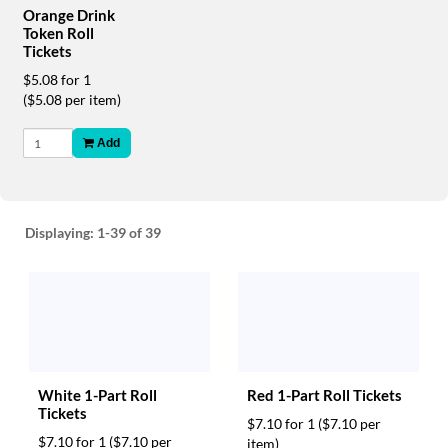
via
Orange Drink
phone
Token Roll
at
Tickets
888.771.0809
$5.08 for 1
or
($5.08 per item)
email
at
products@eventgroove.com
.
Add
Skip
to
main
content
Displaying:
1-39
of 39
White 1-Part Roll
Red 1-Part Roll Tickets
Tickets
$7.10 for 1
($7.10 per
$7.10 for 1
($7.10 per
item)