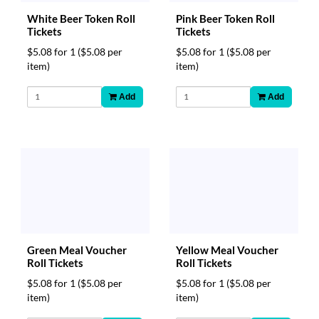
White Beer Token Roll
Pink Beer Token Roll
Tickets
Tickets
$5.08 for 1
($5.08 per
$5.08 for 1
($5.08 per
item)
item)
Add
Add
Green Meal Voucher
Yellow Meal Voucher
Roll Tickets
Roll Tickets
$5.08 for 1
($5.08 per
$5.08 for 1
($5.08 per
item)
item)