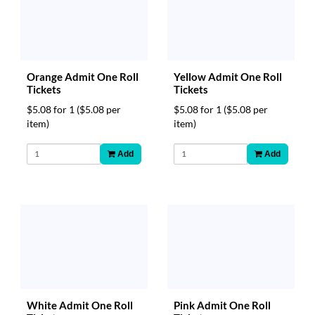
Orange Admit One Roll
Yellow Admit One Roll
Tickets
Tickets
$5.08 for 1
($5.08 per
$5.08 for 1
($5.08 per
item)
item)
Add
Add
White Admit One Roll
Pink Admit One Roll