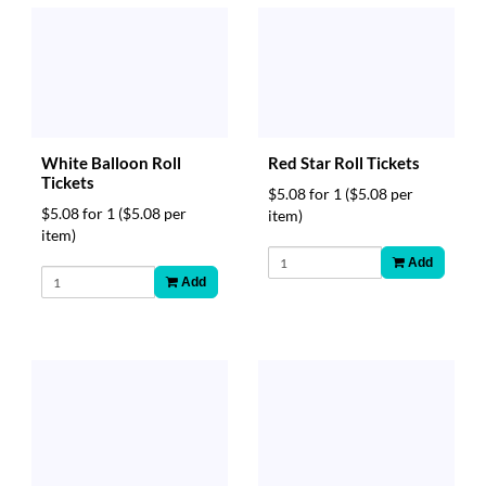
White Balloon Roll
Red Star Roll Tickets
Tickets
$5.08 for 1
($5.08 per
$5.08 for 1
($5.08 per
item)
item)
Add
Add