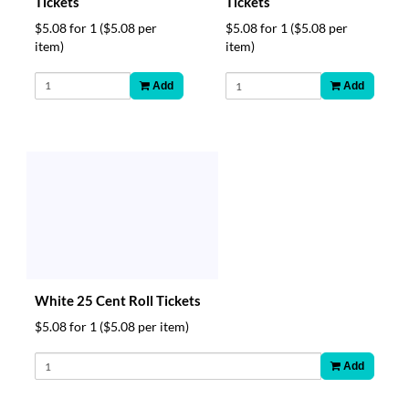
Tickets
Tickets
$5.08 for 1
($5.08 per
$5.08 for 1
($5.08 per
item)
item)
Add
Add
White 25 Cent Roll Tickets
$5.08 for 1
($5.08 per item)
Add