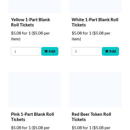
White 1-Part Blank Roll
Yellow 1-Part Blank
Tickets
Roll Tickets
$5.08 for 1
($5.08 per
$5.08 for 1
($5.08 per
item)
item)
Add
Add
Red Beer Token Roll
Pink 1-Part Blank Roll
Tickets
Tickets
$5.08 for 1
($5.08 per
$5.08 for 1
($5.08 per