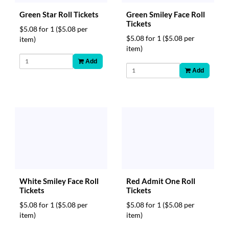
Green Star Roll Tickets
Green Smiley Face Roll
Tickets
$5.08 for 1
($5.08 per
$5.08 for 1
($5.08 per
item)
item)
Add
Add
Red Admit One Roll
White Smiley Face Roll
Tickets
Tickets
$5.08 for 1
($5.08 per
$5.08 for 1
($5.08 per
item)
item)