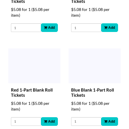
Tickets
Tickets
$5.08 for 1
($5.08 per
$5.08 for 1
($5.08 per
item)
item)
Add
Add
Blue Blank 1-Part Roll
Red 1-Part Blank Roll
Tickets
Tickets
$5.08 for 1
($5.08 per
$5.08 for 1
($5.08 per
item)
item)
Add
Add