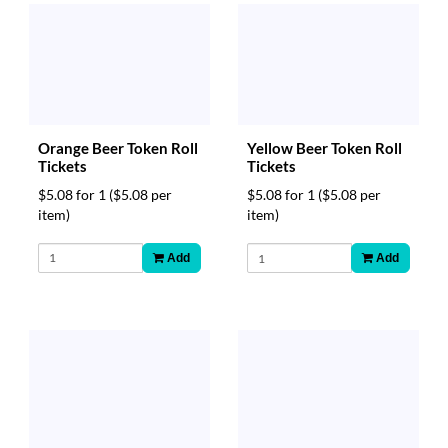
Orange Beer Token Roll
Yellow Beer Token Roll
Tickets
Tickets
$5.08 for 1
($5.08 per
$5.08 for 1
($5.08 per
item)
item)
Add
Add