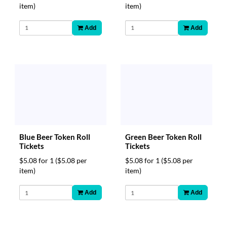
item)
item)
Add
Add
Blue Beer Token Roll
Green Beer Token Roll
Tickets
Tickets
$5.08 for 1
($5.08 per
$5.08 for 1
($5.08 per
item)
item)
Add
Add