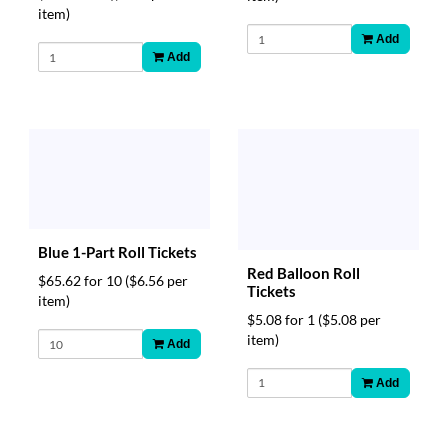
item)
Add
Add
Blue 1-Part Roll Tickets
Red Balloon Roll
$65.62 for 10
($6.56 per
Tickets
item)
$5.08 for 1
($5.08 per
item)
Add
Add