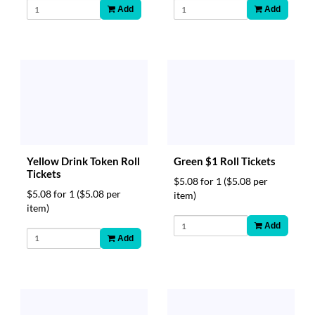
Add
Add
Yellow Drink Token Roll
Green $1 Roll Tickets
Tickets
$5.08 for 1
($5.08 per
$5.08 for 1
($5.08 per
item)
item)
Add
Add