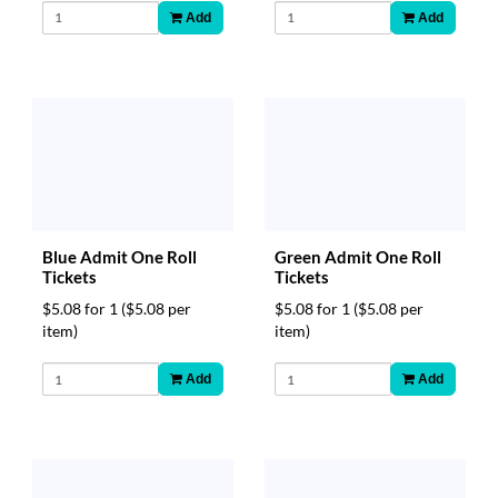
Add
Add
Blue Admit One Roll
Green Admit One Roll
Tickets
Tickets
$5.08 for 1
($5.08 per
$5.08 for 1
($5.08 per
item)
item)
Add
Add