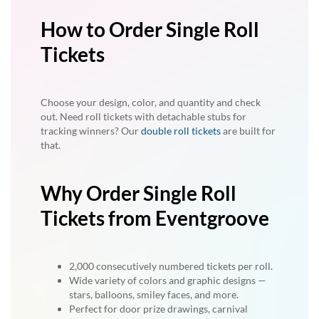
How to Order Single Roll
Tickets
Choose your design, color, and quantity and check
out. Need roll tickets with detachable stubs for
tracking winners? Our
double roll tickets
are built for
that.
Why Order Single Roll
Tickets from Eventgroove
2,000 consecutively numbered tickets per roll.
Wide variety of colors and graphic designs —
stars, balloons, smiley faces, and more.
Perfect for door prize drawings, carnival