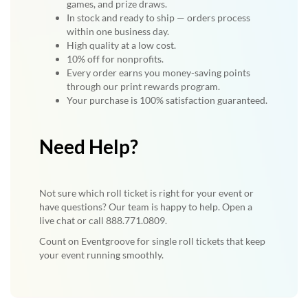
games, and prize draws.
In stock and ready to ship — orders process
within one business day.
High quality at a low cost.
10% off for nonprofits.
Every order earns you money-saving points
through our print rewards program.
Your purchase is 100% satisfaction guaranteed.
Need Help?
Not sure which roll ticket is right for your event or
have questions? Our team is happy to help. Open a
live chat or call 888.771.0809.
Count on Eventgroove for single roll tickets that keep
your event running smoothly.