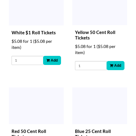
Yellow 50 Cent Roll
White $1 Roll Tickets
Tickets
$5.08 for 1
($5.08 per
$5.08 for 1
($5.08 per
item)
item)
Add
Add
Red 50 Cent Roll
Blue 25 Cent Roll