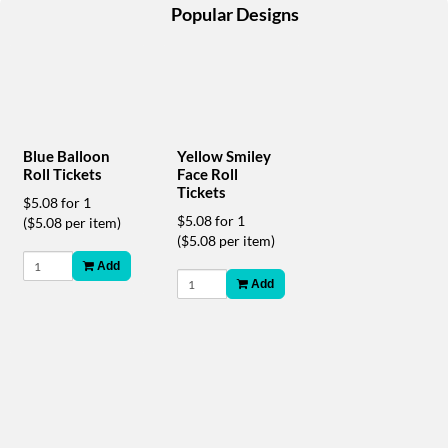
help
Popular Designs
or
cannot
proceed,
they
can
contact
our
Yellow Smiley
Blue Balloon
friendly
Face Roll
Roll Tickets
customer
Tickets
$5.08 for 1
support
$5.08 for 1
($5.08 per item)
via
($5.08 per item)
phone
Add
or
Add
email
to
assist
you.
We
can
be
reached