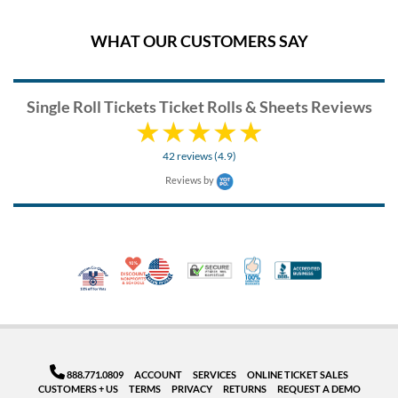
WHAT OUR CUSTOMERS SAY
Single Roll Tickets Ticket Rolls & Sheets Reviews
42 reviews (4.9)
Reviews by
10% Discount for Nonprofits and Schools
Made in USA
100% Satisfaction Guar
Trusted Security
Better Busi
Veteran Co-Owned - 10% off for Vets
888.771.0809
ACCOUNT
SERVICES
ONLINE TICKET SALES
CUSTOMERS + US
TERMS
PRIVACY
RETURNS
REQUEST A DEMO