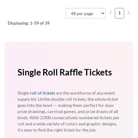
1
Displaying:
1-39
of 39
Single Roll Raffle Tickets
Single
roll of tickets
are the workhorse of any event
supply kit. Unlike double roll tickets, the whole ticket
goes into the bowl — making them perfect for door
prize drawings, carnival games, and prize draws of all
kinds. With 2,000 consecutively numbered tickets per
roll and a wide variety of colors and graphic designs,
it's easy to find the right ticket for the job.