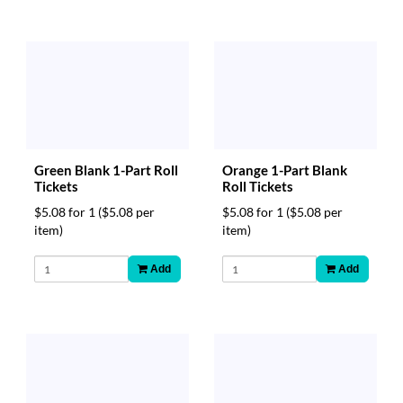
Green Blank 1-Part Roll
Orange 1-Part Blank
Tickets
Roll Tickets
$5.08 for 1
($5.08 per
$5.08 for 1
($5.08 per
item)
item)
Add
Add