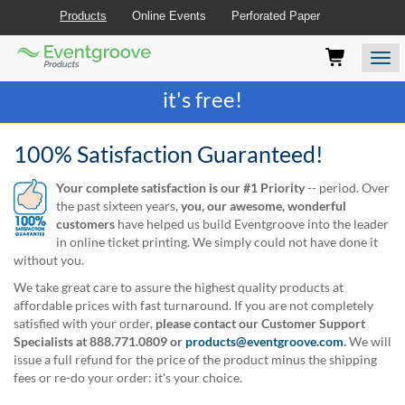
Products
Online Events
Perforated Paper
Eventgroove
Those
Join the best
printing rewards program
-
Logo
using
Assistive
it's free!
Technology
(AT)
to
100% Satisfaction Guaranteed!
browse
and
Your complete satisfaction is our #1 Priority
-- period. Over
use
the past sixteen years,
you, our awesome, wonderful
this
customers
have helped us build Eventgroove into the leader
website
in online ticket printing. We simply could not have done it
should
without you.
be
We take great care to assure the highest quality products at
advised
affordable prices with fast turnaround. If you are not completely
that
satisfied with your order,
please contact our Customer Support
at
Specialists at 888.771.0809 or
products@eventgroove.com
.
We will
any
issue a full refund for the price of the product minus the shipping
time
fees or re-do your order: it's your choice.
they
require