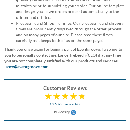
via
mistakes prior to submitting your order. Our online template
phone
and design-your-own orders are sent automatically to the
at
printer and printed.
888.771.0809
Processing and Shipping Times. Our processing and shipping
or
times are prominently displayed through the order process
email
and on many pages of our site. Please read these times
at
carefully as it keeps both of us on the same page!
products@eventgroove.com
.
Thank you once again for being a part of Eventgroove. I also invite
Skip
you to personally contact me, Lance Trebesch (CEO) if at any time
to
you are not completely satisfied with our products and services:
main
lance@eventgroove.com
.
content
Customer Reviews
13,632 reviews (4.8)
Reviews by