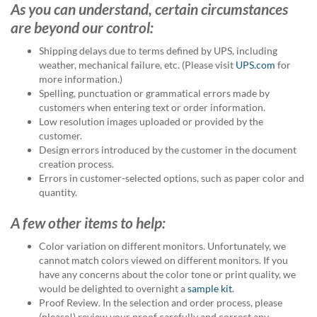
As you can understand, certain circumstances
help
or
are beyond our control:
cannot
proceed,
Shipping delays due to terms defined by UPS, including
they
weather, mechanical failure, etc. (Please visit
UPS.com
for
can
more information.)
contact
Spelling, punctuation or grammatical errors made by
our
customers when entering text or order information.
friendly
Low resolution images uploaded or provided by the
customer
customer.
support
Design errors introduced by the customer in the document
via
creation process.
phone
Errors in customer-selected options, such as paper color and
or
quantity.
email
to
A few other items to help:
assist
Color variation on different monitors. Unfortunately, we
you.
cannot match colors viewed on different monitors. If you
We
have any concerns about the color tone or print quality, we
can
would be delighted to overnight a
sample kit
.
be
Proof Review. In the selection and order process, please
reached
(please!) review your proof carefully and correct any