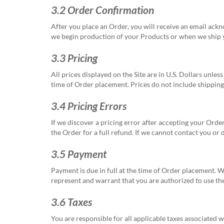
3.2 Order Confirmation
After you place an Order, you will receive an email ac
we begin production of your Products or when we ship y
3.3 Pricing
All prices displayed on the Site are in U.S. Dollars unles
time of Order placement. Prices do not include shipping,
3.4 Pricing Errors
If we discover a pricing error after accepting your Order
the Order for a full refund. If we cannot contact you or
3.5 Payment
Payment is due in full at the time of Order placement. 
represent and warrant that you are authorized to use t
3.6 Taxes
You are responsible for all applicable taxes associated w