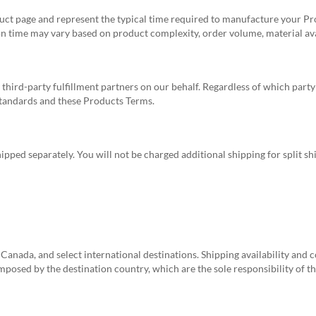
ct page and represent the typical time required to manufacture your Pr
n time may vary based on product complexity, order volume, material avail
ird-party fulfillment partners on our behalf. Regardless of which part
standards and these Products Terms.
pped separately. You will not be charged additional shipping for split sh
Canada, and select international destinations. Shipping availability and 
imposed by the destination country, which are the sole responsibility of 