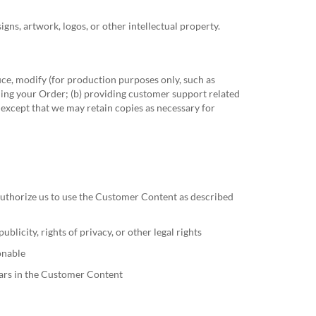
ns, artwork, logos, or other intellectual property.
ce, modify (for production purposes only, such as
lling your Order; (b) providing customer support related
 except that we may retain copies as necessary for
 authorize us to use the Customer Content as described
blicity, rights of privacy, or other legal rights
onable
ears in the Customer Content