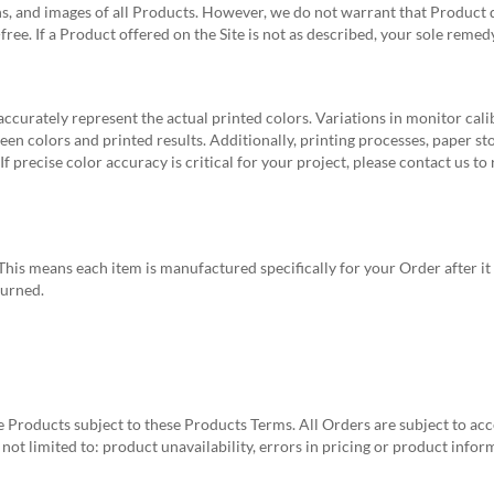
ns, and images of all Products. However, we do not warrant that Product de
r-free. If a Product offered on the Site is not as described, your sole reme
curately represent the actual printed colors. Variations in monitor calibr
en colors and printed results. Additionally, printing processes, paper sto
 precise color accuracy is critical for your project, please contact us to
his means each item is manufactured specifically for your Order after it
turned.
e Products subject to these Products Terms. All Orders are subject to ac
 not limited to: product unavailability, errors in pricing or product inf