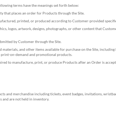
 following terms have the meanings set forth below:
ty that places an order for Products through the Site.
actured, printed, or produced according to Customer-provided specifica
hics, logos, artwork, designs, photographs, or other content that Custom
bmitted by Customer through the Site.
aterials, and other items available for purchase on the Site, including bu
her print-on-demand and promotional products.
red to manufacture, print, or produce Products after an Order is accept
s and merchandise including tickets, event badges, invitations, wristba
 and are not held in inventory.