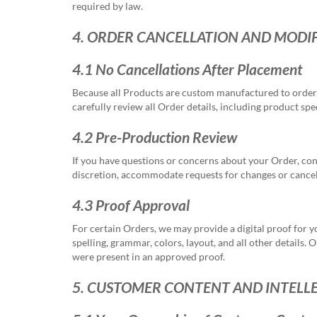
required by law.
4. ORDER CANCELLATION AND MODI
4.1 No Cancellations After Placement
Because all Products are custom manufactured to order,
carefully review all Order details, including product s
4.2 Pre-Production Review
If you have questions or concerns about your Order, co
discretion, accommodate requests for changes or cancell
4.3 Proof Approval
For certain Orders, we may provide a digital proof for y
spelling, grammar, colors, layout, and all other details
were present in an approved proof.
5. CUSTOMER CONTENT AND INTELL