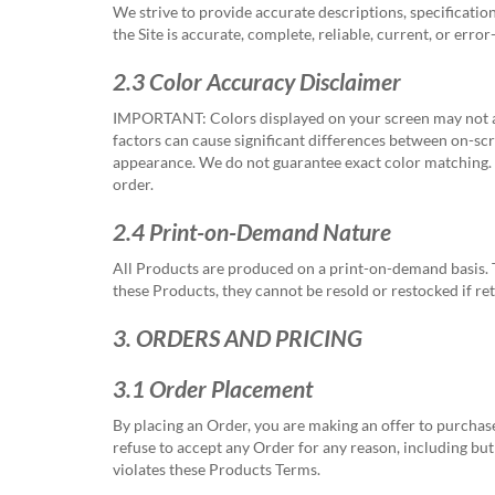
via
We strive to provide accurate descriptions, specificatio
phone
the Site is accurate, complete, reliable, current, or erro
at
888.771.0809
2.3 Color Accuracy Disclaimer
or
email
IMPORTANT:
Colors displayed on your screen may not ac
at
factors can cause significant differences between on-scre
products@eventgroove.com
.
appearance. We do not guarantee exact color matching. If
order.
Skip
to
2.4 Print-on-Demand Nature
main
content
All Products are produced on a print-on-demand basis. T
these Products, they cannot be resold or restocked if re
3. ORDERS AND PRICING
3.1 Order Placement
By placing an Order, you are making an offer to purchas
refuse to accept any Order for any reason, including but
violates these Products Terms.