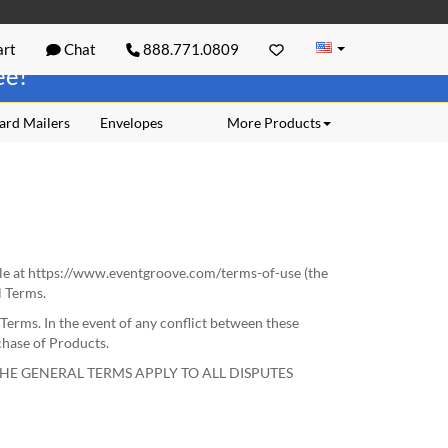
rt
Chat
888.771.0809
ree!
ard Mailers
Envelopes
More Products
le at https://www.eventgroove.com/terms-of-use (the
l Terms.
Terms. In the event of any conflict between these
chase of Products.
HE GENERAL TERMS APPLY TO ALL DISPUTES