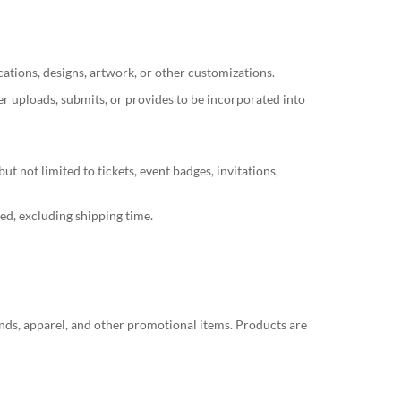
tions, designs, artwork, or other customizations.
er uploads, submits, or provides to be incorporated into
t not limited to tickets, event badges, invitations,
ed, excluding shipping time.
nds, apparel, and other promotional items. Products are