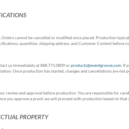
FICATIONS
 Orders cannot be cancelled or modified once placed.
Production typical
pecifications, quantities, shipping address, and Customer Content before 
ntact us immediately at 888.771.0809 or
products@eventgroove.com
. If
ation. Once production has started, changes and cancellations are not p
our review and approval before production. You are responsible for caref
. Once you approve a proof, we will proceed with production based on that
ECTUAL PROPERTY