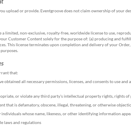
nt
you upload or provide.
Eventgroove does not claim ownership of your desig
 limited, non-exclusive, royalty-free, worldwide license to use, reprodu
 your Customer Content solely for the purpose of: (a) producing and fulfi
ces. This license terminates upon completion and delivery of your Order,
 purposes.
es
rant that:
e obtained all necessary permissions, licenses, and consents to use and
ate, or violate any third party's intellectual property rights, rights of pu
 that is defamatory, obscene, illegal, threatening, or otherwise objecti
y individuals whose name, likeness, or other identifying information app
le laws and regulations