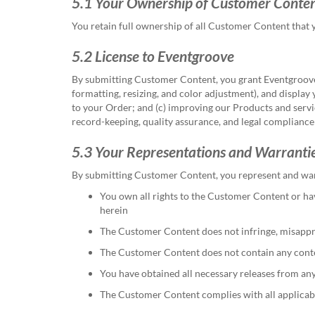
5.1 Your Ownership of Customer Conte
You retain full ownership of all Customer Content that 
5.2 License to Eventgroove
By submitting Customer Content, you grant Eventgroove a
formatting, resizing, and color adjustment), and display
to your Order; and (c) improving our Products and servi
record-keeping, quality assurance, and legal compliance
5.3 Your Representations and Warranti
By submitting Customer Content, you represent and war
You own all rights to the Customer Content or hav
herein
The Customer Content does not infringe, misappropri
The Customer Content does not contain any content
You have obtained all necessary releases from an
The Customer Content complies with all applicab