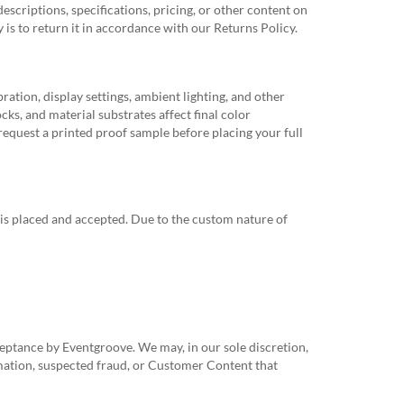
scriptions, specifications, pricing, or other content on
dy is to return it in accordance with our Returns Policy.
ation, display settings, ambient lighting, and other
cks, and material substrates affect final color
 request a printed proof sample before placing your full
 is placed and accepted. Due to the custom nature of
ceptance by Eventgroove. We may, in our sole discretion,
ormation, suspected fraud, or Customer Content that