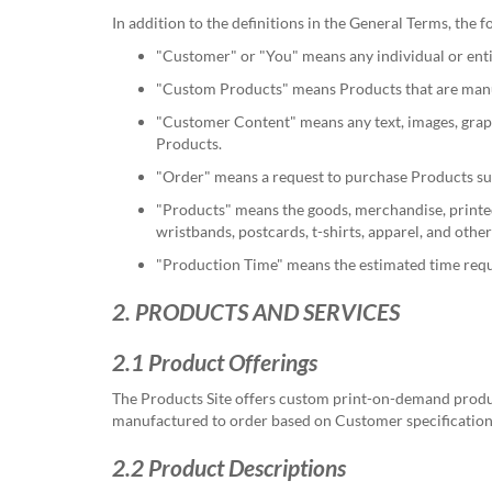
help
In addition to the definitions in the General Terms, the
or
cannot
"Customer"
or
"You"
means any individual or enti
proceed,
"Custom Products"
means Products that are manuf
they
can
"Customer Content"
means any text, images, grap
contact
Products.
our
"Order"
means a request to purchase Products su
friendly
customer
"Products"
means the goods, merchandise, printed m
support
wristbands, postcards, t-shirts, apparel, and ot
via
"Production Time"
means the estimated time requi
phone
or
2. PRODUCTS AND SERVICES
email
to
2.1 Product Offerings
assist
you.
The Products Site offers custom print-on-demand product
We
manufactured to order based on Customer specifications
can
be
2.2 Product Descriptions
reached