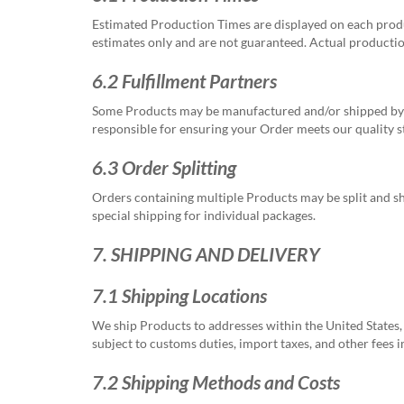
Estimated Production Times are displayed on each produ
estimates only and are not guaranteed. Actual productio
6.2 Fulfillment Partners
Some Products may be manufactured and/or shipped by th
responsible for ensuring your Order meets our quality 
6.3 Order Splitting
Orders containing multiple Products may be split and shi
special shipping for individual packages.
7. SHIPPING AND DELIVERY
7.1 Shipping Locations
We ship Products to addresses within the United States, 
subject to customs duties, import taxes, and other fees 
7.2 Shipping Methods and Costs