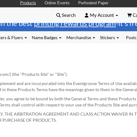
Products
Online Events
Perforated Paper
Search
My Account
Ca
in the best
printing rewards program
-it's f
ers & Flyers
Name Badges
Merchandise
Stickers
Postc
.com/
) (the "Products Site" or "Site").
plement and are incorporated into the Eventgroove Terms of Use availab
d in these Products Terms have the meanings given to them in the Genera
der, you agree to be bound by both the General Terms and these Products 
rms shall control with respect to your use of the Products Site and pur
Y. THE ARBITRATION AGREEMENT AND CLASS ACTION WAIVER IN T
OR PURCHASE OF PRODUCTS.