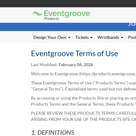
Eventgroove
Those
Logo
Jo
using
Assistive
Technology
Design Your Own
Tickets
Wristbands
Post
(AT)
to
Eventgroove Terms of Use
browse
and
Last Modified:
February 04, 2026
use
this
Welcome to Eventgroove (
https://products.eventgroove
website
These Eventgroove Terms of Use ("Products Terms") sup
should
"General Terms"). Capitalized terms used but not define
be
advised
By accessing or using the Products Site or placing an or
that
Products Terms and the General Terms, these Products Te
at
PLEASE REVIEW THESE PRODUCTS TERMS CAREFULL
any
ARISING FROM YOUR USE OF THE PRODUCTS SITE 
time
they
1. DEFINITIONS
require