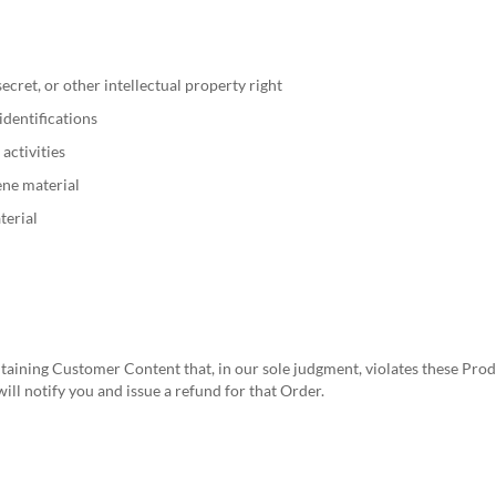
ecret, or other intellectual property right
identifications
 activities
ene material
terial
aining Customer Content that, in our sole judgment, violates these Produc
will notify you and issue a refund for that Order.