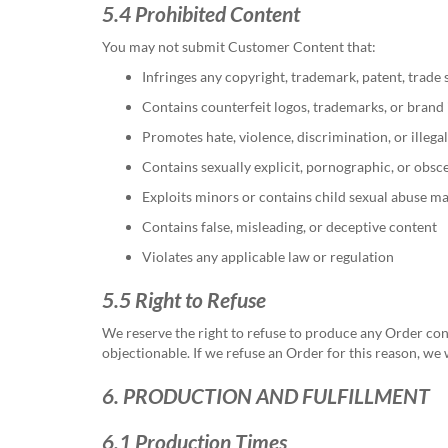
5.4 Prohibited Content
You may not submit Customer Content that:
Infringes any copyright, trademark, patent, trade s
Contains counterfeit logos, trademarks, or brand 
Promotes hate, violence, discrimination, or illegal
Contains sexually explicit, pornographic, or obsc
Exploits minors or contains child sexual abuse ma
Contains false, misleading, or deceptive content
Violates any applicable law or regulation
5.5 Right to Refuse
We reserve the right to refuse to produce any Order cont
objectionable. If we refuse an Order for this reason, we 
6. PRODUCTION AND FULFILLMENT
6.1 Production Times