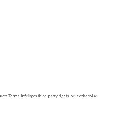
ts Terms, infringes third-party rights, or is otherwise