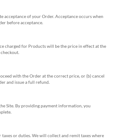
tute acceptance of your Order. Acceptance occurs when
rder before acceptance.
ce charged for Products will be the price in effect at the
t checkout.
roceed with the Order at the correct price, or (b) cancel
er and issue a full refund.
the Site. By providing payment information, you
plete.
r taxes or duties. We will collect and remit taxes where