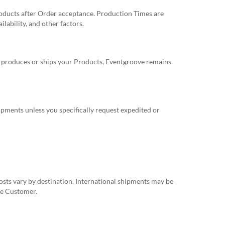
oducts after Order acceptance. Production Times are
ability, and other factors.
y produces or ships your Products, Eventgroove remains
ipments unless you specifically request expedited or
costs vary by destination. International shipments may be
the Customer.