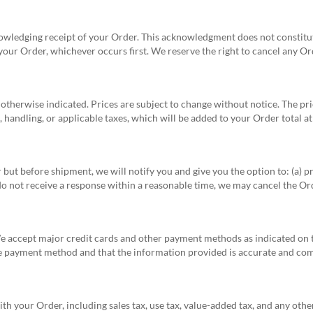
knowledging receipt of your Order. This acknowledgment does not consti
our Order, whichever occurs first. We reserve the right to cancel any O
s otherwise indicated. Prices are subject to change without notice. The pri
 handling, or applicable taxes, which will be added to your Order total a
 but before shipment, we will notify you and give you the option to: (a) p
 do not receive a response within a reasonable time, we may cancel the Ord
We accept major credit cards and other payment methods as indicated on 
he payment method and that the information provided is accurate and com
ith your Order, including sales tax, use tax, value-added tax, and any othe