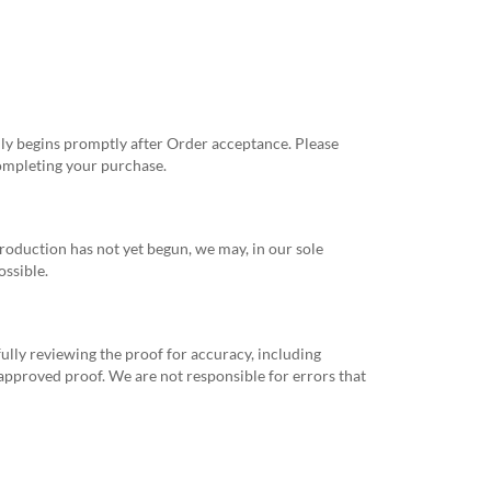
ly begins promptly after Order acceptance. Please
completing your purchase.
 production has not yet begun, we may, in our sole
ossible.
ully reviewing the proof for accuracy, including
 approved proof. We are not responsible for errors that