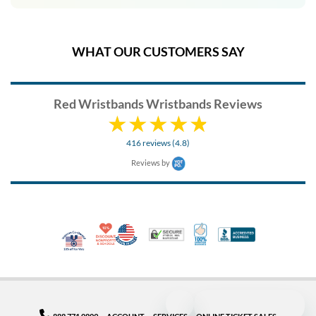
WHAT OUR CUSTOMERS SAY
Red Wristbands Wristbands Reviews
416 reviews (4.8)
Reviews by
10% Discount for Nonprofits and Schools
Made in USA
100% Satisfaction Guar
Trusted Security
Better Busi
Veteran Co-Owned - 10% off for Vets