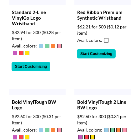
Standard 2-Line
Red Ribbon Premium
VinylGo Logo
Synthetic Wristband
Wristband
$62.21 for 500
($0.12 per
$82.94 for 300
($0.28 per
item)
item)
Avail. colors:
Avail. colors:
Start Customizing
Start Customizing
Bold VinylTough 2 Line
Bold VinylTough BW
BW Logo
Logo
$92.60 for 300
($0.31 per
$92.60 for 300
($0.31 per
item)
item)
Avail. colors:
Avail. colors: