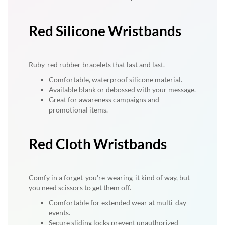
Red Silicone Wristbands
Ruby-red rubber bracelets that last and last.
Comfortable, waterproof silicone material.
Available blank or debossed with your message.
Great for awareness campaigns and
promotional items.
Red Cloth Wristbands
Comfy in a forget-you're-wearing-it kind of way, but
you need scissors to get them off.
Comfortable for extended wear at multi-day
events.
Secure sliding locks prevent unauthorized