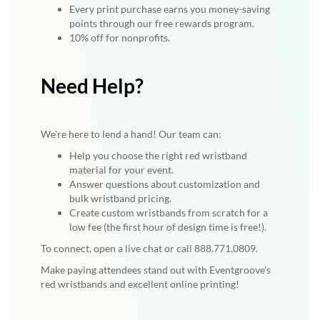
Every print purchase earns you money-saving
points through our free rewards program.
10% off for nonprofits.
Need Help?
We're here to lend a hand! Our team can:
Help you choose the right red wristband
material for your event.
Answer questions about customization and
bulk wristband pricing.
Create custom wristbands from scratch for a
low fee (the first hour of design time is free!).
To connect, open a live chat or call 888.771.0809.
Make paying attendees stand out with Eventgroove's
red wristbands and excellent online printing!