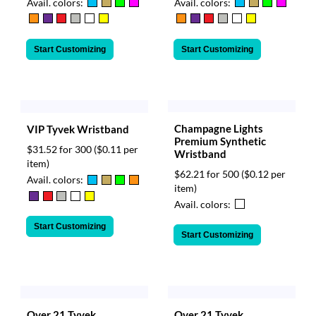
Avail. colors:
Avail. colors:
Start Customizing
Start Customizing
Champagne Lights
VIP Tyvek Wristband
Premium Synthetic
$31.52 for 300
($0.11 per
Wristband
item)
$62.21 for 500
($0.12 per
Avail. colors:
item)
Avail. colors:
Start Customizing
Start Customizing
Over 21 Tyvek
Over 21 Tyvek