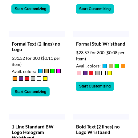
Start Customizing
Start Customizing
Formal Text (2 lines) no
Formal Stub Wristband
Logo
$23.57 for 300
($0.08 per
$31.52 for 300
($0.11 per
item)
item)
Avail. colors:
Avail. colors:
Start Customizing
Start Customizing
1 Line Standard BW
Bold Text (2 lines) no
Logo Hologram
Logo Wristband
Wristband