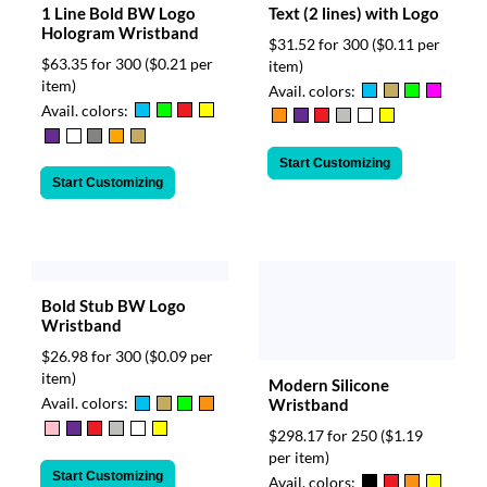
Text (2 lines) with Logo
1 Line Bold BW Logo
Hologram Wristband
$31.52 for 300
($0.11 per
$63.35 for 300
($0.21 per
item)
item)
Avail. colors:
Avail. colors:
Start Customizing
Start Customizing
Bold Stub BW Logo
Wristband
$26.98 for 300
($0.09 per
item)
Modern Silicone
Avail. colors:
Wristband
$298.17 for 250
($1.19
per item)
Start Customizing
Avail. colors: