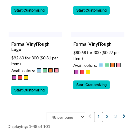
Start Customizing
Start Customizing
Formal VinylTough
Formal VinylTough
Logo
$80.68 for 300
($0.27 per
$92.60 for 300
($0.31 per
item)
item)
Avail. colors:
Avail. colors:
Start Customizing
Start Customizing
2
3
1
Displaying:
1-48
of 101