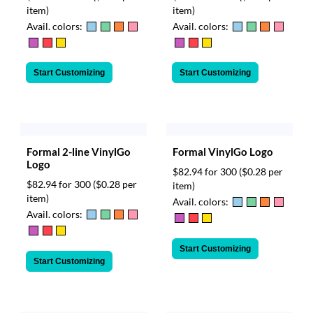
item)
item)
Avail. colors:
Avail. colors:
Start Customizing
Start Customizing
Formal 2-line VinylGo
Formal VinylGo Logo
Logo
$82.94 for 300
($0.28 per
$82.94 for 300
($0.28 per
item)
item)
Avail. colors:
Avail. colors:
Start Customizing
Start Customizing