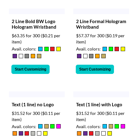
2 Line Bold BW Logo
2 Line Formal Hologram
Hologram Wristband
Wristband
$63.35 for 300
($0.21 per
$57.37 for 300
($0.19 per
item)
item)
Avail. colors:
Avail. colors:
Start Customizing
Start Customizing
Text (1 line) no Logo
Text (1 line) with Logo
$31.52 for 300
($0.11 per
$31.52 for 300
($0.11 per
item)
item)
Avail. colors:
Avail. colors: