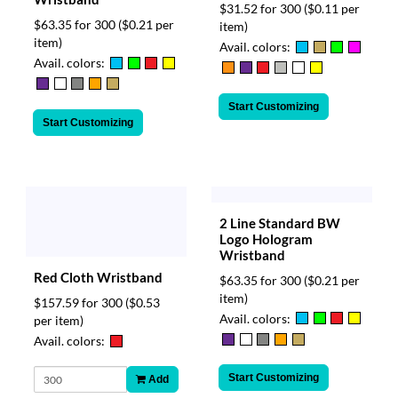
$31.52 for 300
($0.11 per
$63.35 for 300
($0.21 per
item)
item)
Avail. colors:
Avail. colors:
Start Customizing
Start Customizing
2 Line Standard BW
Logo Hologram
Wristband
Red Cloth Wristband
$63.35 for 300
($0.21 per
item)
$157.59 for 300
($0.53
Avail. colors:
per item)
Avail. colors:
Start Customizing
Add