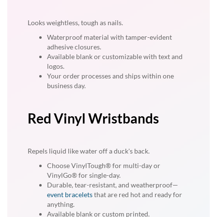
Looks weightless, tough as nails.
Waterproof material with tamper-evident
adhesive closures.
Available blank or customizable with text and
logos.
Your order processes and ships within one
business day.
Red Vinyl Wristbands
Repels liquid like water off a duck's back.
Choose VinylTough® for multi-day or
VinylGo® for single-day.
Durable, tear-resistant, and weatherproof—
event bracelets
that are red hot and ready for
anything.
Available blank or custom printed.