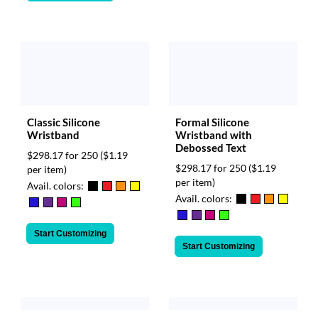
Classic Silicone
Formal Silicone
Wristband
Wristband with
Debossed Text
$298.17 for 250
($1.19
$298.17 for 250
($1.19
per item)
per item)
Avail. colors:
Avail. colors:
Start Customizing
Start Customizing