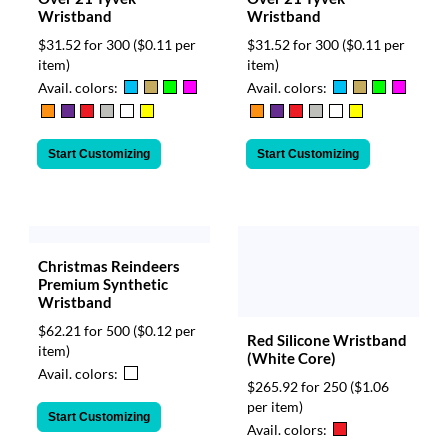
Wristband
Wristband
$31.52 for 300
($0.11 per
$31.52 for 300
($0.11 per
item)
item)
Avail. colors:
Avail. colors:
Start Customizing
Start Customizing
Christmas Reindeers
Premium Synthetic
Wristband
$62.21 for 500
($0.12 per
Red Silicone Wristband
item)
(White Core)
Avail. colors:
$265.92 for 250
($1.06
per item)
Start Customizing
Avail. colors: