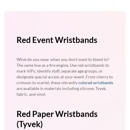
Red Event Wristbands
What do you wear when you don't want to blend in?
The same hue as a fire engine. Use red wristbands to
mark VIPs, identify staff, separate age groups, or
designate special access at your event. From cherry to
crimson to scarlet, these vibrantly
colored wristbands
are available in materials including silicone, Tyvek,
fabric, and vinyl.
Red Paper Wristbands
(Tyvek)