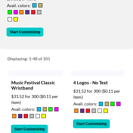
via
Avail. colors:
phone
at
888.771.0809
or
email
Start Customizing
at
products@eventgroove.com
.
Skip
to
Displaying:
1-48
of 101
main
content
Music Festival Classic
4 Logos - No Text
Wristband
$31.52 for 300
($0.11 per
$31.52 for 300
($0.11 per
item)
item)
Avail. colors:
Avail. colors:
Start Customizing
Start Customizing