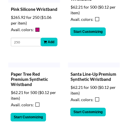
$62.21 for 500
($0.12 per
Pink Silicone Wristband
item)
$265.92 for 250
($1.06
Avail. colors:
per item)
Avail. colors:
Start Customizing
Add
Paper Tree Red
Santa Line-Up Premium
Premium Synthetic
Synthetic Wristband
Wristband
$62.21 for 500
($0.12 per
$62.21 for 500
($0.12 per
item)
item)
Avail. colors:
Avail. colors:
Start Customizing
Start Customizing