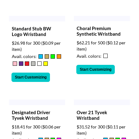
Choral Premium
Standard Stub BW
Synthetic Wristband
Logo Wristband
$62.21 for 500
($0.12 per
$26.98 for 300
($0.09 per
item)
item)
Avail. colors:
Avail. colors:
Start Customizing
Start Customizing
Designated Driver
Over 21 Tyvek
Tyvek Wristband
Wristband
$18.41 for 300
($0.06 per
$31.52 for 300
($0.11 per
item)
item)