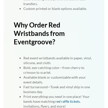
transfers.
Custom printed or blank options available.
Why Order Red
Wristbands from
Eventgroove?
Red event wristbands available in paper, vinyl,
silicone, and cloth.
Bold, eye-catching color—from cherry to
crimson to scarlet.
Available blank or customizable with your
event details.
Fast turnaround—Tyvek and vinyl ship in one
business day.
Print everything you need in one place! Your
bands have matching
red raffle tickets
,
invitations, flyers, and more!