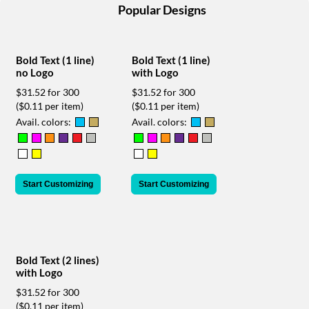
help
Popular Designs
or
cannot
proceed,
Bold Text (1 line)
Bold Text (1 line)
they
no Logo
with Logo
can
contact
$31.52 for 300
$31.52 for 300
our
($0.11 per item)
($0.11 per item)
friendly
Avail. colors:
Avail. colors:
customer
support
via
phone
Start Customizing
Start Customizing
or
email
to
assist
you.
We
Bold Text (2 lines)
can
with Logo
be
$31.52 for 300
reached
($0.11 per item)