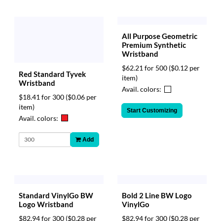
All Purpose Geometric
Premium Synthetic
Wristband
$62.21 for 500
($0.12 per
Red Standard Tyvek
item)
Wristband
Avail. colors:
$18.41 for 300
($0.06 per
item)
Start Customizing
Avail. colors:
Add
Bold 2 Line BW Logo
Standard VinylGo BW
VinylGo
Logo Wristband
$82.94 for 300
($0.28 per
$82.94 for 300
($0.28 per