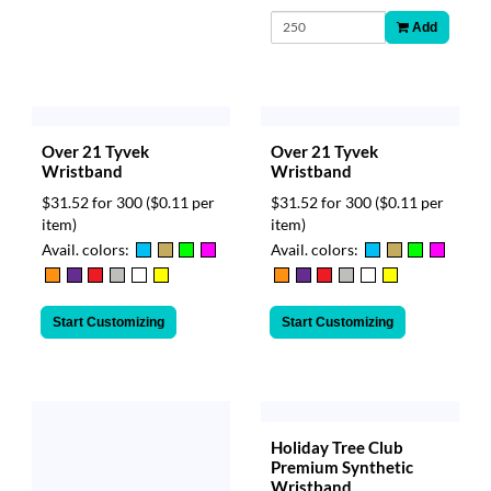
Add
Over 21 Tyvek
Over 21 Tyvek
Wristband
Wristband
$31.52 for 300
($0.11 per
$31.52 for 300
($0.11 per
item)
item)
Avail. colors:
Avail. colors:
Start Customizing
Start Customizing
Holiday Tree Club
Premium Synthetic
Wristband