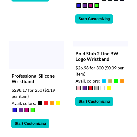
Start Customizing
Bold Stub 2 Line BW
Logo Wristband
$26.98 for 300
($0.09 per
item)
Professional Silicone
Avail. colors:
Wristband
$298.17 for 250
($1.19
per item)
Start Customizing
Avail. colors:
Start Customizing