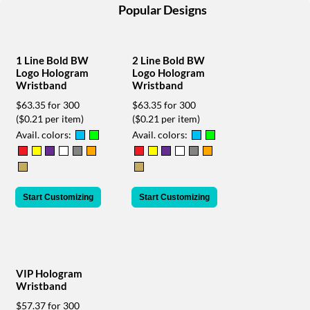
help
Popular Designs
or
cannot
proceed,
1 Line Bold BW
2 Line Bold BW
they
Logo Hologram
Logo Hologram
can
Wristband
Wristband
contact
our
$63.35 for 300
$63.35 for 300
friendly
($0.21 per item)
($0.21 per item)
customer
Avail. colors:
Avail. colors:
support
via
phone
or
Start Customizing
Start Customizing
email
to
assist
you.
We
can
VIP Hologram
be
Wristband
reached
$57.37 for 300