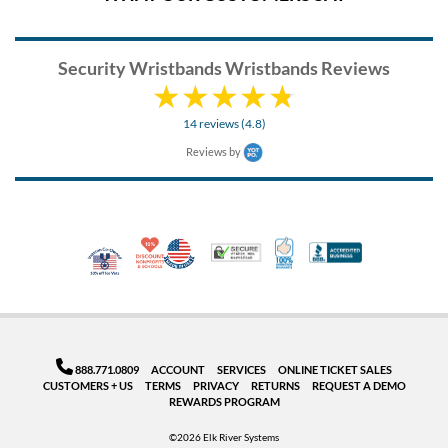
Security Wristbands Wristbands Reviews
14 reviews (4.8)
Reviews by
10% Discount for Nonprofits and Schools
Made in USA
100% Satisfaction Guar
Trusted Security
Better Busi
Veteran Co-Owned - 10% off for Vets
888.771.0809
ACCOUNT
SERVICES
ONLINE TICKET SALES
CUSTOMERS + US
TERMS
PRIVACY
RETURNS
REQUEST A DEMO
REWARDS PROGRAM
©2026 Elk River Systems