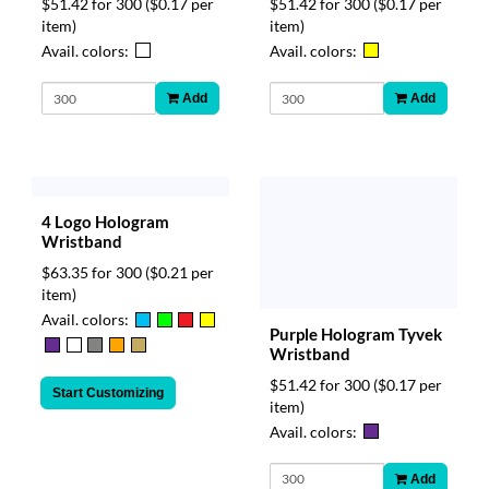
$51.42 for 300
($0.17 per
$51.42 for 300
($0.17 per
item)
item)
Avail. colors:
Avail. colors:
Add
Add
4 Logo Hologram
Wristband
$63.35 for 300
($0.21 per
item)
Avail. colors:
Purple Hologram Tyvek
Wristband
$51.42 for 300
($0.17 per
Start Customizing
item)
Avail. colors:
Add