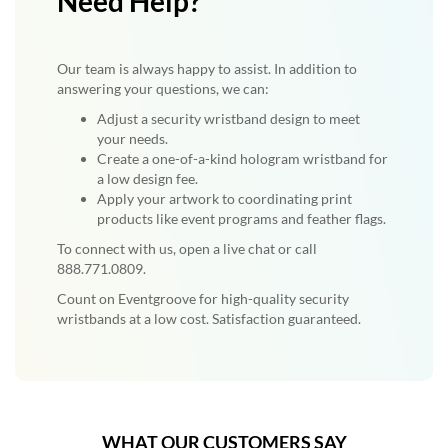
Need Help?
Our team is always happy to assist. In addition to
answering your questions, we can:
Adjust a security wristband design to meet
your needs.
Create a one-of-a-kind hologram wristband for
a low design fee.
Apply your artwork to coordinating print
products like event programs and feather flags.
To connect with us, open a live chat or call
888.771.0809.
Count on Eventgroove for high-quality security
wristbands at a low cost. Satisfaction guaranteed.
WHAT OUR CUSTOMERS SAY