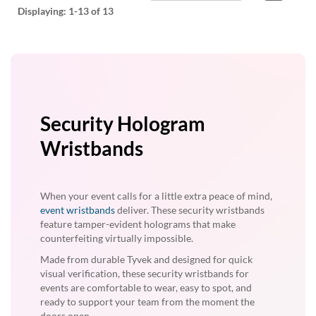
Displaying:
1-13
of 13
Security Hologram
Wristbands
When your event calls for a little extra peace of mind,
event wristbands
deliver. These security wristbands
feature tamper-evident holograms that make
counterfeiting virtually impossible.
Made from durable Tyvek and designed for quick
visual verification, these security wristbands for
events are comfortable to wear, easy to spot, and
ready to support your team from the moment the
doors open.