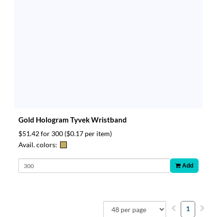
Gold Hologram Tyvek Wristband
$51.42 for 300
($0.17 per item)
Avail. colors:
Add
1