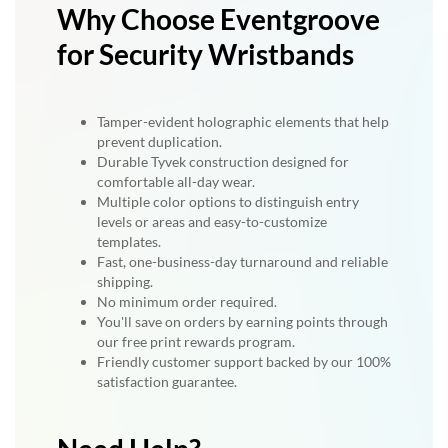
Why Choose Eventgroove
for Security Wristbands
Tamper-evident holographic elements that help
prevent duplication.
Durable Tyvek construction designed for
comfortable all-day wear.
Multiple color options to distinguish entry
levels or areas and easy-to-customize
templates.
Fast, one-business-day turnaround and reliable
shipping.
No minimum order required.
You'll save on orders by earning points through
our free print rewards program.
Friendly customer support backed by our 100%
satisfaction guarantee.