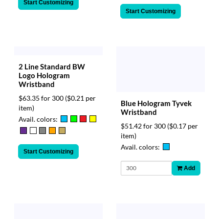
Start Customizing
Start Customizing
2 Line Standard BW
Logo Hologram
Wristband
$63.35 for 300
($0.21 per
Blue Hologram Tyvek
item)
Wristband
Avail. colors:
$51.42 for 300
($0.17 per
item)
Avail. colors:
Start Customizing
Add