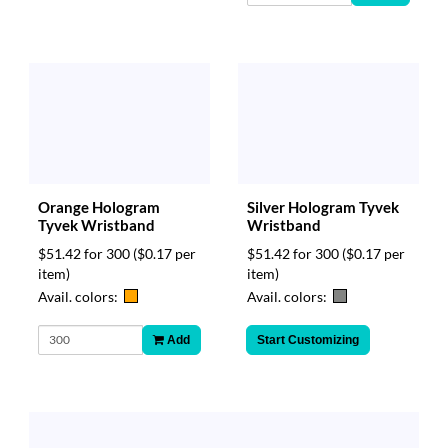
Orange Hologram
Silver Hologram Tyvek
Tyvek Wristband
Wristband
$51.42 for 300
($0.17 per
$51.42 for 300
($0.17 per
item)
item)
Avail. colors:
Avail. colors:
Add
Start Customizing