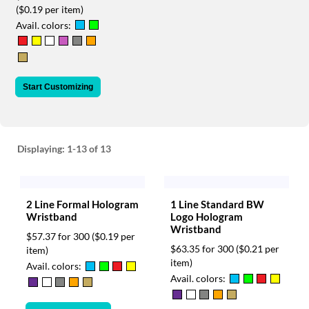
via
($0.19 per item)
phone
Avail. colors:
at
888.771.0809
or
email
at
Start Customizing
products@eventgroove.com
.
Skip
to
main
Displaying:
1-13
of 13
content
2 Line Formal Hologram
1 Line Standard BW
Wristband
Logo Hologram
Wristband
$57.37 for 300
($0.19 per
$63.35 for 300
($0.21 per
item)
item)
Avail. colors:
Avail. colors: