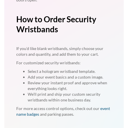
How to Order Security
Wristbands
If you'd like blank wristbands, simply choose your
colors and quantity, and add them to your cart.
For customized security wristbands:
Select a hologram wristband template.
Add your event basics and a custom image.
Review your instant proof and approve when
everything looks right.
We’ll print and ship your custom security
wristbands within one business day.
For more access control options, check out our
event
name badges
and parking passes.