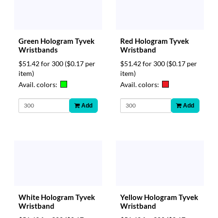
Green Hologram Tyvek
Red Hologram Tyvek
Wristbands
Wristband
$51.42 for 300
($0.17 per
$51.42 for 300
($0.17 per
item)
item)
Avail. colors:
Avail. colors:
Add
Add
White Hologram Tyvek
Yellow Hologram Tyvek
Wristband
Wristband