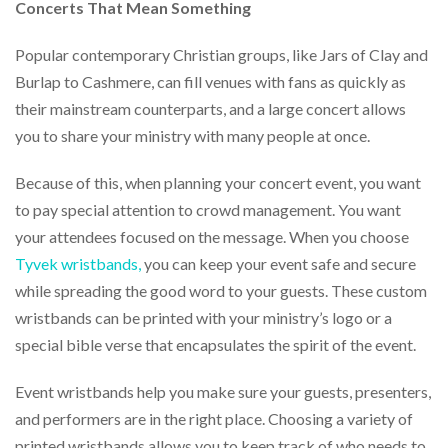
via
Concerts That Mean Something
phone
at
Popular contemporary Christian groups, like Jars of Clay and
888.771.0809
Burlap to Cashmere, can fill venues with fans as quickly as
or
email
their mainstream counterparts, and a large concert allows
at
you to share your ministry with many people at once.
products@eventgroove.com
.
Skip
Because of this, when planning your concert event, you want
to
to pay special attention to crowd management. You want
main
content
your attendees focused on the message. When you choose
Tyvek wristbands
,
you can keep your event safe and secure
while spreading the good word to your guests. These custom
wristbands can be printed with your ministry’s logo or a
special bible verse that encapsulates the spirit of the event.
Event wristbands help you make sure your guests, presenters,
and performers are in the right place. Choosing a variety of
printed wristbands allows you to keep track of who needs to