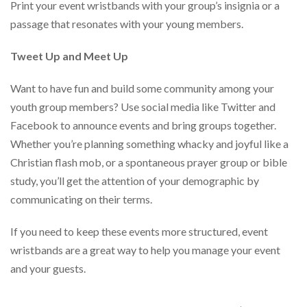
Print your event wristbands with your group’s insignia or a
passage that resonates with your young members.
Tweet Up and Meet Up
Want to have fun and build some community among your
youth group members? Use social media like Twitter and
Facebook to announce events and bring groups together.
Whether you’re planning something whacky and joyful like a
Christian flash mob, or a spontaneous prayer group or bible
study, you’ll get the attention of your demographic by
communicating on their terms.
If you need to keep these events more structured, event
wristbands are a great way to help you manage your event
and your guests.