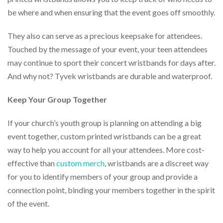
be where and when ensuring that the event goes off smoothly.
They also can serve as a precious keepsake for attendees.
Touched by the message of your event, your teen attendees
may continue to sport their concert wristbands for days after.
And why not? Tyvek wristbands are durable and waterproof.
Keep Your Group Together
If your church’s youth group is planning on attending a big
event together, custom printed wristbands can be a great
way to help you account for all your attendees. More cost-
effective than
custom merch
, wristbands are a discreet way
for you to identify members of your group and provide a
connection point, binding your members together in the spirit
of the event.