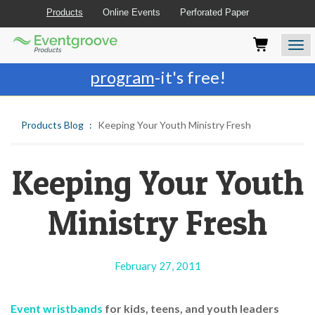
Products
Online Events
Perforated Paper
Eventgroove
Those
Join the best
printing rewards
Logo
using
Assistive
program
-it's free!
Technology
(AT)
to
Products Blog
Keeping Your Youth Ministry Fresh
browse
and
use
this
Keeping Your Youth
website
should
Ministry Fresh
be
advised
that
at
February 27, 2011
any
time
they
Event wristbands
for kids, teens, and youth leaders
require