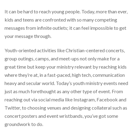
help
or
It can be hard to reach young people. Today, more than ever,
cannot
kids and teens are confronted with so many competing
proceed,
messages from infinite outlets; it can feel impossible to get
they
can
your message through.
contact
our
Youth-oriented activities like Christian-centered concerts,
friendly
customer
group outings, camps, and meet-ups not only make for a
support
great time but keep your ministry relevant by reaching kids
via
where they’re at, in a fast-paced, high tech, communication
phone
or
heavy and secular world. Today’s youth ministry events need
email
just as much forethought as any other type of event. From
to
reaching out via social media like Instagram, Facebook and
assist
you.
Twitter, to choosing venues and designing collateral such as
We
concert posters and event wristbands, you’ve got some
can
groundwork to do.
be
reached