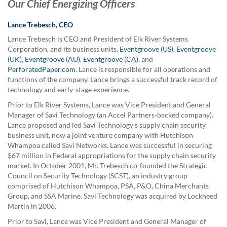
Our Chief Energizing Officers
Lance Trebesch, CEO
Lance Trebesch is CEO and President of Elk River Systems
Corporation, and its business units,
Eventgroove (US)
,
Eventgroove
(UK)
,
Eventgroove (AU)
,
Eventgroove (CA)
, and
PerforatedPaper.com
. Lance is responsible for all operations and
functions of the company. Lance brings a successful track record of
technology and early-stage experience.
Prior to Elk River Systems, Lance was Vice President and General
Manager of Savi Technology (an Accel Partners-backed company).
Lance proposed and led Savi Technology's supply chain security
business unit, now a joint venture company with Hutchison
Whampoa called Savi Networks. Lance was successful in securing
$67 million in Federal appropriations for the supply chain security
market. In October 2001, Mr. Trebesch co-founded the Strategic
Council on Security Technology (SCST), an industry group
comprised of Hutchison Whampoa, PSA, P&O, China Merchants
Group, and SSA Marine. Savi Technology was acquired by Lockheed
Martin in 2006.
Prior to Savi, Lance was Vice President and General Manager of