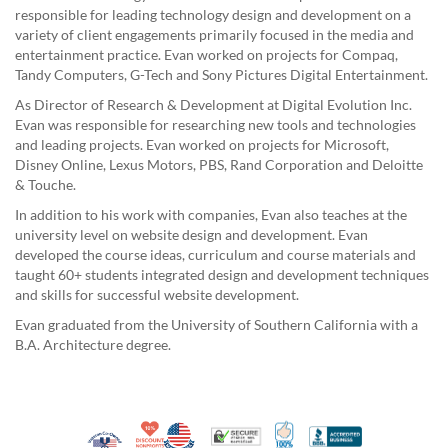
responsible for leading technology design and development on a
variety of client engagements primarily focused in the media and
entertainment practice. Evan worked on projects for Compaq,
Tandy Computers, G-Tech and Sony Pictures Digital Entertainment.
As Director of Research & Development at Digital Evolution Inc.
Evan was responsible for researching new tools and technologies
and leading projects. Evan worked on projects for Microsoft,
Disney Online, Lexus Motors, PBS, Rand Corporation and Deloitte
& Touche.
In addition to his work with companies, Evan also teaches at the
university level on website design and development. Evan
developed the course ideas, curriculum and course materials and
taught 60+ students integrated design and development techniques
and skills for successful website development.
Evan graduated from the University of Southern California with a
B.A. Architecture degree.
10% Discount for Nonprofits and Schools
Made in USA
100% Satisfaction Guar
Trusted Security
Better Busi
Veteran Co-Owned - 10% off for Vets