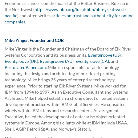
Economics. Lance is on the board of the Better Business Bureau in
the Northwest (
https://www.bbb.org/local-bbb/bbb-great-west-
pacific
) and often writes
articles on trust and authenticity for online
companies
.
Mike Yinger, Founder and COB
Mike Yinger is the Founder and Chairman of the Board of Elk River
Systems Corporation and its business units,
Eventgroove (US)
,
Eventgroove (UK)
,
Eventgroove (AU)
,
Eventgroove (CA)
, and
PerforatedPaper.com
. Mike is responsible for all technology
including the design and architecting of our ticket printing
technology. Mike brings 35 years of enterprise technology
experience. Prior to starting Elk River Systems, Mike worked for
IBM from 1994 to 1997. As an Executive Consultant and Systems
Architect, Mike helped establish a strong object oriented systems
development practice within IBM Global Services. He consulted
widely within IBM's labs and research centers. As a Segment
Executive, he led the development of enterprise object oriented
systems in Europe. Among his clients while at IBM include USAA,
Shell, AGIP Petroli SpA, and Norway's Statoil.