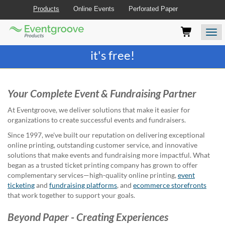
Products
Online Events
Perforated Paper
Eventgroove
Those
Join the best
printing rewards program
-
Logo
using
Assistive
it's free!
Technology
(AT)
to
browse
Your Complete Event & Fundraising Partner
and
use
At Eventgroove, we deliver solutions that make it easier for
this
organizations to create successful events and fundraisers.
website
Since 1997, we've built our reputation on delivering exceptional
should
online printing, outstanding customer service, and innovative
be
solutions that make events and fundraising more impactful. What
advised
began as a trusted ticket printing company has grown to offer
that
complementary services—high-quality online printing,
event
at
ticketing
and
fundraising platforms
, and
ecommerce storefronts
any
that work together to support your goals.
time
they
Beyond Paper - Creating Experiences
require