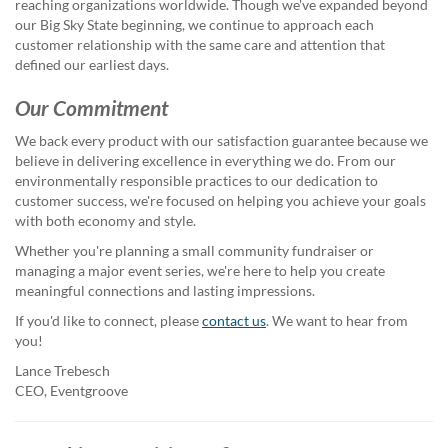
via
reaching organizations worldwide. Though we've expanded beyond
phone
our Big Sky State beginning, we continue to approach each
at
customer relationship with the same care and attention that
888.771.0809
defined our earliest days.
or
email
Our Commitment
at
We back every product with our satisfaction guarantee because we
products@eventgroove.com
.
believe in delivering excellence in everything we do. From our
Skip
environmentally responsible practices to our dedication to
to
customer success, we're focused on helping you achieve your goals
main
with both economy and style.
content
Whether you're planning a small community fundraiser or
managing a major event series, we're here to help you create
meaningful connections and lasting impressions.
If you'd like to connect, please
contact us
. We want to hear from
you!
Lance Trebesch
CEO, Eventgroove