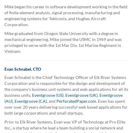
Mike began his career in software development working in the field
of finite element analysis, signal processing, manufacturing and
engineering systems for Tektronix, and Hughes Aircraft
Corporation.
Mike graduated from Oregon State University with a degree in
mechanical engineering. Mike joined the USMC in 1969 and was
privileged to serve with the 1st Mar Div, 1st Marine Regiment in
Vietnam.
Evan Schnabel, CTO
Evan Schnabel is the Chief Technology Officer of Elk River Systems
Corporation and is responsible for the design and development of
the company's business unit systems and web applications for all its
business units,
Eventgroove (US)
,
Eventgroove (UK)
,
Eventgroove
(AU)
,
Eventgroove (CA)
, and
PerforatedPaper.com
. Evan has spent
over over 20 years delivering successful web based applications for
both large corporations and small startups.
Prior to Elk River Systems, Evan was VP of Technology at Pro Elite
Inc., a startup where he lead a team building a social network and