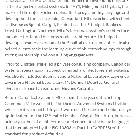
Mike was an early practitioner and pioneer in developing mission-
critical object-oriented systems. In 1991, Mike joined Digitalk, the
maker of the object-oriented Smalltalk programming language and
development tools as a Senior Consultant. Mike worked with clients
as diverse as Sprint, Cargill, Prudential, The Principal, Bankers
Trust, Burlington Northern. Mike's focus was system's architecture
and object-oriented business model architecture. He helped
develop a headless version of the Smalltalk virtual machine. He also
helped clients scale the learning curve of object technology through
strong mentorship and consulting engagements.
Prior to Digitalk, Mike led a private consulting company, Canonical
Systems, specializing in object-oriented architectures and systems.
His clients included Boeing, Sandia National Laboratory, Lawrence
Livermore National Laboratory, McDonnell Douglas, General
Dynamics Space Division, and Hughes Aircraft.
Before Canonical Systems, Mike spent three years at Northrop
Grumman. Mike worked in Northrop's Advanced Systems Division
where he developed lofting software used for aero and radar design
optimization for the B2 Stealth Bomber. Also, at Northrop, he was a
primary author of an object-oriented conceptual schema language
that later adopted by the ISO 10303 as Part 11(EXPRESS) of the
standard for product definition.