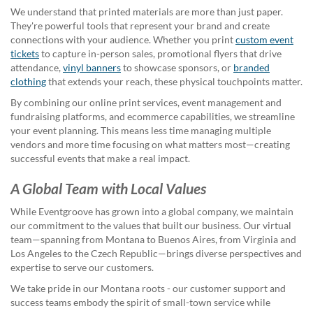
help
We understand that printed materials are more than just paper.
or
They're powerful tools that represent your brand and create
cannot
connections with your audience. Whether you print
custom event
proceed,
tickets
to capture in-person sales, promotional flyers that drive
they
attendance,
vinyl banners
to showcase sponsors, or
branded
can
clothing
that extends your reach, these physical touchpoints matter.
contact
By combining our online print services, event management and
our
fundraising platforms, and ecommerce capabilities, we streamline
friendly
your event planning. This means less time managing multiple
customer
vendors and more time focusing on what matters most—creating
support
successful events that make a real impact.
via
phone
A Global Team with Local Values
or
email
While Eventgroove has grown into a global company, we maintain
to
our commitment to the values that built our business. Our virtual
assist
team—spanning from Montana to Buenos Aires, from Virginia and
you.
Los Angeles to the Czech Republic—brings diverse perspectives and
We
expertise to serve our customers.
can
be
We take pride in our Montana roots - our customer support and
reached
success teams embody the spirit of small-town service while