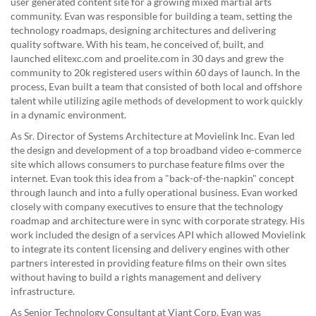
user generated content site for a growing mixed martial arts
community. Evan was responsible for building a team, setting the
technology roadmaps, designing architectures and delivering
quality software. With his team, he conceived of, built, and
launched elitexc.com and proelite.com in 30 days and grew the
community to 20k registered users within 60 days of launch. In the
process, Evan built a team that consisted of both local and offshore
talent while utilizing agile methods of development to work quickly
in a dynamic environment.
As Sr. Director of Systems Architecture at Movielink Inc. Evan led
the design and development of a top broadband video e-commerce
site which allows consumers to purchase feature films over the
internet. Evan took this idea from a "back-of-the-napkin" concept
through launch and into a fully operational business. Evan worked
closely with company executives to ensure that the technology
roadmap and architecture were in sync with corporate strategy. His
work included the design of a services API which allowed Movielink
to integrate its content licensing and delivery engines with other
partners interested in providing feature films on their own sites
without having to build a rights management and delivery
infrastructure.
As Senior Technology Consultant at Viant Corp. Evan was