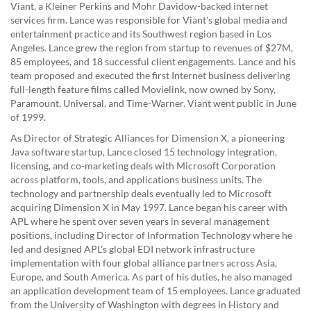
Viant, a Kleiner Perkins and Mohr Davidow-backed internet
services firm. Lance was responsible for Viant's global media and
entertainment practice and its Southwest region based in Los
Angeles. Lance grew the region from startup to revenues of $27M,
85 employees, and 18 successful client engagements. Lance and his
team proposed and executed the first Internet business delivering
full-length feature films called Movielink, now owned by Sony,
Paramount, Universal, and Time-Warner. Viant went public in June
of 1999.
As Director of Strategic Alliances for Dimension X, a pioneering
Java software startup, Lance closed 15 technology integration,
licensing, and co-marketing deals with Microsoft Corporation
across platform, tools, and applications business units. The
technology and partnership deals eventually led to Microsoft
acquiring Dimension X in May 1997. Lance began his career with
APL where he spent over seven years in several management
positions, including Director of Information Technology where he
led and designed APL's global EDI network infrastructure
implementation with four global alliance partners across Asia,
Europe, and South America. As part of his duties, he also managed
an application development team of 15 employees. Lance graduated
from the University of Washington with degrees in History and