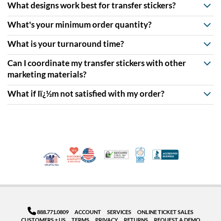
What designs work best for transfer stickers?
What's your minimum order quantity?
What is your turnaround time?
Can I coordinate my transfer stickers with other
marketing materials?
What if Iï¿½m not satisfied with my order?
10% Discount for Nonprofits and Schools
Made in USA
100% Satisfaction Guar
Trusted Security
Better Busi
Veteran Co-Owned - 10% off for Vets
888.771.0809
ACCOUNT
SERVICES
ONLINE TICKET SALES
CUSTOMERS + US
TERMS
PRIVACY
RETURNS
REQUEST A DEMO