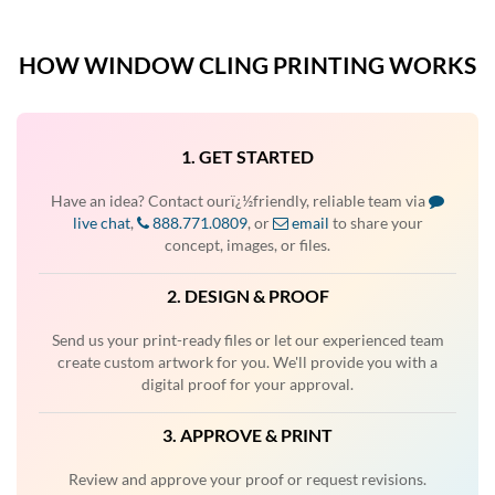
HOW WINDOW CLING PRINTING WORKS
1. GET STARTED
Have an idea? Contact ourï¿½friendly, reliable team via
live chat
,
888.771.0809
, or
email
to share your
concept, images, or files.
2. DESIGN & PROOF
Send us your print-ready files or let our experienced team
create custom artwork for you. We'll provide you with a
digital proof for your approval.
3. APPROVE & PRINT
Review and approve your proof or request revisions.