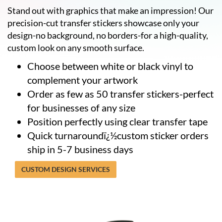
help
Stand out with graphics that make an impression! Our
or
precision-cut transfer stickers showcase only your
cannot
design-no background, no borders-for a high-quality,
proceed,
they
custom look on any smooth surface.
can
Choose between white or black vinyl to
contact
our
complement your artwork
friendly
Order as few as 50 transfer stickers-perfect
customer
support
for businesses of any size
via
Position perfectly using clear transfer tape
phone
Quick turnaroundï¿½custom sticker orders
or
email
ship in 5-7 business days
to
assist
CUSTOM DESIGN SERVICES
you.
We
can
be
reached