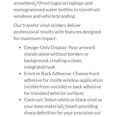
anywhereï¿½from logos on laptops and
monogrammed water bottles to storefront
windows and vehicle branding.
Our transfer vinyl stickers deliver
professional results with features designed
for maximum impact:
Design-Only Display: Your artwork
stands alone without borders or
background, creating a clean,
integrated look
Front or Back Adhesive: Choose front
adhesive for inside window application
(visible from outside) or back adhesive
for standard exterior surfaces
Contrast: Select white or black vinyl as
your base materialï¿½each providing
sharp definition for your precision-cut