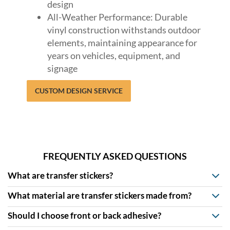
design
All-Weather Performance: Durable
vinyl construction withstands outdoor
elements, maintaining appearance for
years on vehicles, equipment, and
signage
CUSTOM DESIGN SERVICE
FREQUENTLY ASKED QUESTIONS
What are transfer stickers?
What material are transfer stickers made from?
Should I choose front or back adhesive?