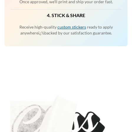
Once approved, we'll print and ship your order fast.
4. STICK & SHARE
Receive high-quality
custom stickers
ready to apply
anywhereï¿½backed by our satisfaction guarantee.