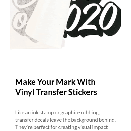
Make Your Mark With
Vinyl Transfer Stickers
Like an ink stamp or graphite rubbing,
transfer decals leave the background behind.
They're perfect for creating visual impact