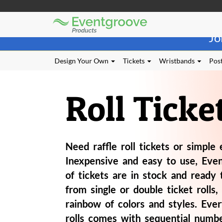
Eventgroove
Those
Logo
Jo
using
Assistive
Technology
Design Your Own
Tickets
Wristbands
Post
(AT)
to
browse
Roll Ticke
and
use
this
website
should
Need raffle roll tickets or simple 
be
advised
Inexpensive and easy to use, Even
that
of tickets are in stock and ready 
at
any
from single or double ticket rolls, 
time
rainbow of colors and styles. Ever
they
rolls comes with sequential numbe
require