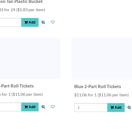
lon Tan Plastic Bucket
03 for 24
($5.83 per item)
Add
Part Roll Tickets
Blue 2-Part Roll Tickets
 for 1
($11.06 per item)
$11.06 for 1
($11.06 per item)
Add
Add