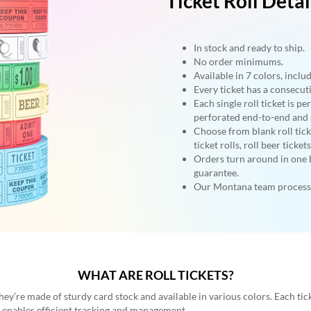
Ticket Roll Detai
In stock and ready to ship.
No order minimums.
Available in 7 colors, inclu
Every ticket has a consecu
Each single roll ticket is pe
perforated end-to-end and s
Choose from blank roll ticke
ticket rolls, roll beer ticket
Orders turn around in one 
guarantee.
Our Montana team processe
WHAT ARE ROLL TICKETS?
They’re made of sturdy card stock and available in various colors. Each ti
d enables efficient tracking and management.