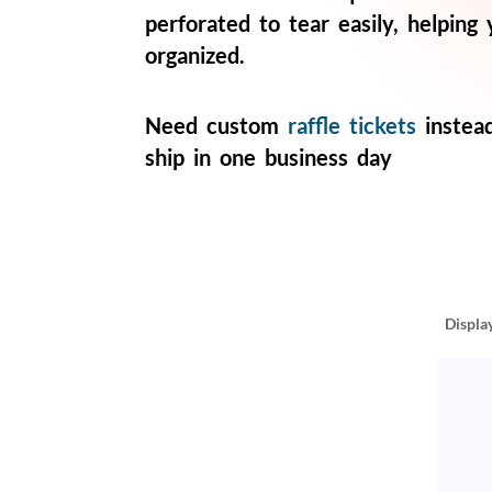
help
perforated to tear easily, helping
or
organized.
cannot
proceed,
they
can
Need custom
raffle tickets
instea
contact
ship in one business day
our
friendly
customer
support
via
phone
or
email
Displa
to
assist
you.
We
can
be
reached