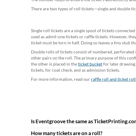
There are two types of roll tickets—single and double tic
Single roll tickets are a single spool of tickets connecte
used as admit-one tickets or raffle tickets. However, the
ticket must be torn in half. Doing so leaves a tiny stub tha
Double rolls of tickets consist of numbered, perforated s
other pairs on the roll. The primary purpose of this config
the other is placed in the
ticket bucket
for later drawing.
tickets, for coat check, and as admission tickets.
For more information, read our
raffle roll and ticket rol
Is Eventgroove the same as TicketPrinting.co
How many tickets are on a roll?