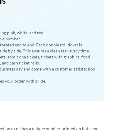
ls
ding pink, white, and red.
tive number.
rforated end to end. Each double roll ticket is
ide by side. This ensures a clean tear every time.
ts, admit one tickets, tickets with graphics, food
s, and cash ticket rolls.
business day and come with a customer satisfaction
s your order with pride.
cket on a roll has a unique number printed on both ends.