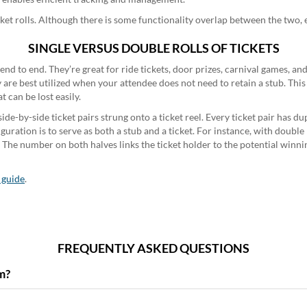
ket rolls. Although there is some functionality overlap between the two, e
SINGLE VERSUS DOUBLE ROLLS OF TICKETS
d end to end. They’re great for ride tickets, door prizes, carnival games, a
y are best utilized when your attendee does not need to retain a stub. Thi
t can be lost easily.
ide-by-side ticket pairs strung onto a ticket reel. Every ticket pair has 
uration is to serve as both a stub and a ticket. For instance, with double ra
 The number on both halves links the ticket holder to the potential winnin
l guide
.
FREQUENTLY ASKED QUESTIONS
m?