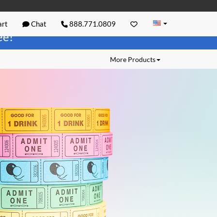
rt
Chat
888.771.0809
ree!
More Products