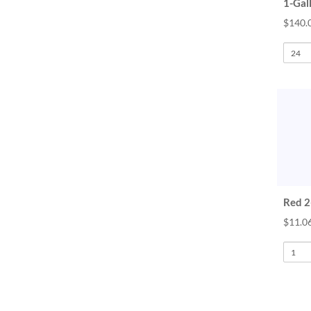
1-Gal
$140.
Red 2-
$11.06