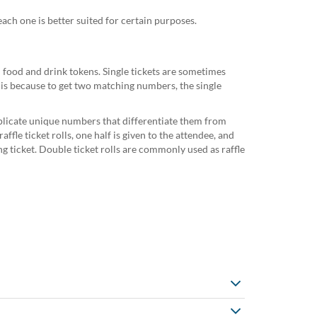
ach one is better suited for certain purposes.
nd food and drink tokens. Single tickets are sometimes
s is because to get two matching numbers, the single
duplicate unique numbers that differentiate them from
ffle ticket rolls, one half is given to the attendee, and
g ticket. Double ticket rolls are commonly used as raffle