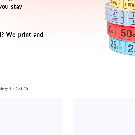
 you stay
d? We print and
ying:
1-12
of 50