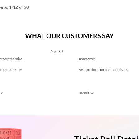
ying:
1-12
of 50
WHAT OUR CUSTOMERS SAY
ous
August, 1
prompt service!
Awesome!
prompt service!
Best products for our fundraisers
V.
Brenda W.