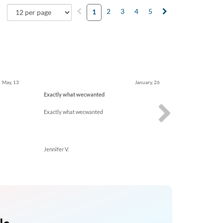
2
3
4
5
1
Next
May, 13
January, 26
Exactly what wecwanted
Exactly what wecwanted
Jennifer V.