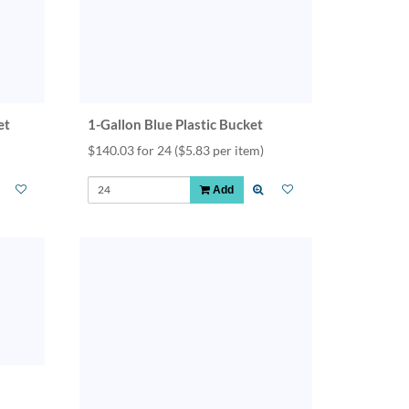
et
1-Gallon Blue Plastic Bucket
$140.03 for 24
($5.83 per item)
Add