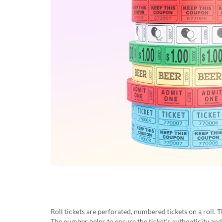
Roll tickets are perforated, numbered tickets on a roll. 
The number helps to ensure the ticket’s authenticity an