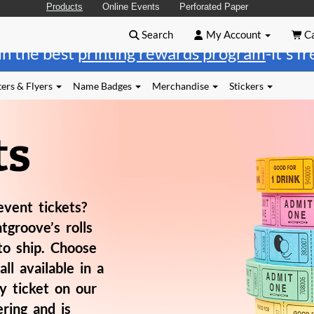
Products
Online Events
Perforated Paper
Search
My Account
Ca
in the best
printing rewards program
-it's f
ers & Flyers
Name Badges
Merchandise
Stickers
ts
event tickets?
tgroove’s rolls
to ship. Choose
all available in a
y ticket on our
ring and is