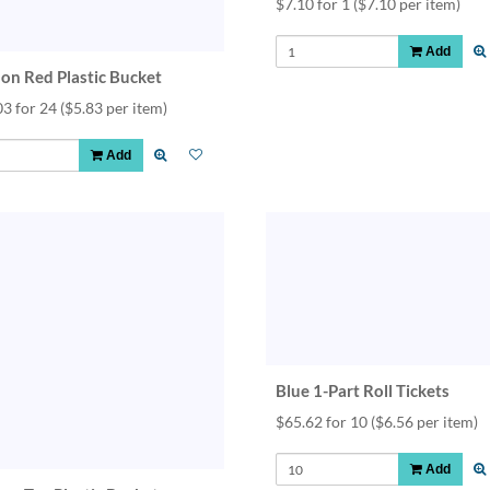
$7.10 for 1
($7.10 per item)
Add
lon Red Plastic Bucket
03 for 24
($5.83 per item)
Add
Blue 1-Part Roll Tickets
$65.62 for 10
($6.56 per item)
Add