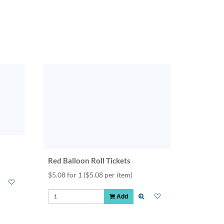
Red Balloon Roll Tickets
$5.08 for 1
($5.08 per item)
Add