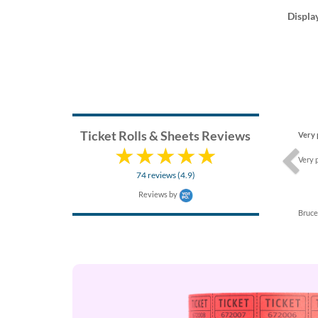
Displa
Previ
Ticket Rolls & Sheets Reviews
Very 
Very 
74 reviews (4.9)
Reviews by
Bruce 