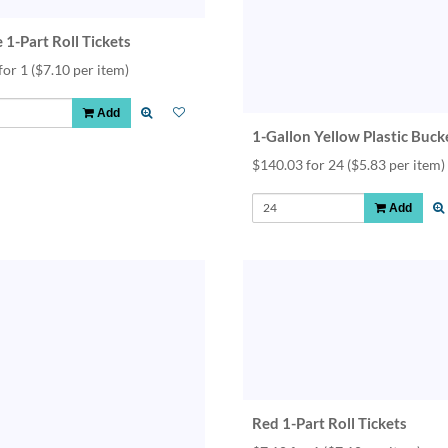
 1-Part Roll Tickets
for 1
($7.10 per item)
Add
1-Gallon Yellow Plastic Buck
$140.03 for 24
($5.83 per item)
Add
Red 1-Part Roll Tickets