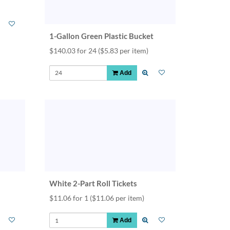
1-Gallon Green Plastic Bucket
$140.03 for 24
($5.83 per item)
Add
White 2-Part Roll Tickets
$11.06 for 1
($11.06 per item)
Add