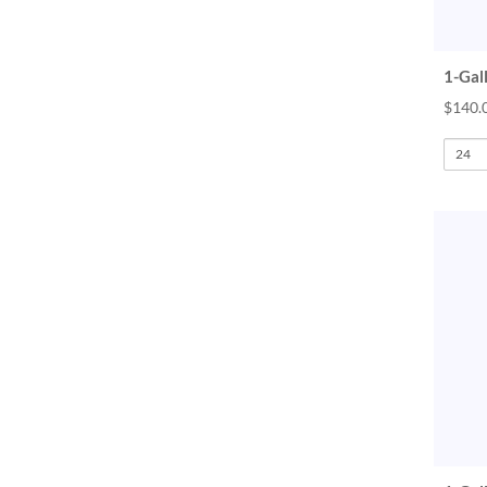
1-Gal
$140.