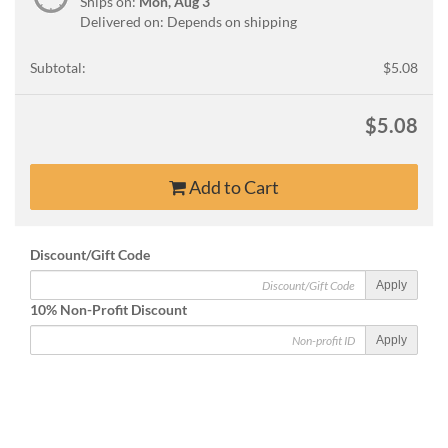
Ships on:
Mon, Aug 3
Delivered on: Depends on shipping
Subtotal:
$5.08
$5.08
Add to Cart
Discount/Gift Code
Apply
10% Non-Profit Discount
Apply