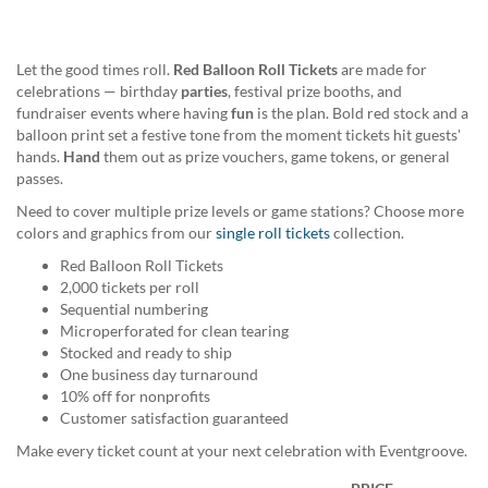
help
or
cannot
Let the good times roll.
Red Balloon Roll Tickets
are made for
proceed,
celebrations — birthday
parties
, festival prize booths, and
they
fundraiser events where having
fun
is the plan. Bold red stock and a
can
balloon print set a festive tone from the moment tickets hit guests'
contact
hands.
Hand
them out as prize vouchers, game tokens, or general
our
passes.
friendly
customer
Need to cover multiple prize levels or game stations? Choose more
support
colors and graphics from our
single roll tickets
collection.
via
Red Balloon Roll Tickets
phone
2,000 tickets per roll
or
Sequential numbering
email
Microperforated for clean tearing
to
Stocked and ready to ship
assist
One business day turnaround
you.
10% off for nonprofits
We
Customer satisfaction guaranteed
can
be
Make every ticket count at your next celebration with Eventgroove.
reached