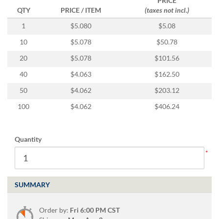
PRICE
via
QTY
PRICE / ITEM
(taxes not incl.)
phone
at
1
$5.080
$5.08
888.771.0809
or
10
$5.078
$50.78
email
20
$5.078
$101.56
at
products@eventgroove.com
.
40
$4.063
$162.50
Skip
50
$4.062
$203.12
to
main
100
$4.062
$406.24
content
Quantity
SUMMARY
Order by:
Fri 6:00 PM CST