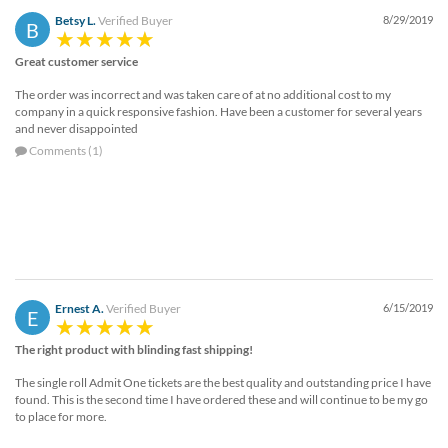
Betsy L.
Verified Buyer
8/29/2019
B
Great customer service
The order was incorrect and was taken care of at no additional cost to my
company in a quick responsive fashion. Have been a customer for several years
and never disappointed
Comments (1)
Ernest A.
Verified Buyer
6/15/2019
E
The right product with blinding fast shipping!
The single roll Admit One tickets are the best quality and outstanding price I have
found. This is the second time I have ordered these and will continue to be my go
to place for more.