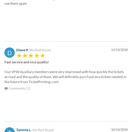
use them again
Diane P.
Verified Buyer
11/13/2018
D
Fast service and nice quality!
Our VFW Auxiliary members were very impressed with how quickly the tickets
arrived and the quality of them. We will definitely purchase any tickets needed in
the future from TicketPrinting.com!
Comments (1)
Tammie L.
Verified Buyer
10/14/2018