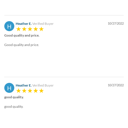
Heather E.
Verified Buyer
10/27/2022
H
Good quality and price.
Good quality and price.
Heather E.
Verified Buyer
10/27/2022
H
good quality.
good quality.