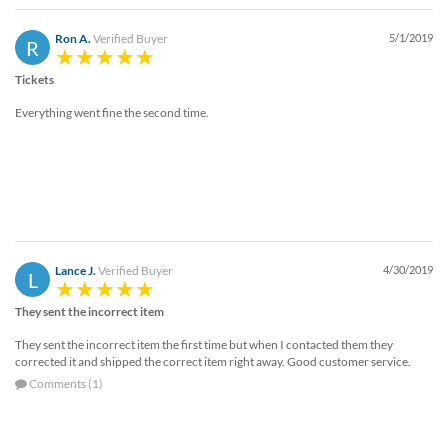
Ron A.
Verified Buyer
5/1/2019
R
Tickets
Everything went fine the second time.
Lance J.
Verified Buyer
4/30/2019
L
They sent the incorrect item
They sent the incorrect item the first time but when I contacted them they
corrected it and shipped the correct item right away. Good customer service.
Comments (1)