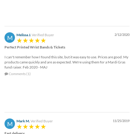
Melissa J.
Verified Buyer
2/12/2020
M
Perfect Printed Wrist Bands & Tickets
I can't remember how I found this site, but it was easy to use. Prices are good. My
products came quickly and are as expected. We're using them for a Mardi Gras
fund raiser. Feb 2020 - MAJ
Comments (1)
Mark M.
Verified Buyer
11/25/2019
M
Fast delivery