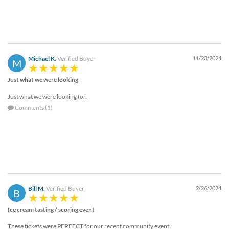
Michael K.
Verified Buyer
11/23/2024
M
Just what we were looking
Just what we were looking for.
Comments (1)
Bill M.
Verified Buyer
2/26/2024
B
Ice cream tasting / scoring event
These tickets were PERFECT for our recent community event.