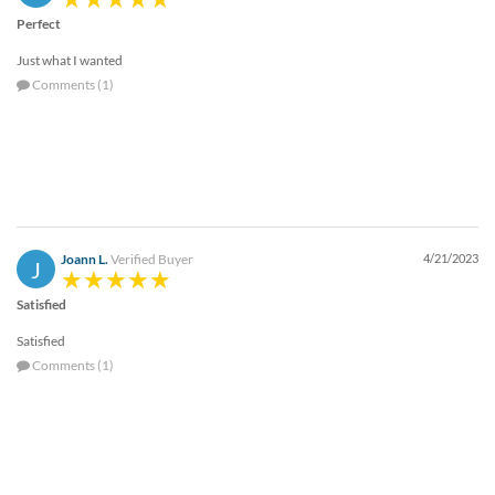
Perfect
Just what I wanted
Comments (1)
Joann L.
Verified Buyer
4/21/2023
J
Satisfied
Satisfied
Comments (1)