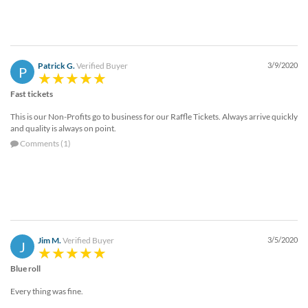
Patrick G.
Verified Buyer
3/9/2020
P
Fast tickets
This is our Non-Profits go to business for our Raffle Tickets. Always arrive quickly
and quality is always on point.
Comments (1)
Jim M.
Verified Buyer
3/5/2020
J
Blue roll
Every thing was fine.