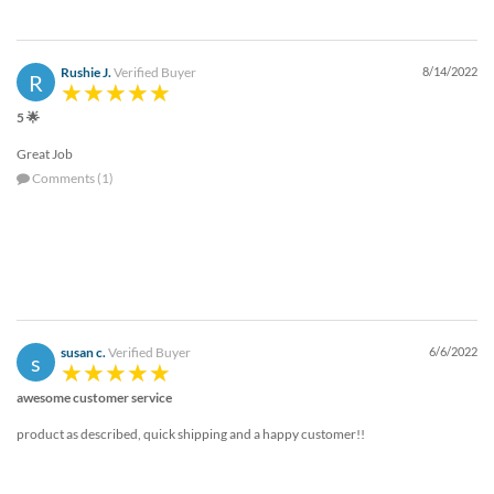
Rushie J.
Verified Buyer
8/14/2022
R
5 🌟
Great Job
Comments (1)
susan c.
Verified Buyer
6/6/2022
s
awesome customer service
product as described, quick shipping and a happy customer!!