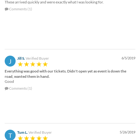
These arrived quickly and were exactly what I was looking for.
Comments (1)
Jill S.
Verified Buyer
6/5/2019
J
Everything was good with our tickets. Didn't open yet as event is down the
road, wanted them in hand.
Good
Comments (1)
Tum L.
Verified Buyer
5/26/2019
T