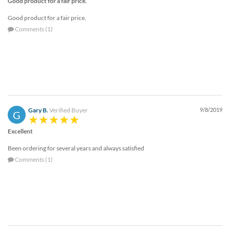
Good product for a fair price.
Good product for a fair price.
Comments (1)
Gary B.
Verified Buyer
9/8/2019
G
Excellent
Been ordering for several years and always satisfied
Comments (1)