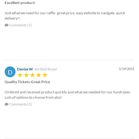
Excellent product!
Just what we need for our raffle -great price, easy website to navigate, quick
delivery!!
Comments (1)
Denise W.
Verified Buyer
5/19/2021
D
Quality Tickets-Great Price
Ordered and received product quickly-just what we needed for our fundraiser.
Lots of options to choose from also!
Comments (1)