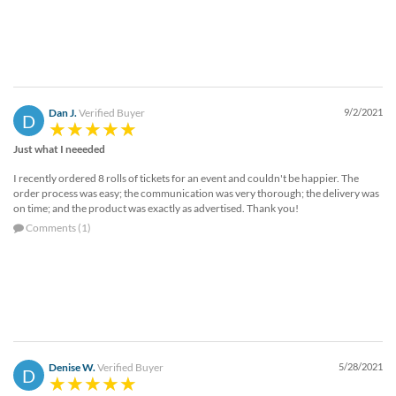
Dan J.
Verified Buyer
9/2/2021
D
Just what I neeeded
I recently ordered 8 rolls of tickets for an event and couldn't be happier. The
order process was easy; the communication was very thorough; the delivery was
on time; and the product was exactly as advertised. Thank you!
Comments (1)
Denise W.
Verified Buyer
5/28/2021
D