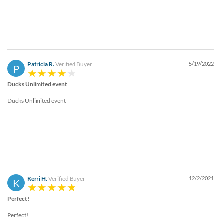
Patricia R.
Verified Buyer
5/19/2022
P
Ducks Unlimited event
Ducks Unlimited event
Kerri H.
Verified Buyer
12/2/2021
K
Perfect!
Perfect!