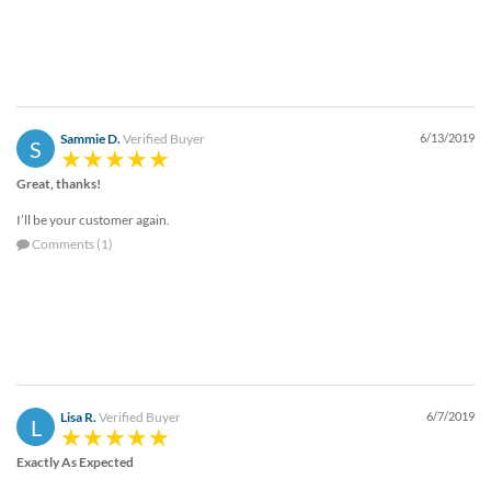
Sammie D.
Verified Buyer
6/13/2019
S
Great, thanks!
I’ll be your customer again.
Comments (1)
Lisa R.
Verified Buyer
6/7/2019
L
Exactly As Expected