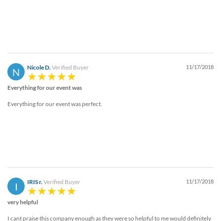
Nicole D.
Verified Buyer
11/17/2018
N
Everything for our event was
Everything for our event was perfect.
IRIS r.
Verified Buyer
11/17/2018
I
very helpful
I cant praise this company enough as they were so helpful to me would definitely