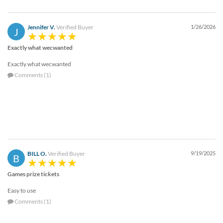
via
phone
at
Jennifer V.
Verified Buyer
1/26/2026
J
888.771.0809
or
Exactly what wecwanted
email
at
Exactly what wecwanted
products@eventgroove.com
.
Comments (1)
Skip
to
main
content
BILL O.
Verified Buyer
9/19/2025
B
Games prize tickets
Easy to use
Comments (1)