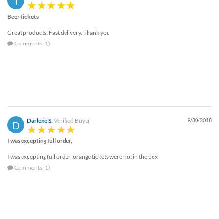
T
Beer tickets
Great products. Fast delivery. Thank you
Comments (1)
Darlene S.
Verified Buyer
9/30/2018
D
I was excepting full order,
I was excepting full order, orange tickets were not in the box
Comments (1)