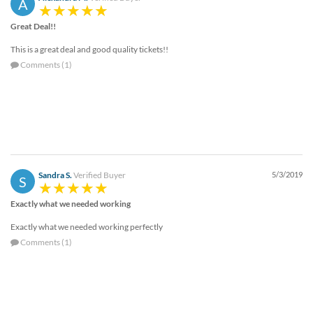
A
Great Deal!!
This is a great deal and good quality tickets!!
Comments (1)
Sandra S.
Verified Buyer
5/3/2019
S
Exactly what we needed working
Exactly what we needed working perfectly
Comments (1)