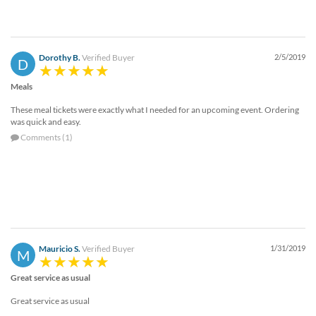
Dorothy B.
Verified Buyer
2/5/2019
D
Meals
These meal tickets were exactly what I needed for an upcoming event. Ordering
was quick and easy.
Comments (1)
Mauricio S.
Verified Buyer
1/31/2019
M
Great service as usual
Great service as usual