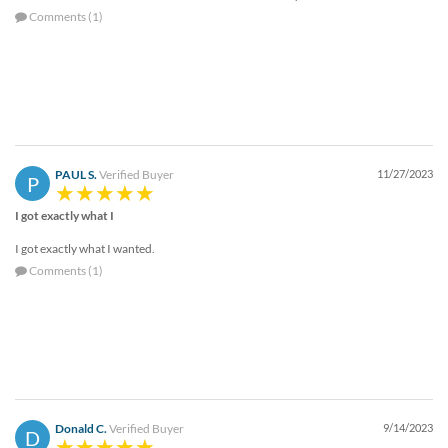
Comments (1)
PAUL S.
Verified Buyer
11/27/2023
P
I got exactly what I
I got exactly what I wanted.
Comments (1)
Donald C.
Verified Buyer
9/14/2023
D