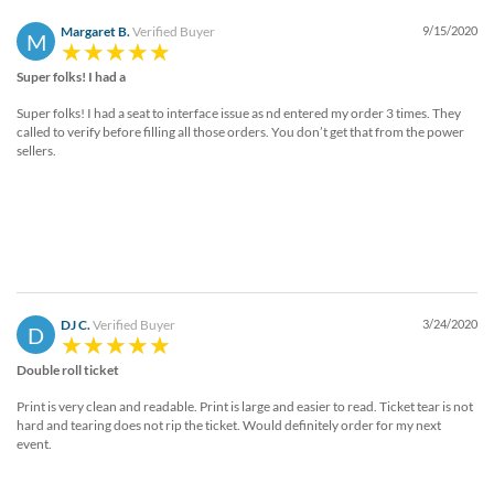
Margaret B.
Verified Buyer
9/15/2020
M
Super folks! I had a
Super folks! I had a seat to interface issue as nd entered my order 3 times. They
called to verify before filling all those orders. You don’t get that from the power
sellers.
DJ C.
Verified Buyer
3/24/2020
D
Double roll ticket
Print is very clean and readable. Print is large and easier to read. Ticket tear is not
hard and tearing does not rip the ticket. Would definitely order for my next
event.