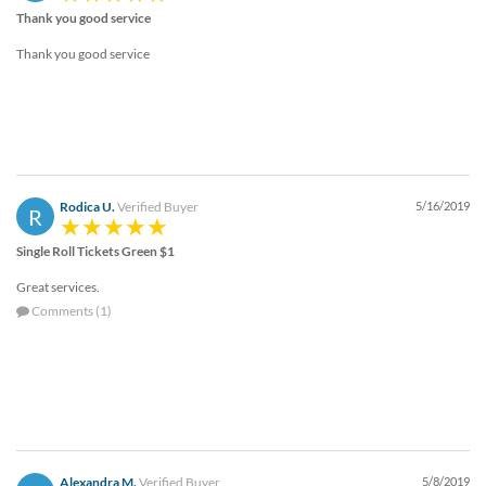
Thank you good service
Thank you good service
Rodica U.
Verified Buyer
5/16/2019
R
Single Roll Tickets Green $1
Great services.
Comments (1)
Alexandra M.
Verified Buyer
5/8/2019