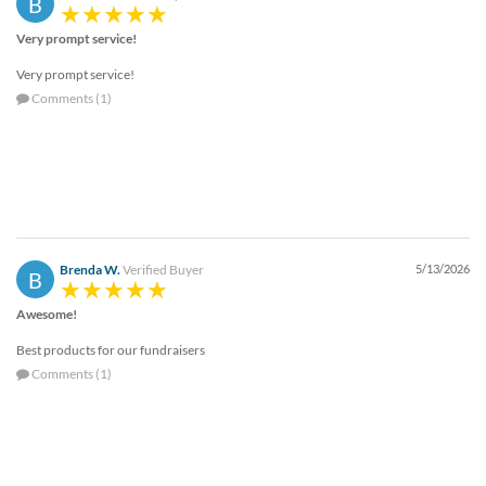
B
help
or
Very prompt service!
cannot
Very prompt service!
proceed,
they
Comments (1)
can
contact
our
friendly
customer
support
via
Brenda W.
Verified Buyer
5/13/2026
phone
B
or
Awesome!
email
to
Best products for our fundraisers
assist
Comments (1)
you.
We
can
be
reached