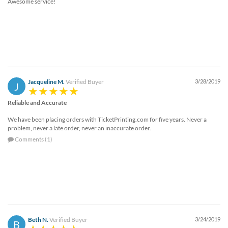
Awesome service!
Jacqueline M.
Verified Buyer
3/28/2019
J
Reliable and Accurate
We have been placing orders with TicketPrinting.com for five years. Never a
problem, never a late order, never an inaccurate order.
Comments (1)
Beth N.
Verified Buyer
3/24/2019
B