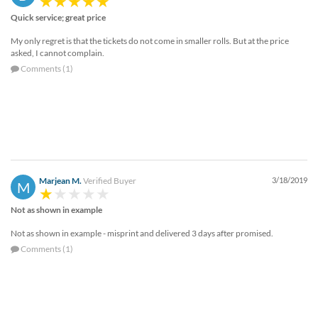
Quick service; great price
My only regret is that the tickets do not come in smaller rolls. But at the price
asked, I cannot complain.
Comments (1)
Marjean M.
Verified Buyer
3/18/2019
M
Not as shown in example
Not as shown in example - misprint and delivered 3 days after promised.
Comments (1)