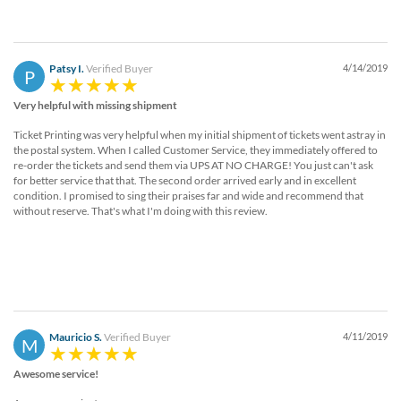
Patsy I.
Verified Buyer
4/14/2019
P
Very helpful with missing shipment
Ticket Printing was very helpful when my initial shipment of tickets went astray in
the postal system. When I called Customer Service, they immediately offered to
re-order the tickets and send them via UPS AT NO CHARGE! You just can't ask
for better service that that. The second order arrived early and in excellent
condition. I promised to sing their praises far and wide and recommend that
without reserve. That's what I'm doing with this review.
Mauricio S.
Verified Buyer
4/11/2019
M
Awesome service!