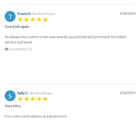
Travis H.
Verified Buyer
2/28/2019
T
Good job again
As always my custom order was exactly as pictured and promised. Excellent
service and work.
Comments (1)
Sally C.
Verified Buyer
2/26/2019
S
Very Nice
Fun colors and options at a great price.