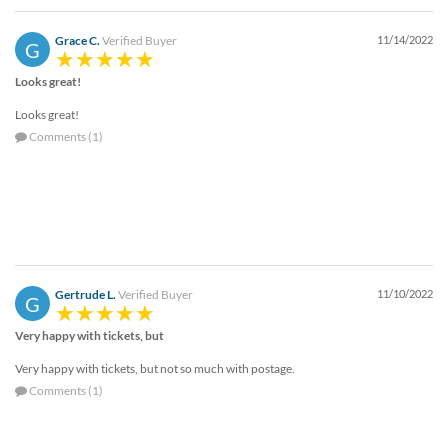
Grace C.
Verified Buyer
11/14/2022
G
Looks great!
Looks great!
Comments (1)
Gertrude L.
Verified Buyer
11/10/2022
G
Very happy with tickets, but
Very happy with tickets, but not so much with postage.
Comments (1)