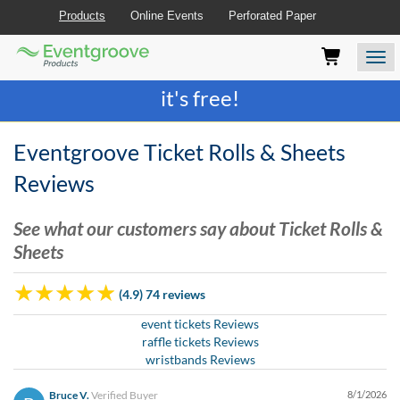
Products
Online Events
Perforated Paper
Eventgroove
Those
Join the best
printing rewards program
-
Logo
using
Assistive
it's free!
Technology
(AT)
to
Eventgroove Ticket Rolls & Sheets
browse
and
Reviews
use
this
See what our customers say about Ticket Rolls &
website
Sheets
should
be
advised
(4.9) 74 reviews
that
at
event tickets Reviews
any
raffle tickets Reviews
time
wristbands Reviews
they
require
Bruce V.
Verified Buyer
8/1/2026