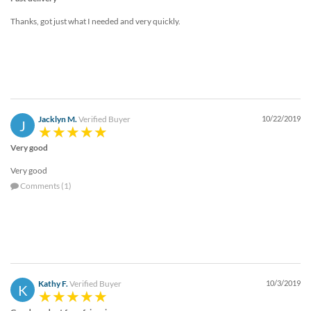
Thanks, got just what I needed and very quickly.
Jacklyn M.
Verified Buyer
10/22/2019
J
Very good
Very good
Comments (1)
Kathy F.
Verified Buyer
10/3/2019
K