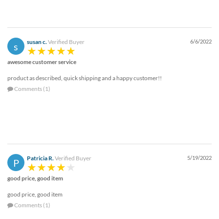
susan c.
Verified Buyer
6/6/2022
s
awesome customer service
product as described, quick shipping and a happy customer!!
Comments (1)
Patricia R.
Verified Buyer
5/19/2022
P
good price, good item
good price, good item
Comments (1)