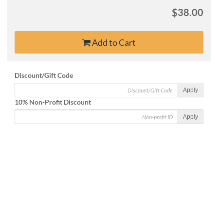
$38.00
Add to Cart
Discount/Gift Code
Apply
10% Non-Profit Discount
Apply