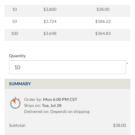
via
phone
10
$3.800
$38.00
at
888.771.0809
50
$3.724
$186.22
or
email
100
$3.648
$364.83
at
products@eventgroove.com
.
Skip
Quantity
to
main
content
SUMMARY
Order by:
Mon 6:00 PM CST
Ships on:
Tue, Jul 28
Delivered on: Depends on shipping
Subtotal:
$38.00