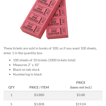
help
or
cannot
proceed,
they
can
contact
our
friendly
customer
These tickets are sold in books of 100, so if you want 100 sheets,
support
enter 1 in the quantity box.
via
phone
100 sheets of 10 tickets (1000 tickets total)
or
Measures 2" x 10"
email
Black on tab stock
to
Numbering in black
assist
PRICE
you.
QTY
PRICE / ITEM
(taxes not incl.)
We
can
1
$3.880
$3.88
be
reached
5
$3.808
$19.04