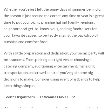
help
or
Whether you’ve just left the sunny days of summer behind or
cannot
the season is just around the corner, any time of year is a great
proceed,
time to put your picnic planning hat on! Family reunions,
they
can
neighborhood get-to-know-yous, and big fundraisers for
contact
your favorite causes go perfectly against the backdrop of
our
friendly
sunshine and comfort food.
customer
support
With a little preparation and dedication, your picnic party will
via
be a success. From picking the right venue, choosing a
phone
or
catering company, auditioning entertainment, managing
email
transportation and crowd control, you’ve got some big
to
decisions to make. Consider using event wristbands to help
assist
you.
keep things simple.
We
can
Event Organizers Just Wanna Have Fun!
be
reached