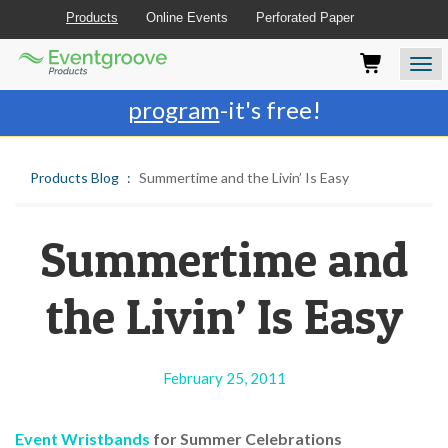
Products
Online Events
Perforated Paper
Eventgroove
Those
Join the best
printing rewards
Logo
using
Assistive
program
-it's free!
Technology
(AT)
to
Products Blog
Summertime and the Livin’ Is Easy
browse
and
use
this
Summertime and
website
should
the Livin’ Is Easy
be
advised
that
at
February 25, 2011
any
time
they
Event Wristbands
for Summer Celebrations
require