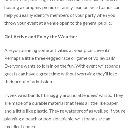
hosting a company picnic or family reunion, wristbands can
help you easily identify members of your party when you
throw your event at a venue open to the general public.
Get Active and Enjoy the Weather
Are you planning some activities at your picnic event?
Perhaps a little three-legged race or game of volleyball?
Everyone wants to join in on the fun. With event wristbands,
guests can have a great time without worrying they’ll lose
their proof of admission.
Tyvek wristbands fit snuggly around attendees’ wrists. They
are made of a durable material that feels a little like paper
and a little like plastic. They’re waterproof as well, so if you’re
planning a beach or poolside picnic, wristbands are an
excellent choice.