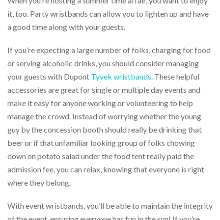
When you’re hosting a summer time affair, you want to enjoy
via
phone
it, too. Party wristbands can allow you to lighten up and have
at
a good time along with your guests.
888.771.0809
or
If you’re expecting a large number of folks, charging for food
email
at
or serving alcoholic drinks, you should consider managing
products@eventgroove.com
.
your guests with Dupont
Tyvek wristbands
. These helpful
Skip
accessories are great for single or multiple day events and
to
make it easy for anyone working or volunteering to help
main
content
manage the crowd. Instead of worrying whether the young
guy by the concession booth should really be drinking that
beer or if that unfamiliar looking group of folks chowing
down on potato salad under the food tent really paid the
admission fee, you can relax, knowing that everyone is right
where they belong.
With event wristbands, you’ll be able to maintain the integrity
of the event, ensuring everyone has fun in the sun! If you’re