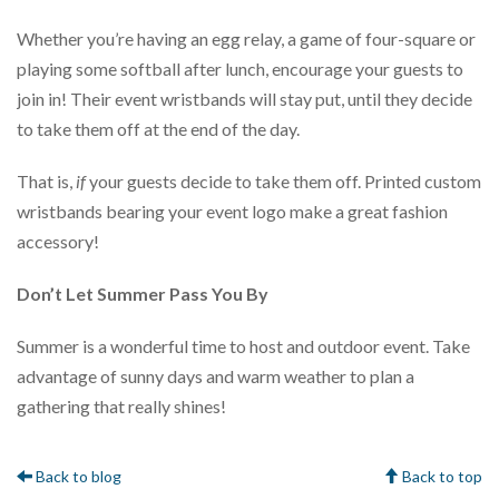
Whether you’re having an egg relay, a game of four-square or
playing some softball after lunch, encourage your guests to
join in! Their event wristbands will stay put, until they decide
to take them off at the end of the day.
That is,
if
your guests decide to take them off. Printed custom
wristbands bearing your event logo make a great fashion
accessory!
Don’t Let Summer Pass You By
Summer is a wonderful time to host and outdoor event. Take
advantage of sunny days and warm weather to plan a
gathering that really shines!
Back to blog
Back to top