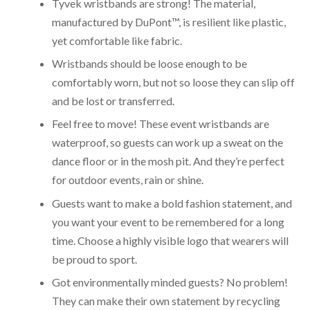
Tyvek wristbands are strong! The material,
manufactured by DuPont™, is resilient like plastic,
yet comfortable like fabric.
Wristbands should be loose enough to be
comfortably worn, but not so loose they can slip off
and be lost or transferred.
Feel free to move! These event wristbands are
waterproof, so guests can work up a sweat on the
dance floor or in the mosh pit. And they’re perfect
for outdoor events, rain or shine.
Guests want to make a bold fashion statement, and
you want your event to be remembered for a long
time. Choose a highly visible logo that wearers will
be proud to sport.
Got environmentally minded guests? No problem!
They can make their own statement by recycling