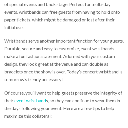
via
of special events and back stage. Perfect for multi-day
phone
events, wristbands can free guests from having to hold onto
at
888.771.0809
paper tickets, which might be damaged or lost after their
or
initial use.
email
at
Wristbands serve another important function for your guests.
products@eventgroove.com
.
Durable, secure and easy to customize, event wristbands
Skip
to
make a fun fashion statement. Adorned with your custom
main
design, they look great at the venue and can double as
content
bracelets once the show is over. Today’s concert wristband is
tomorrow’s trendy accessory!
Of course, you’ll want to help guests preserve the integrity of
their
event wristband
s, so they can continue to wear them in
the days following your event. Here are a few tips to help
maximize this collateral: