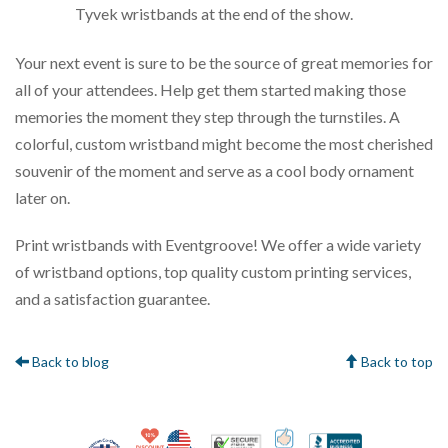
Tyvek wristbands at the end of the show.
Your next event is sure to be the source of great memories for
all of your attendees. Help get them started making those
memories the moment they step through the turnstiles. A
colorful, custom wristband might become the most cherished
souvenir of the moment and serve as a cool body ornament
later on.
Print wristbands with Eventgroove! We offer a wide variety
of wristband options, top quality custom printing services,
and a satisfaction guarantee.
Back to blog
Back to top
10% Discount for Nonprofits and Schools
Made in USA
100% Satisfaction Gua
Trusted Security
Better Bus
Veteran Co-Owned - 10% off for Vets