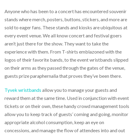
help
or
Anyone who has been to a concert has encountered souvenir
cannot
stands where merch, posters, buttons, stickers, and more are
proceed,
sold to eager fans. These stands and kiosks are ubiquitous at
they
can
every event venue. We all know concert and festival goers
contact
aren’t just there for the show. They want to take the
our
friendly
experience with them. From T-shirts emblazoned with the
customer
logos of their favorite bands, to the event wristbands slipped
support
on their arms as they passed through the gates of the venue,
via
phone
guests prize paraphernalia that proves they’ve been there.
or
email
Tyvek wristbands
allow you to manage your guests and
to
reward them at the same time. Used in conjunction with event
assist
you.
tickets or on their own, these handy crowd management tools
We
allow you to keep track of guests’ coming and going, monitor
can
appropriate alcohol consumption, keep an eye on
be
reached
concessions, and manage the flow of attendees into and out