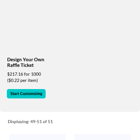
via
phone
at
888.771.0809
or
email
at
products@eventgroove.com
.
Skip
Design Your Own
to
Raffle Ticket
main
content
$217.16 for 1000
($0.22 per item)
Start Customizing
Displaying:
49-51
of 51