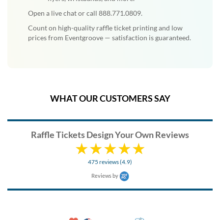
Open a live chat or call 888.771.0809.
Count on high-quality raffle ticket printing and low
prices from Eventgroove — satisfaction is guaranteed.
WHAT OUR CUSTOMERS SAY
Raffle Tickets Design Your Own Reviews
475 reviews (4.9)
Reviews by