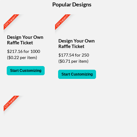
help
Popular Designs
or
cannot
CSV Support
CSV Support
proceed,
they
can
Design Your Own
contact
Design Your Own
Raffle Ticket
our
Raffle Ticket
$217.16 for 1000
friendly
$177.54 for 250
($0.22 per item)
customer
($0.71 per item)
support
via
Start Customizing
Start Customizing
phone
or
email
to
CSV Support
assist
you.
We
can
be
reached