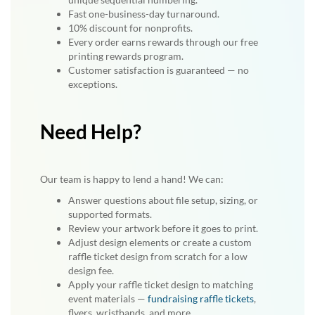
Fast one-business-day turnaround.
10% discount for nonprofits.
Every order earns rewards through our free
printing rewards program.
Customer satisfaction is guaranteed — no
exceptions.
Need Help?
Our team is happy to lend a hand! We can:
Answer questions about file setup, sizing, or
supported formats.
Review your artwork before it goes to print.
Adjust design elements or create a custom
raffle ticket design from scratch for a low
design fee.
Apply your raffle ticket design to matching
event materials —
fundraising raffle tickets
,
flyers, wristbands, and more.