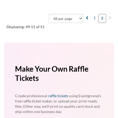
1
2
Displaying:
49-51
of 51
Make Your Own Raffle
Tickets
Create professional
raffle tickets
using Eventgroove's
free raffle ticket maker, or upload your print-ready
files. Either way, we'll print on quality card stock and
ship within one business day.