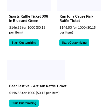
Sports Raffle Ticket 008
Run for a Cause Pink
in Blue and Green
Raffle Ticket
$146.53 for 1000
($0.15
$146.53 for 1000
($0.15
per item)
per item)
Start Customizing
Start Customizing
Beer Festival - Artisan Raffle Ticket
$146.53 for 1000
($0.15 per item)
Start Customizing