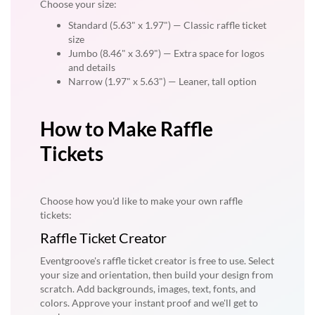
Choose your size:
Standard (5.63" x 1.97") — Classic raffle ticket
size
Jumbo (8.46" x 3.69") — Extra space for logos
and details
Narrow (1.97" x 5.63") — Leaner, tall option
How to Make Raffle
Tickets
Choose how you'd like to make your own raffle
tickets:
Raffle Ticket Creator
Eventgroove's raffle ticket creator is free to use. Select
your size and orientation, then build your design from
scratch. Add backgrounds, images, text, fonts, and
colors. Approve your instant proof and we'll get to