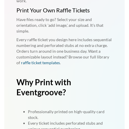
work.
Print Your Own Raffle Tickets
Have files ready to go? Select your size and
orientation, click 'add image,' and upload. It's that
simple.
Every raffle ticket you design here includes sequential
numbering and perforated stubs at no extra charge.
Orders turn around in one business day. Want a
customizable layout instead? Browse our full library
of
raffle ticket templates
.
Why Print with
Eventgroove?
Professionally printed on high-quality card
stock.
Every ticket includes perforated stubs and
unique sequential numbering.