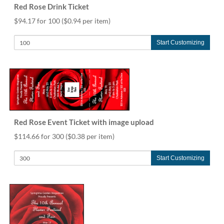
Red Rose Drink Ticket
$94.17 for 100
($0.94 per item)
Start Customizing
Red Rose Event Ticket with image upload
$114.66 for 300
($0.38 per item)
Start Customizing