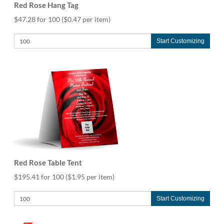
Red Rose Hang Tag
$47.28 for 100
($0.47 per item)
Start Customizing
Red Rose Table Tent
$195.41 for 100
($1.95 per item)
Start Customizing