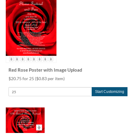
Red Rose Poster with Image Upload
$20.75 for 25
($0.83 per item)
Start Customizing