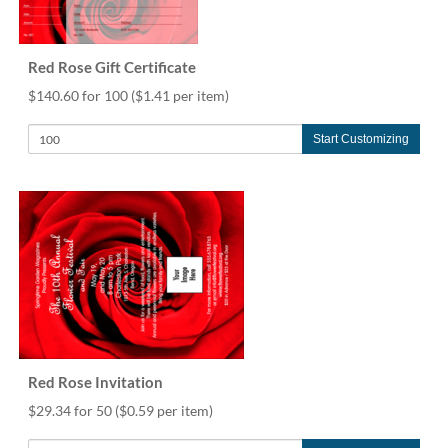
via
phone
at
888.771.0809
Red Rose Gift Certificate
or
$140.60 for 100
($1.41 per item)
email
at
Start Customizing
products@eventgroove.com
.
Skip
to
main
content
Red Rose Invitation
$29.34 for 50
($0.59 per item)