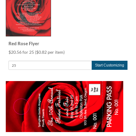
Red Rose Flyer
$20.56 for 25
($0.82 per item)
Start Customizing