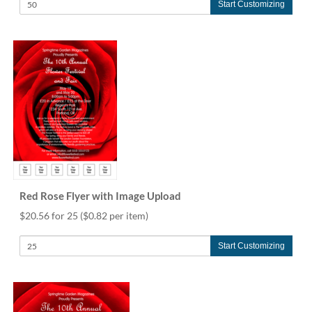
Start Customizing
Red Rose Flyer with Image Upload
$20.56 for 25
($0.82 per item)
Start Customizing