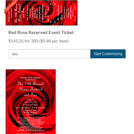
CSV Support
Red Rose Reserved Event Ticket
$145.25 for 300
($0.48 per item)
Start Customizing