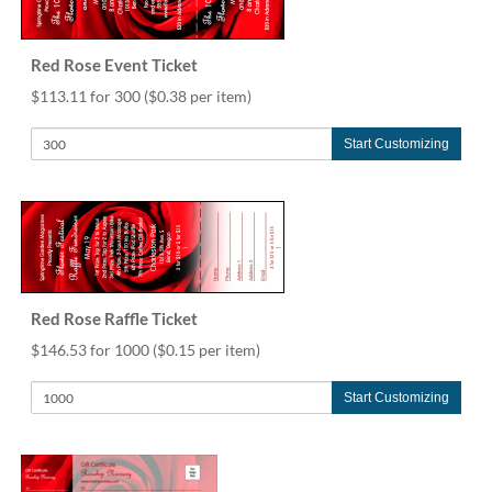
help
or
cannot
Red Rose Event Ticket
proceed,
$113.11 for 300
($0.38 per item)
they
can
contact
Start Customizing
our
friendly
customer
support
via
phone
or
Red Rose Raffle Ticket
email
to
$146.53 for 1000
($0.15 per item)
assist
you.
Start Customizing
We
can
be
reached