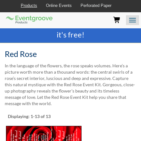
Products
Online Events
Perforated Paper
Eventgroove
Those
Join the best
printing rewards program
-
Logo
using
Assistive
it's free!
Technology
(AT)
to
Red Rose
browse
and
In the language of the flowers, the rose speaks volumes. Here’s a
use
picture worth more than a thousand words: the central swirls of a
this
rose’s secret interior, luscious and deep and expressive. Capture
website
this natural mystique with the Red Rose Event Kit. Gorgeous, close-
should
up photography reveals the flower’s beauty and its timeless
be
message of love. Let the Red Rose Event Kit help you share that
advised
message with the world.
that
at
Displaying:
1-13
of 13
any
time
they
require