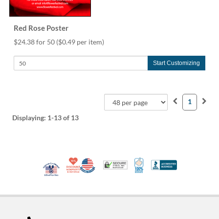
Red Rose Poster
$24.38 for 50
($0.49 per item)
Start Customizing
1
Displaying:
1-13
of 13
10% Discount for Nonprofits and Schools
Made in USA
100% Satisfaction Guar
Trusted Security
Better Busi
Veteran Co-Owned - 10% off for Vets