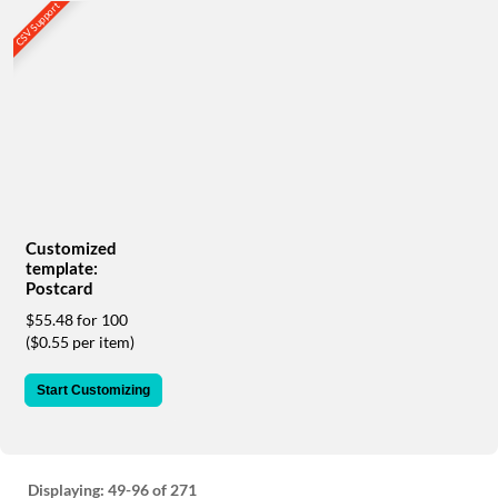
via
CSV Support
phone
at
888.771.0809
or
email
at
products@eventgroove.com
.
Skip
to
main
Customized
content
template:
Postcard
$55.48 for 100
($0.55 per item)
Start Customizing
Displaying:
49-96
of 271