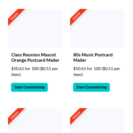
Mailer
Mailer
Class Reunion Mascot
80s Music Postcard
Orange Postcard Mailer
Mailer
$50.61 for 100
($0.51 per
$50.61 for 100
($0.51 per
item)
item)
Start Customizing
Start Customizing
Mailer
Mailer