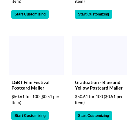
item)
item)
Start Customizing
Start Customizing
LGBT Film Festival
Graduation - Blue and
Postcard Mailer
Yellow Postcard Mailer
$50.61 for 100
($0.51 per
$50.61 for 100
($0.51 per
item)
item)
Start Customizing
Start Customizing