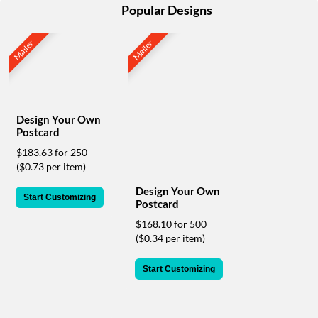
help
Popular Designs
or
cannot
Mailer
Mailer
proceed,
they
can
contact
our
Design Your Own
friendly
Postcard
customer
support
$183.63 for 250
via
($0.73 per item)
phone
Design Your Own
or
Start Customizing
Postcard
email
to
$168.10 for 500
assist
($0.34 per item)
you.
We
Start Customizing
can
be
reached