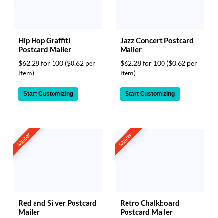
Hip Hop Graffiti
Jazz Concert Postcard
Postcard Mailer
Mailer
$62.28 for 100
($0.62 per
$62.28 for 100
($0.62 per
item)
item)
Start Customizing
Start Customizing
Mailer
Mailer
Red and Silver Postcard
Retro Chalkboard
Mailer
Postcard Mailer