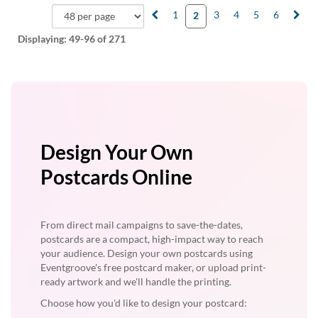
1
3
4
5
6
2
Displaying:
49-96
of 271
Design Your Own
Postcards Online
From direct mail campaigns to save-the-dates,
postcards are a compact, high-impact way to reach
your audience. Design your own postcards using
Eventgroove's free postcard maker, or upload print-
ready artwork and we'll handle the printing.
Choose how you'd like to design your postcard: