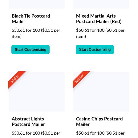
Black Tie Postcard
Mixed Martial Arts
Mailer
Postcard Mailer (Red)
$50.61 for 100
($0.51 per
$50.61 for 100
($0.51 per
item)
item)
Start Customizing
Start Customizing
Mailer
Mailer
Abstract Lights
Casino Chips Postcard
Postcard Mailer
Mailer
$50.61 for 100
($0.51 per
$50.61 for 100
($0.51 per