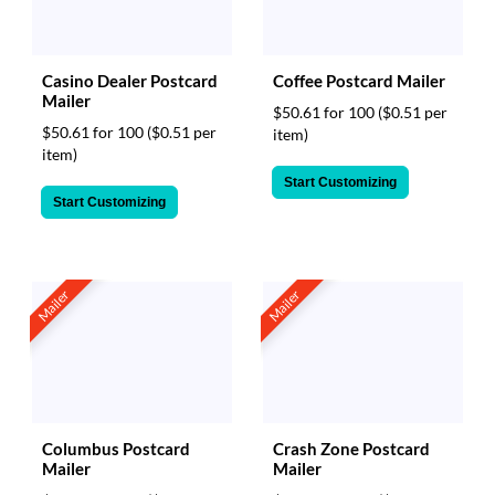
Casino Dealer Postcard
Coffee Postcard Mailer
Mailer
$50.61 for 100
($0.51 per
$50.61 for 100
($0.51 per
item)
item)
Start Customizing
Start Customizing
Mailer
Mailer
Columbus Postcard
Crash Zone Postcard
Mailer
Mailer