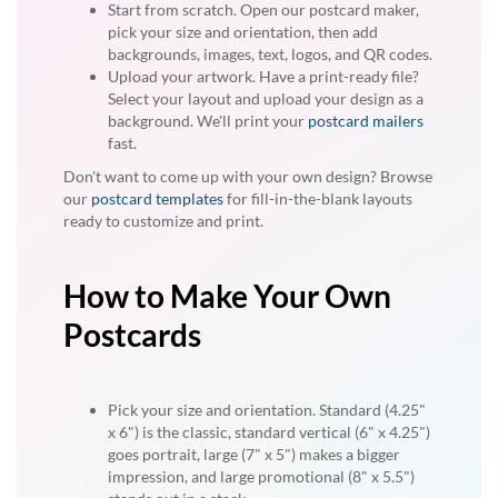
Start from scratch. Open our postcard maker,
pick your size and orientation, then add
backgrounds, images, text, logos, and QR codes.
Upload your artwork. Have a print-ready file?
Select your layout and upload your design as a
background. We'll print your
postcard mailers
fast.
Don't want to come up with your own design? Browse
our
postcard templates
for fill-in-the-blank layouts
ready to customize and print.
How to Make Your Own
Postcards
Pick your size and orientation. Standard (4.25"
x 6") is the classic, standard vertical (6" x 4.25")
goes portrait, large (7" x 5") makes a bigger
impression, and large promotional (8" x 5.5")