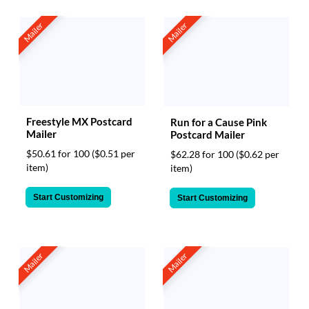
Mailer
Mailer
Freestyle MX Postcard
Run for a Cause Pink
Mailer
Postcard Mailer
$50.61 for 100
($0.51 per
$62.28 for 100
($0.62 per
item)
item)
Start Customizing
Start Customizing
Mailer
Mailer