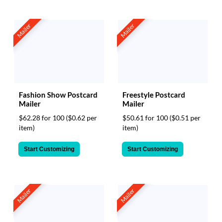
Mailer
Mailer
Fashion Show Postcard
Freestyle Postcard
Mailer
Mailer
$62.28 for 100
($0.62 per
$50.61 for 100
($0.51 per
item)
item)
Start Customizing
Start Customizing
Mailer
Mailer