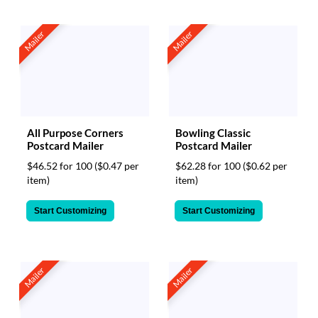
Mailer
Mailer
All Purpose Corners
Bowling Classic
Postcard Mailer
Postcard Mailer
$46.52 for 100
($0.47 per
$62.28 for 100
($0.62 per
item)
item)
Start Customizing
Start Customizing
Mailer
Mailer