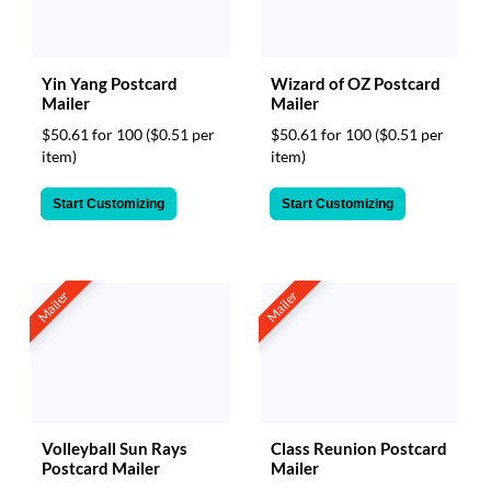
Yin Yang Postcard
Wizard of OZ Postcard
Mailer
Mailer
$50.61 for 100
($0.51 per
$50.61 for 100
($0.51 per
item)
item)
Start Customizing
Start Customizing
Mailer
Mailer
Volleyball Sun Rays
Class Reunion Postcard
Postcard Mailer
Mailer