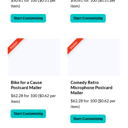
$50.61 for 100
($0.51 per
$50.61 for 100
($0.51 per
item)
item)
Start Customizing
Start Customizing
Mailer
Mailer
Bike for a Cause
Comedy Retro
Postcard Mailer
Microphone Postcard
Mailer
$62.28 for 100
($0.62 per
$62.28 for 100
($0.62 per
item)
item)
Start Customizing
Start Customizing