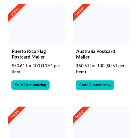
Mailer
Mailer
Puerto Rico Flag
Australia Postcard
Postcard Mailer
Mailer
$50.61 for 100
($0.51 per
$50.61 for 100
($0.51 per
item)
item)
Start Customizing
Start Customizing
Mailer
Mailer