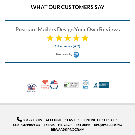
WHAT OUR CUSTOMERS SAY
Postcard Mailers Design Your Own Reviews
31 reviews (4.9)
Reviews by
10% Discount for Nonprofits and Schools
Made in USA
100% Satisfaction Guar
Trusted Security
Better Busi
Veteran Co-Owned - 10% off for Vets
888.771.0809
ACCOUNT
SERVICES
ONLINE TICKET SALES
CUSTOMERS + US
TERMS
PRIVACY
RETURNS
REQUEST A DEMO
REWARDS PROGRAM