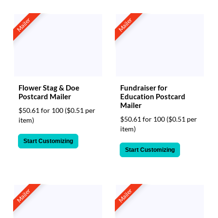
Mailer
Mailer
Flower Stag & Doe
Fundraiser for
Postcard Mailer
Education Postcard
Mailer
$50.61 for 100
($0.51 per
$50.61 for 100
($0.51 per
item)
item)
Start Customizing
Start Customizing
Mailer
Mailer