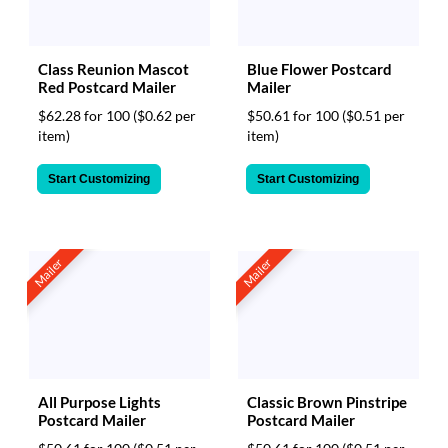
Class Reunion Mascot
Blue Flower Postcard
Red Postcard Mailer
Mailer
$62.28 for 100
($0.62 per
$50.61 for 100
($0.51 per
item)
item)
Start Customizing
Start Customizing
Mailer
Mailer
All Purpose Lights
Classic Brown Pinstripe
Postcard Mailer
Postcard Mailer