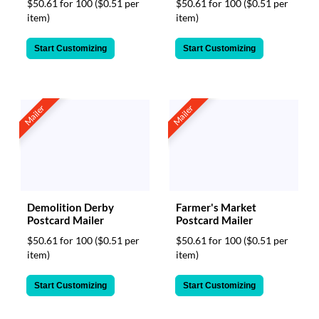
$50.61 for 100
($0.51 per
$50.61 for 100
($0.51 per
item)
item)
Start Customizing
Start Customizing
Mailer
Mailer
Demolition Derby
Farmer's Market
Postcard Mailer
Postcard Mailer
$50.61 for 100
($0.51 per
$50.61 for 100
($0.51 per
item)
item)
Start Customizing
Start Customizing