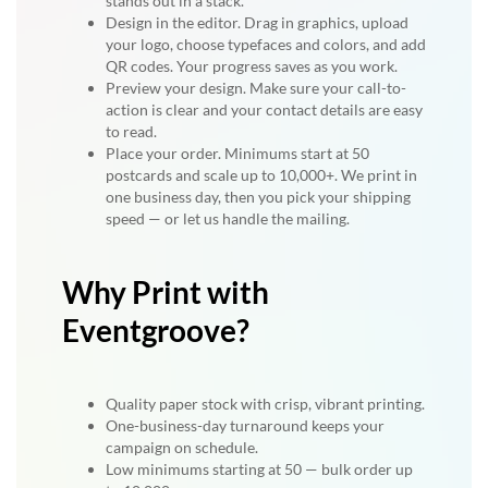
stands out in a stack.
Design in the editor. Drag in graphics, upload
your logo, choose typefaces and colors, and add
QR codes. Your progress saves as you work.
Preview your design. Make sure your call-to-
action is clear and your contact details are easy
to read.
Place your order. Minimums start at 50
postcards and scale up to 10,000+. We print in
one business day, then you pick your shipping
speed — or let us handle the mailing.
Why Print with
Eventgroove?
Quality paper stock with crisp, vibrant printing.
One-business-day turnaround keeps your
campaign on schedule.
Low minimums starting at 50 — bulk order up