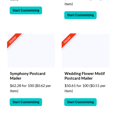
item)
Start Customizing
Start Customizing
Mailer
Mailer
Symphony Postcard
Wedding Flower Motif
Mailer
Postcard Mailer
$62.28 for 100
($0.62 per
$50.61 for 100
($0.51 per
item)
item)
Start Customizing
Start Customizing