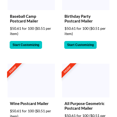
Baseball Camp
Birthday Party
Postcard Mailer
Postcard Mailer
$50.61 for 100
($0.51 per
$50.61 for 100
($0.51 per
item)
item)
Start Customizing
Start Customizing
Mailer
Mailer
Wine Postcard Mailer
All Purpose Geometric
Postcard Mailer
$50.61 for 100
($0.51 per
$50.61 for 100
($0.51 per
item)