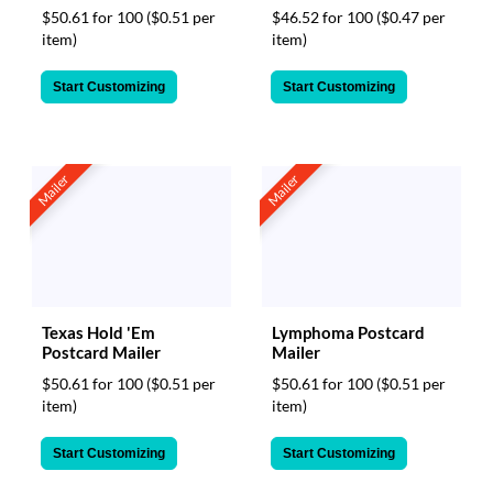
$50.61 for 100
($0.51 per
$46.52 for 100
($0.47 per
item)
item)
Start Customizing
Start Customizing
Mailer
Mailer
Texas Hold 'Em
Lymphoma Postcard
Postcard Mailer
Mailer
$50.61 for 100
($0.51 per
$50.61 for 100
($0.51 per
item)
item)
Start Customizing
Start Customizing