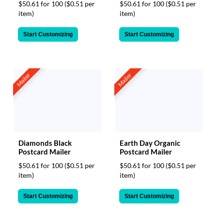
$50.61 for 100
($0.51 per
$50.61 for 100
($0.51 per
item)
item)
Start Customizing
Start Customizing
Mailer
Mailer
Diamonds Black
Earth Day Organic
Postcard Mailer
Postcard Mailer
$50.61 for 100
($0.51 per
$50.61 for 100
($0.51 per
item)
item)
Start Customizing
Start Customizing