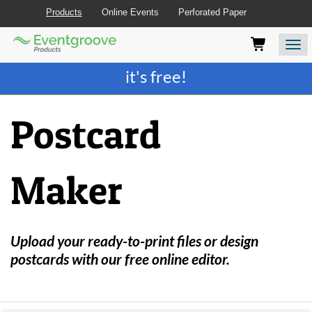
Products
Online Events
Perforated Paper
Eventgroove
Those
Join the best
printing rewards program
-
Logo
using
Assistive
it's free!
Technology
(AT)
to
Postcard
browse
and
use
this
Maker
website
should
be
advised
that
Upload your ready-to-print files or design
at
postcards with our free online editor.
any
time
they
require