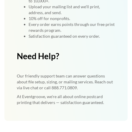
to 10,000+.
Upload your mailing list and we'll print,
address, and send.
10% off for nonprofits.
Every order earns points through our free print
rewards program.
Satisfaction guaranteed on every order.
Need Help?
Our friendly support team can answer questions
about file setup, sizing, or mailing services. Reach out
via live chat or call 888.771.0809.
At Eventgroove, we're all about online postcard
printing that delivers — satisfaction guaranteed.