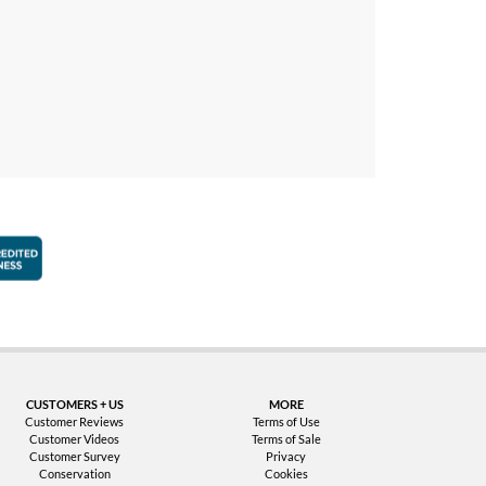
faction Guarantee
Better Business Bureau Accredited Business
CUSTOMERS + US
MORE
Customer Reviews
Terms of Use
Customer Videos
Terms of Sale
Customer Survey
Privacy
Conservation
Cookies