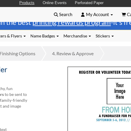
Products
Online Events
Perforated Paper
Search
My Account
Ca
in the best
printing rewards program
-it's f
ers & Flyers
Name Badges
Merchandise
Stickers
Finishing
Options
4.
Review
& Approve
ler
hy, fun
rs
to be sent to
 family-friendly
t and image
text