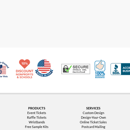
Made in USA
10% Discount for Nonprofits and Schools
100% Satis
Trusted Security
Veteran Co-Owned - 10% off for Vets
PRODUCTS
SERVICES
Event Tickets
Custom Design
Raffle Tickets
Design-Your-Own
Wristbands
Online Ticket Sales
Free Sample Kits
Postcard Mailing