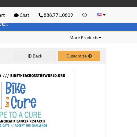
rt
Chat
888.771.0809
ree!
More Products
Back
Customize