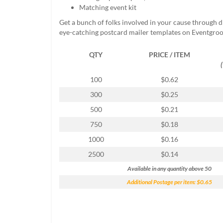
help
Matching event kit
or
Get a bunch of folks involved in your cause through 
cannot
eye-catching postcard mailer templates on Eventgroo
proceed,
they
QTY
PRICE / ITEM
can
contact
our
100
$0.62
friendly
300
$0.25
customer
support
500
$0.21
via
750
$0.18
phone
or
1000
$0.16
email
2500
$0.14
to
assist
Available in any quantity above 50
you.
Additional Postage per item: $0.65
We
can
be
reached