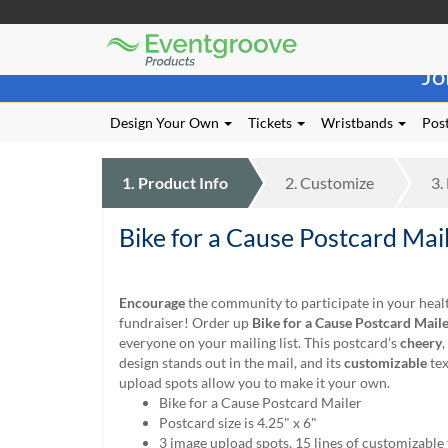
Eventgroove
Those
Logo
Jo
using
Assistive
Technology
Design Your Own
Tickets
Wristbands
Post
(AT)
to
browse
1.
Product
Info
2.
Customize
3.
and
use
Bike for a Cause Postcard Mai
this
website
should
be
Encourage
the community to participate in your healt
advised
fundraiser! Order up
Bike for a Cause Postcard
Maile
that
everyone on your mailing list. This postcard’s
cheery
,
at
design stands out in the mail, and its
customizable
tex
any
upload spots allow you to make it your own.
time
Bike for a Cause Postcard Mailer
they
Postcard size is 4.25" x 6"
require
3 image upload spots, 15 lines of customizable 