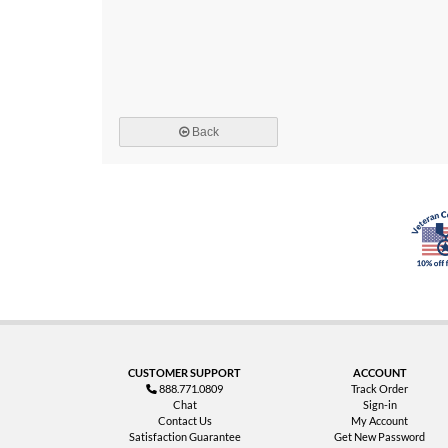
Back
CUSTOMER SUPPORT
ACCOUNT
888.771.0809
Track Order
Chat
Sign-in
Contact Us
My Account
Satisfaction Guarantee
Get New Password