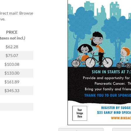
direct mail! Browse
ve.
PRICE
(taxes not incl.)
$62.28
$75.07
$103.08
$133.00
$161.89
$345.33