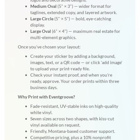
Medium Oval
(5" × 3") — wider format for
taglines, extended copy, and layered artwork.
Large Circle
(5" × 5") — bold, eye-catching
display.
Large Oval
(6" × 4") — maximum real estate for
multi-element graphics.
Once you've chosen your layout:
Create your sticker by adding a background,
images, text, or a QR code — or click 'add image'
to upload your print-ready file.
Check your instant proof, and when you're
ready, approve. Your order prints within three
business days.
Why Print with Eventgroove?
Fade-resistant, UV-stable inks on high-quality
white vinyl.
Seven sizes across two shapes, with kiss-cut
vinyl available on request.
Friendly, Montana-based customer support.
Competitive pricing, plus a 10% nonprofit