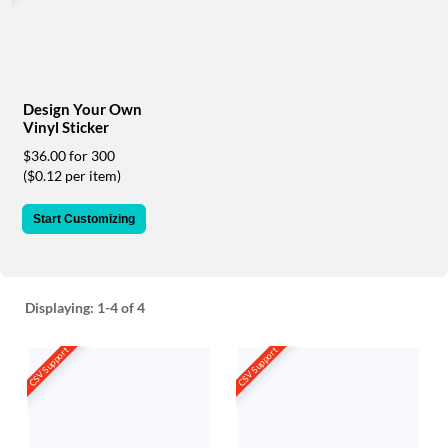
via
phone
at
888.771.0809
or
email
Design Your Own
at
Vinyl Sticker
products@eventgroove.com
.
$36.00 for 300
Skip
($0.12 per item)
to
main
Start Customizing
content
Displaying:
1-4
of 4
CSV Support
CSV Support