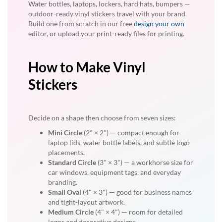
Water bottles, laptops, lockers, hard hats, bumpers —
outdoor-ready vinyl stickers travel with your brand.
Build one from scratch in our free
design your own
editor, or upload your print-ready files for printing.
How to Make Vinyl
Stickers
Decide on a shape then choose from seven sizes:
Mini Circle
(2" × 2") — compact enough for
laptop lids, water bottle labels, and subtle logo
placements.
Standard Circle
(3" × 3") — a workhorse size for
car windows, equipment tags, and everyday
branding.
Small Oval
(4" × 3") — good for business names
and tight-layout artwork.
Medium Circle
(4" × 4") — room for detailed
logos and decorative designs.