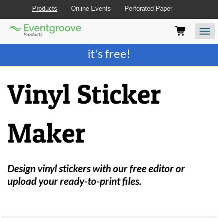
Products
Online Events
Perforated Paper
Eventgroove
Those
Join the best
printing rewards program
-
Logo
using
Assistive
it's free!
Technology
(AT)
to
Vinyl Sticker
browse
and
use
this
Maker
website
should
be
advised
that
Design vinyl stickers with our free editor or
at
upload your ready-to-print files.
any
time
they
require