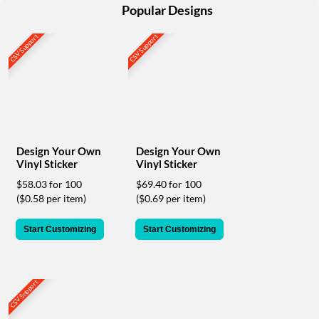
help
Popular Designs
or
cannot
CSV Support
CSV Support
proceed,
they
can
contact
our
friendly
customer
support
Design Your Own
Design Your Own
Vinyl Sticker
Vinyl Sticker
via
phone
$58.03 for 100
$69.40 for 100
or
($0.58 per item)
($0.69 per item)
email
to
Start Customizing
Start Customizing
assist
you.
We
can
CSV Support
be
reached