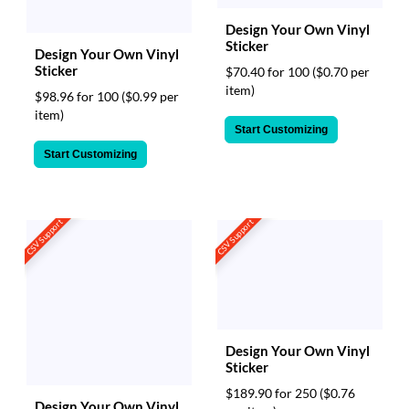
Design Your Own Vinyl
Sticker
Design Your Own Vinyl
Sticker
$70.40 for 100
($0.70 per
item)
$98.96 for 100
($0.99 per
item)
Start Customizing
Start Customizing
CSV Support
CSV Support
Design Your Own Vinyl
Sticker
$189.90 for 250
($0.76
Design Your Own Vinyl