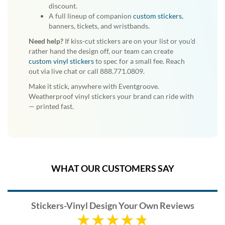
discount.
A full lineup of companion
custom stickers
,
banners, tickets, and wristbands.
Need help?
If kiss-cut stickers are on your list or you'd
rather hand the design off, our team can create
custom vinyl stickers
to spec for a small fee. Reach
out via live chat or call 888.771.0809.
Make it stick, anywhere with Eventgroove.
Weatherproof vinyl stickers your brand can ride with
— printed fast.
WHAT OUR CUSTOMERS SAY
Stickers-Vinyl Design Your Own Reviews