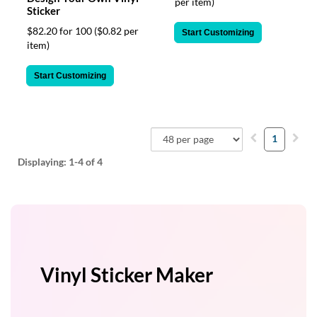
per item)
Sticker
$82.20 for 100
($0.82 per
Start Customizing
item)
Start Customizing
1
Displaying:
1-4
of 4
Vinyl Sticker Maker