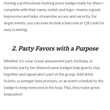
Having a professional-looking press badge ready for them—
complete with their name, outlet, and logo—makes a great
impression and helps streamline access and security. For
larger events, you can even include a barcode or QR code for
easy scanning.
2. Party Favors with a Purpose
Whether it’s a bar crawl, amusement park birthday, or
bachelor party, fun-themed name badges help guests stay
together and signal who’s part of the group. Add drink
tickets, scavenger hunt prompts, or an event schedule to the
badge to keep everyone in the loop. Plus, they make great
keepsakes!