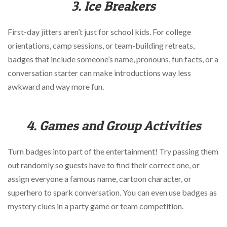
3. Ice Breakers
First-day jitters aren’t just for school kids. For college
orientations, camp sessions, or team-building retreats,
badges that include someone’s name, pronouns, fun facts, or a
conversation starter can make introductions way less
awkward and way more fun.
4. Games and Group Activities
Turn badges into part of the entertainment! Try passing them
out randomly so guests have to find their correct one, or
assign everyone a famous name, cartoon character, or
superhero to spark conversation. You can even use badges as
mystery clues in a party game or team competition.