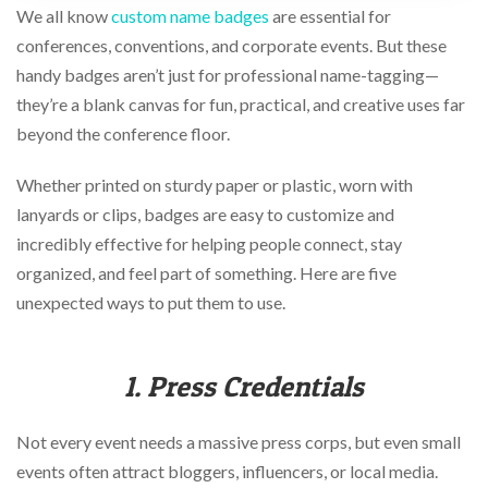
via
We all know
custom name badges
are essential for
phone
conferences, conventions, and corporate events. But these
at
888.771.0809
handy badges aren’t just for professional name-tagging—
or
they’re a blank canvas for fun, practical, and creative uses far
email
beyond the conference floor.
at
products@eventgroove.com
.
Whether printed on sturdy paper or plastic, worn with
Skip
to
lanyards or clips, badges are easy to customize and
main
incredibly effective for helping people connect, stay
content
organized, and feel part of something. Here are five
unexpected ways to put them to use.
1. Press Credentials
Not every event needs a massive press corps, but even small
events often attract bloggers, influencers, or local media.