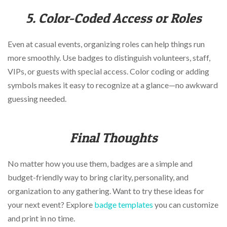
5. Color-Coded Access or Roles
Even at casual events, organizing roles can help things run
more smoothly. Use badges to distinguish volunteers, staff,
VIPs, or guests with special access. Color coding or adding
symbols makes it easy to recognize at a glance—no awkward
guessing needed.
Final Thoughts
No matter how you use them, badges are a simple and
budget-friendly way to bring clarity, personality, and
organization to any gathering. Want to try these ideas for
your next event? Explore
badge templates
you can customize
and print in no time.