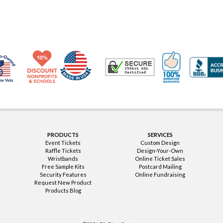
Made in USA
10% Discount for Nonprofits and Schools
100% Satis
Trusted Security
Veteran Co-Owned - 10% off for Vets
PRODUCTS
SERVICES
Event Tickets
Custom Design
Raffle Tickets
Design-Your-Own
Wristbands
Online Ticket Sales
Free Sample Kits
Postcard Mailing
Security Features
Online Fundraising
Request New Product
Products Blog