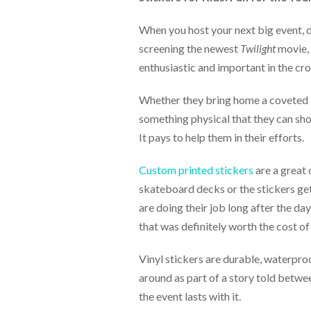
help
or
When you host your next big event, d
cannot
screening the newest
Twilight
movie, 
proceed,
they
enthusiastic and important in the cro
can
contact
Whether they bring home a coveted T
our
something physical that they can sho
friendly
customer
It pays to help them in their efforts.
support
via
Custom printed stickers
are a great 
phone
skateboard decks or the stickers ge
or
email
are doing their job long after the da
to
that was definitely worth the cost of 
assist
you.
We
Vinyl stickers are durable, waterproo
can
around as part of a story told betwee
be
the event lasts with it.
reached