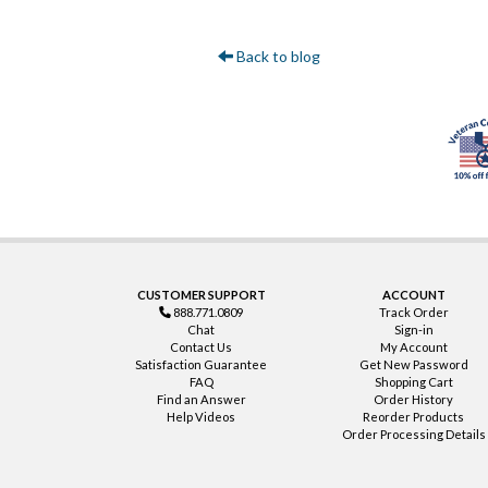
Back to blog
CUSTOMER SUPPORT
ACCOUNT
888.771.0809
Track Order
Chat
Sign-in
Contact Us
My Account
Satisfaction Guarantee
Get New Password
FAQ
Shopping Cart
Find an Answer
Order History
Help Videos
Reorder Products
Order Processing Details