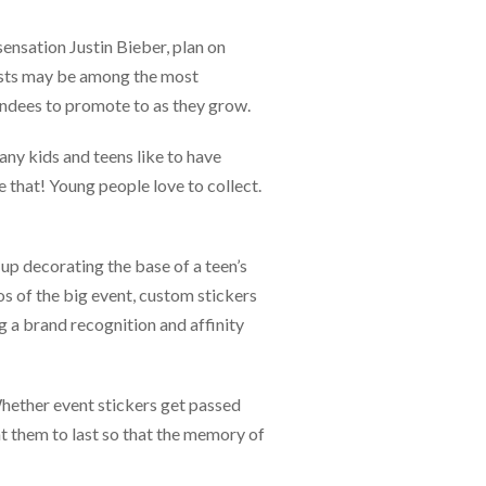
ensation Justin Bieber, plan on
uests may be among the most
tendees to promote to as they grow.
ny kids and teens like to have
 that! Young people love to collect.
up decorating the base of a teen’s
s of the big event, custom stickers
g a brand recognition and affinity
 Whether event stickers get passed
nt them to last so that the memory of