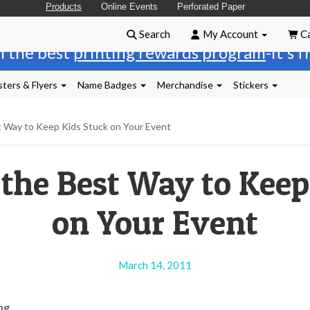
Products
Online Events
Perforated Paper
Search
My Account
Ca
n the best
printing rewards program
-it's 
ters & Flyers
Name Badges
Merchandise
Stickers
t Way to Keep Kids Stuck on Your Event
 the Best Way to Keep
on Your Event
March 14, 2011
ng