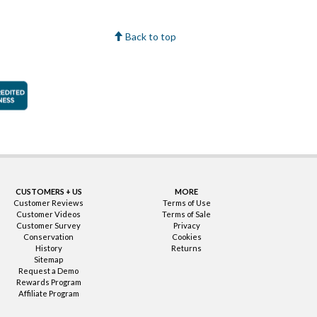
Back to top
faction Guarantee
Better Business Bureau Accredited Business
CUSTOMERS + US
MORE
Customer Reviews
Terms of Use
Customer Videos
Terms of Sale
Customer Survey
Privacy
Conservation
Cookies
History
Returns
Sitemap
Request a Demo
Rewards Program
Affiliate Program