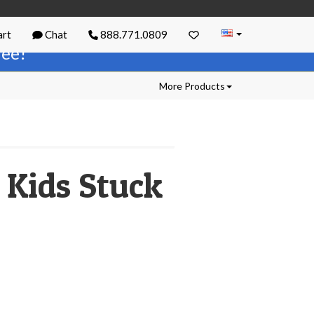
rt
Chat
888.771.0809
free!
More Products
 Kids Stuck