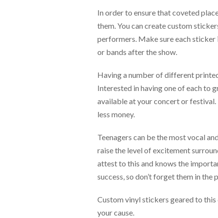
via
phone
In order to ensure that coveted place
at
them. You can create custom stickers t
888.771.0809
performers. Make sure each sticker i
or
email
or bands after the show.
at
products@eventgroove.com
.
Having a number of different printed 
Skip
Interested in having one of each to 
to
available at your concert or festival
main
content
less money.
Teenagers can be the most vocal and 
raise the level of excitement surrou
attest to this and knows the importa
success, so don’t forget them in the 
Custom vinyl stickers geared to this
your cause.