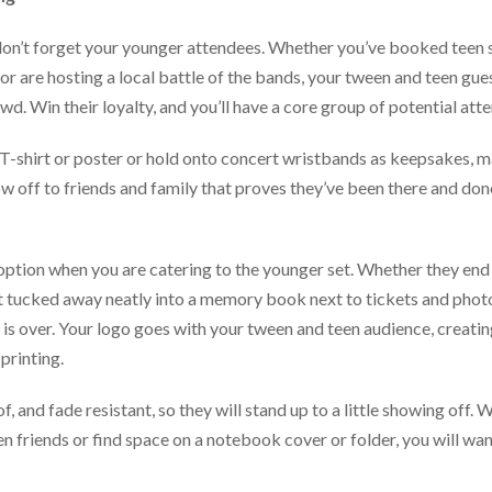
on’t forget your younger attendees. Whether you’ve booked teen s
or are hosting a local battle of the bands, your tween and teen g
wd. Win their loyalty, and you’ll have a core group of potential at
-shirt or poster or hold onto concert wristbands as keepsakes, ma
w off to friends and family that proves they’ve been there and done
option when you are catering to the younger set. Whether they end 
t tucked away neatly into a memory book next to tickets and photo
y is over. Your logo goes with your tween and teen audience, creatin
printing.
f, and fade resistant, so they will stand up to a little showing off.
n friends or find space on a notebook cover or folder, you will wa