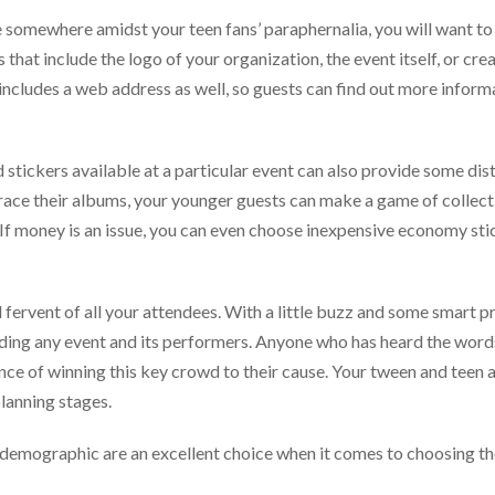
 somewhere amidst your teen fans’ paraphernalia, you will want to 
hat include the logo of your organization, the event itself, or crea
ncludes a web address as well, so guests can find out more inform
stickers available at a particular event can also provide some dist
grace their albums, your younger guests can make a game of collecti
. If money is an issue, you can even choose inexpensive economy sti
fervent of all your attendees. With a little buzz and some smart 
nding any event and its performers. Anyone who has heard the word
nce of winning this key crowd to their cause. Your tween and teen
planning stages.
 demographic are an excellent choice when it comes to choosing th