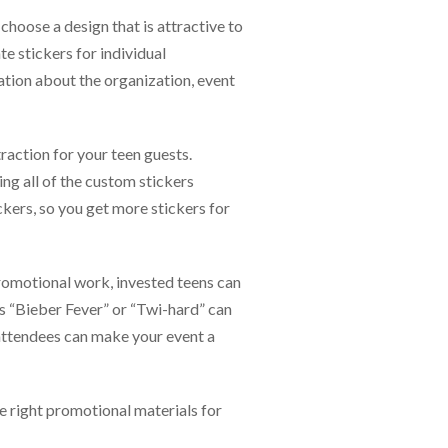
choose a design that is attractive to
te stickers for individual
ation about the organization, event
raction for your teen guests.
ng all of the custom stickers
ckers, so you get more stickers for
promotional work, invested teens can
s “Bieber Fever” or “Twi-hard” can
 attendees can make your event a
e right promotional materials for