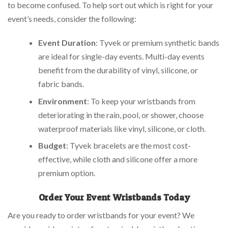
to become confused. To help sort out which is right for your
event’s needs, consider the following:
Event Duration
: Tyvek or premium synthetic bands
are ideal for single-day events. Multi-day events
benefit from the durability of vinyl, silicone, or
fabric bands.
Environment
: To keep your wristbands from
deteriorating in the rain, pool, or shower, choose
waterproof materials like vinyl, silicone, or cloth.
Budget
: Tyvek bracelets are the most cost-
effective, while cloth and silicone offer a more
premium option.
Order Your Event Wristbands Today
Are you ready to order wristbands for your event? We