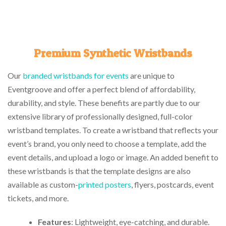
Premium Synthetic Wristbands
Our
branded wristbands for events
are unique to
Eventgroove and offer a perfect blend of affordability,
durability, and style. These benefits are partly due to our
extensive library of professionally designed, full-color
wristband templates. To create a wristband that reflects your
event’s brand, you only need to choose a template, add the
event details, and upload a logo or image. An added benefit to
these wristbands is that the template designs are also
available as custom-
printed posters
, flyers, postcards, event
tickets, and more.
Features
: Lightweight, eye-catching, and durable.