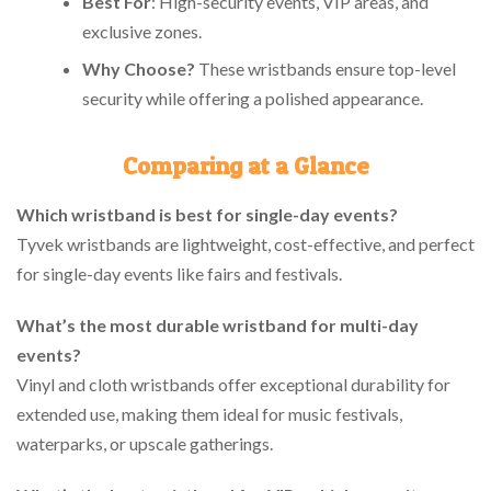
Best For
: High-security events, VIP areas, and
exclusive zones.
Why Choose?
These wristbands ensure top-level
security while offering a polished appearance.
Comparing at a Glance
Which wristband is best for single-day events?
Tyvek wristbands are lightweight, cost-effective, and perfect
for single-day events like fairs and festivals.
What’s the most durable wristband for multi-day
events?
Vinyl and cloth wristbands offer exceptional durability for
extended use, making them ideal for music festivals,
waterparks, or upscale gatherings.