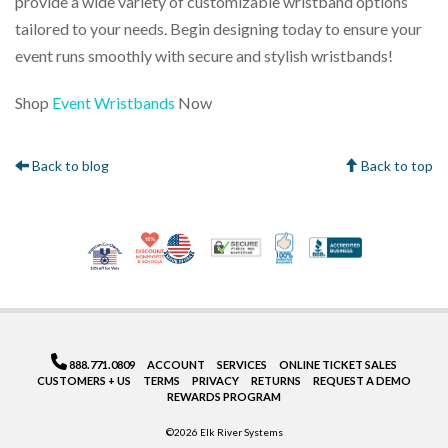
provide a wide variety of customizable wristband options
tailored to your needs. Begin designing today to ensure your
event runs smoothly with secure and stylish wristbands!
Shop
Event Wristbands
Now
Back to blog
Back to top
10% Discount for Nonprofits and Schools
Made in USA
100% Satisfaction Gua
Trusted Security
Better Bus
Veteran Co-Owned - 10% off for Vets
888.771.0809
ACCOUNT
SERVICES
ONLINE TICKET SALES
CUSTOMERS + US
TERMS
PRIVACY
RETURNS
REQUEST A DEMO
REWARDS PROGRAM
©2026 Elk River Systems