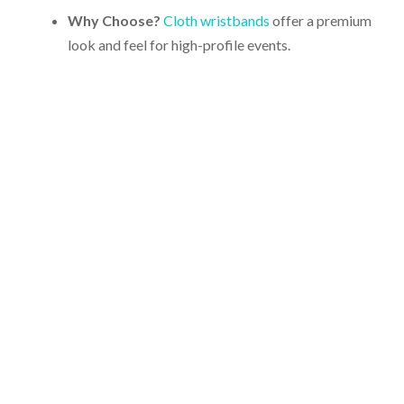
Why Choose?
Cloth wristbands
offer a premium
look and feel for high-profile events.