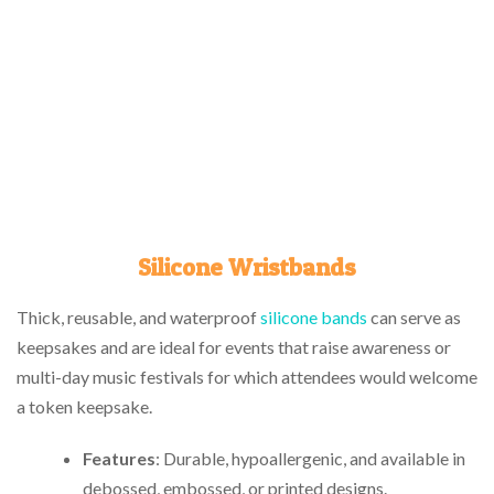
Silicone Wristbands
Thick, reusable, and waterproof
silicone bands
can serve as
keepsakes and are ideal for events that raise awareness or
multi-day music festivals for which attendees would welcome
a token keepsake.
Features
: Durable, hypoallergenic, and available in
debossed, embossed, or printed designs.