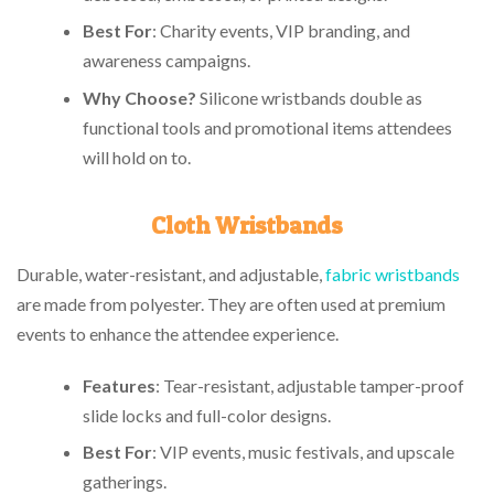
Best For
: Charity events, VIP branding, and
awareness campaigns.
Why Choose?
Silicone wristbands double as
functional tools and promotional items attendees
will hold on to.
Cloth Wristbands
Durable, water-resistant, and adjustable,
fabric wristbands
are made from polyester. They are often used at premium
events to enhance the attendee experience.
Features
: Tear-resistant, adjustable tamper-proof
slide locks and full-color designs.
Best For
: VIP events, music festivals, and upscale
gatherings.