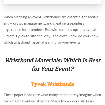
via
phone
at
888.771.0809
When planning an event, wristbands are essential for secure
or
entry, crowd management, and creating a seamless
email
at
experience for attendees. But with so many options available
products@eventgroove.com
.
—from Tyvek to silicone, vinyl, and cloth—how do you know
Skip
which wristband material is right for your event?
to
main
content
Wristband Materials: Which Is Best
for Your Event?
Tyvek Wristbands
These paper bands are what many immediately imagine when
thinking of event wristbands. Made from a durable, tear-