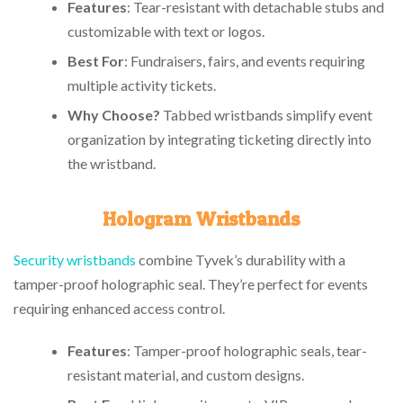
Features
: Tear-resistant with detachable stubs and
customizable with text or logos.
Best For
: Fundraisers, fairs, and events requiring
multiple activity tickets.
Why Choose?
Tabbed wristbands simplify event
organization by integrating ticketing directly into
the wristband.
Hologram Wristbands
Security wristbands
combine Tyvek’s durability with a
tamper-proof holographic seal. They’re perfect for events
requiring enhanced access control.
Features
: Tamper-proof holographic seals, tear-
resistant material, and custom designs.