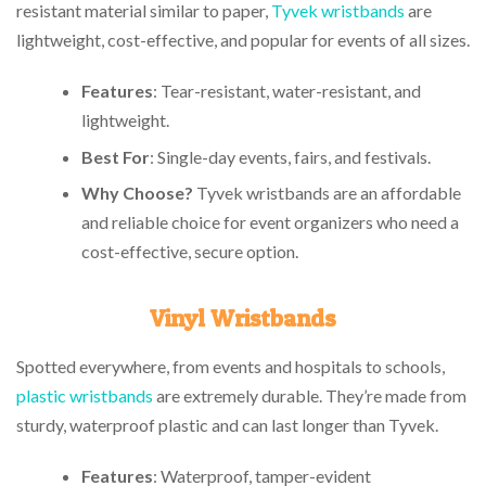
resistant material similar to paper,
Tyvek wristbands
are
lightweight, cost-effective, and popular for events of all sizes.
Features
: Tear-resistant, water-resistant, and
lightweight.
Best For
: Single-day events, fairs, and festivals.
Why Choose?
Tyvek wristbands are an affordable
and reliable choice for event organizers who need a
cost-effective, secure option.
Vinyl Wristbands
Spotted everywhere, from events and hospitals to schools,
plastic wristbands
are extremely durable. They’re made from
sturdy, waterproof plastic and can last longer than Tyvek.
Features
: Waterproof, tamper-evident