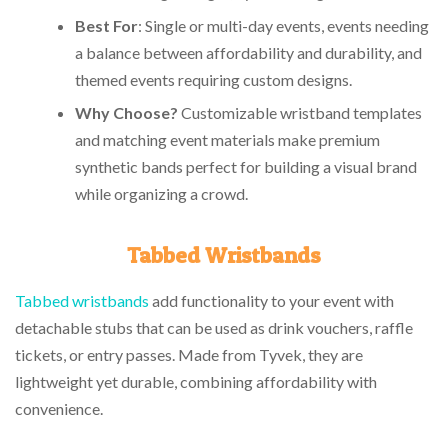
Best For
: Single or multi-day events, events needing
a balance between affordability and durability, and
themed events requiring custom designs.
Why Choose?
Customizable wristband templates
and matching event materials make premium
synthetic bands perfect for building a visual brand
while organizing a crowd.
Tabbed Wristbands
Tabbed wristbands
add functionality to your event with
detachable stubs that can be used as drink vouchers, raffle
tickets, or entry passes. Made from Tyvek, they are
lightweight yet durable, combining affordability with
convenience.