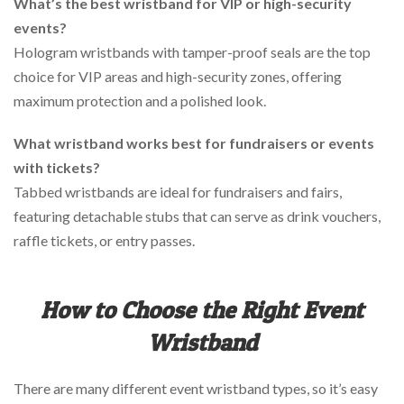
What’s the best wristband for VIP or high-security
events?
Hologram wristbands with tamper-proof seals are the top
choice for VIP areas and high-security zones, offering
maximum protection and a polished look.
What wristband works best for fundraisers or events
with tickets?
Tabbed wristbands are ideal for fundraisers and fairs,
featuring detachable stubs that can serve as drink vouchers,
raffle tickets, or entry passes.
How to Choose the Right Event
Wristband
There are many different event wristband types, so it’s easy