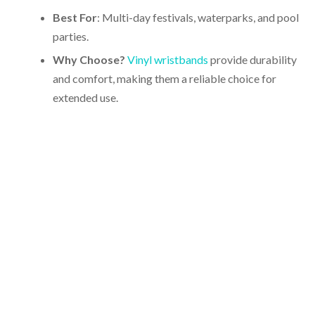
Best For
: Multi-day festivals, waterparks, and pool
parties.
Why Choose?
Vinyl wristbands
provide durability
and comfort, making them a reliable choice for
extended use.