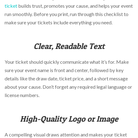
via
ticket
builds trust, promotes your cause, and helps your event
phone
at
run smoothly. Before you print, run through this checklist to
888.771.0809
make sure your tickets include everything you need.
or
email
at
Clear, Readable Text
products@eventgroove.com
.
Skip
to
Your ticket should quickly communicate what it’s for. Make
main
sure your event name is front and center, followed by key
content
details like the draw date, ticket price, and a short message
about your cause. Don’t forget any required legal language or
license numbers.
High-Quality Logo or Image
A compelling visual draws attention and makes your ticket