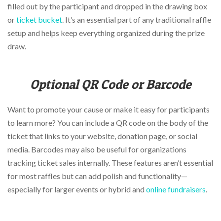
filled out by the participant and dropped in the drawing box
or
ticket bucket
. It’s an essential part of any traditional raffle
setup and helps keep everything organized during the prize
draw.
Optional QR Code or Barcode
Want to promote your cause or make it easy for participants
to learn more? You can include a QR code on the body of the
ticket that links to your website, donation page, or social
media. Barcodes may also be useful for organizations
tracking ticket sales internally. These features aren’t essential
for most raffles but can add polish and functionality—
especially for larger events or hybrid and
online fundraisers
.