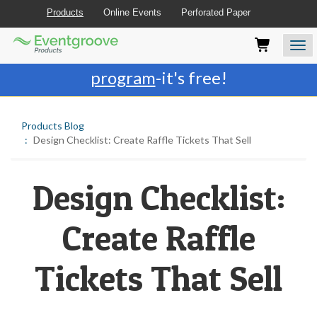
Products
Online Events
Perforated Paper
Eventgroove
Those
Join the best
printing rewards
Logo
using
Assistive
program
-it's free!
Technology
(AT)
to
Products Blog
browse
Design Checklist: Create Raffle Tickets That Sell
and
use
this
website
Design Checklist:
should
be
Create Raffle
advised
that
at
Tickets That Sell
any
time
they
require