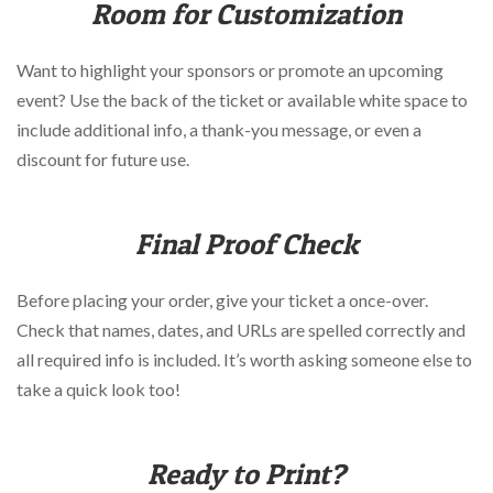
Room for Customization
Want to highlight your sponsors or promote an upcoming
event? Use the back of the ticket or available white space to
include additional info, a thank-you message, or even a
discount for future use.
Final Proof Check
Before placing your order, give your ticket a once-over.
Check that names, dates, and URLs are spelled correctly and
all required info is included. It’s worth asking someone else to
take a quick look too!
Ready to Print?