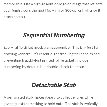
memorable. Use a high-resolution logo or image that reflects
your fundraiser’s theme. (Tip: Aim for 300 dpi or higher so it
prints sharp.)
Sequential Numbering
Every raffle ticket needs a unique number. This isn’t just for
drawing winners—it’s essential for tracking ticket sales and
preventing fraud. Most printed raffle tickets include
numbering by default, but double-check to be sure.
Detachable Stub
A perforated stub makes it easy to collect entries while
giving guests something to hold onto. The stub is typically