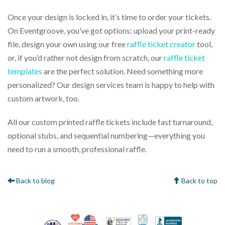
Once your design is locked in, it’s time to order your tickets.
On Eventgroove, you’ve got options: upload your print-ready
file, design your own using our free
raffle ticket creator
tool,
or, if you’d rather not design from scratch, our
raffle ticket
templates
are the perfect solution. Need something more
personalized? Our design services team is happy to help with
custom artwork, too.
All our custom printed raffle tickets include fast turnaround,
optional stubs, and sequential numbering—everything you
need to run a smooth, professional raffle.
Back to blog
Back to top
10% Discount for Nonprofits and Schools
Made in USA
100% Satisfaction Gua
Trusted Security
Better Bus
Veteran Co-Owned - 10% off for Vets