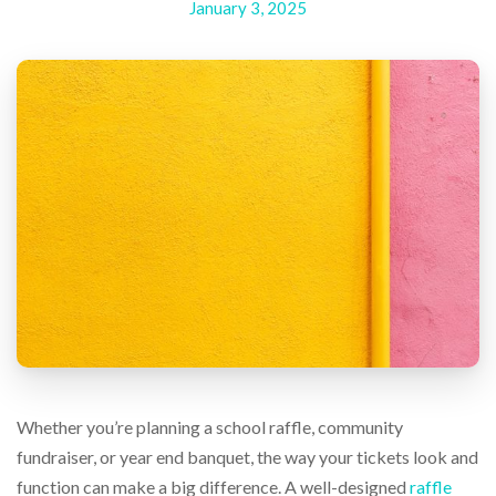
January 3, 2025
help
or
cannot
proceed,
they
can
contact
our
friendly
customer
support
via
phone
or
email
to
assist
you.
We
Whether you’re planning a school raffle, community
can
be
fundraiser, or year end banquet, the way your tickets look and
reached
function can make a big difference. A well-designed
raffle