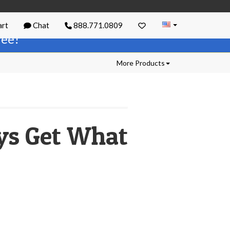
rt
Chat
888.771.0809
free!
More Products
ays Get What