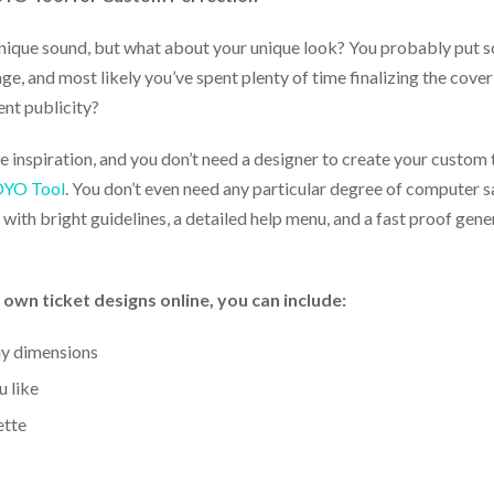
unique sound, but what about your unique look? You probably put s
e, and most likely you’ve spent plenty of time finalizing the cov
ent publicity?
 inspiration, and you don’t need a designer to create your custom 
 DYO Tool
. You don’t even need any particular degree of computer s
with bright guidelines, a detailed help menu, and a fast proof gene
n ticket designs online, you can include:
ny dimensions
 like
ette