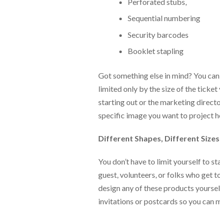
via
Perforated stubs,
phone
Sequential numbering
at
888.771.0809
Security barcodes
or
email
Booklet stapling
at
products@eventgroove.com
.
Got something else in mind? You can
Skip
limited only by the size of the tick
to
starting out or the marketing directo
main
content
specific image you want to project 
Different Shapes, Different Sizes
You don’t have to limit yourself to s
guest, volunteers, or folks who get 
design any of these products yourse
invitations or postcards so you can m