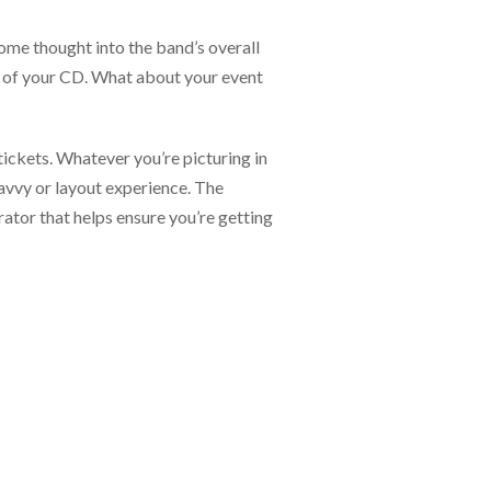
ome thought into the band’s overall
er of your CD. What about your event
tickets. Whatever you’re picturing in
avvy or layout experience. The
rator that helps ensure you’re getting