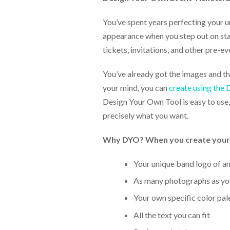
help
or
You’ve spent years perfecting your 
cannot
appearance when you step out on stag
proceed,
they
tickets, invitations, and other pre-ev
can
contact
You’ve already got the images and the
our
your mind, you can
create using the
friendly
customer
Design Your Own Tool is easy to use, 
support
precisely what you want.
via
phone
Why DYO? When you create your ow
or
email
to
Your unique band logo of a
assist
As many photographs as you
you.
We
Your own specific color pal
can
be
All the text you can fit
reached