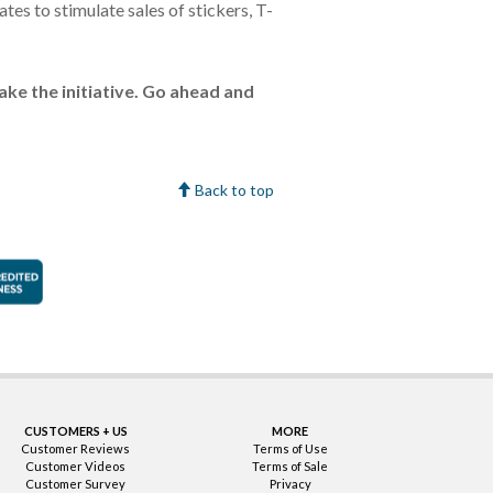
es to stimulate sales of stickers, T-
take the initiative. Go ahead and
Back to top
faction Guarantee
Better Business Bureau Accredited Business
CUSTOMERS + US
MORE
Customer Reviews
Terms of Use
Customer Videos
Terms of Sale
Customer Survey
Privacy