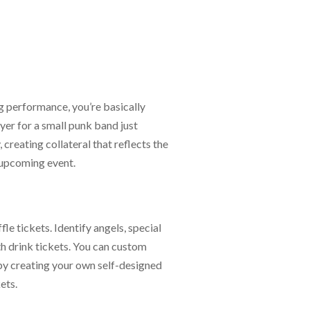
g performance, you’re basically
yer for a small punk band just
creating collateral that reflects the
 upcoming event.
le tickets. Identify angels, special
th drink tickets. You can custom
by creating your own self-designed
ets.