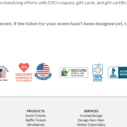
handizing efforts with DYO coupons, gift cards, and gift certificat
event. If the ticket for your event hasn’t been designed yet, 
Made in USA
10% Discount for Nonprofits and Schools
100% Satis
Trusted Security
Veteran Co-Owned - 10% off for Vets
PRODUCTS
SERVICES
Event Tickets
Custom Design
Raffle Tickets
Design-Your-Own
Wristbands
Online Ticket Sales