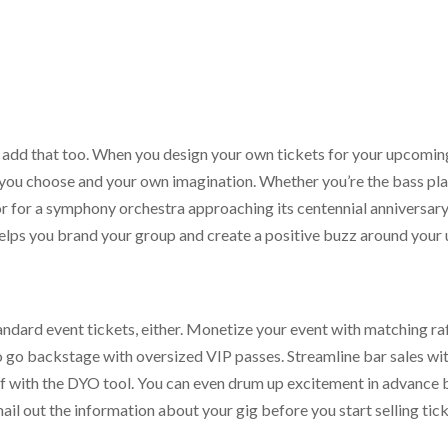
 add that too. When you design your own tickets for your upcomin
et you choose and your own imagination. Whether you’re the bass pla
r for a symphony orchestra approaching its centennial anniversary, 
helps you brand your group and create a positive buzz around your
tandard event tickets, either. Monetize your event with matching raff
to go backstage with oversized VIP passes. Streamline bar sales wi
lf with the DYO tool. You can even drum up excitement in advance 
ail out the information about your gig before you start selling tick