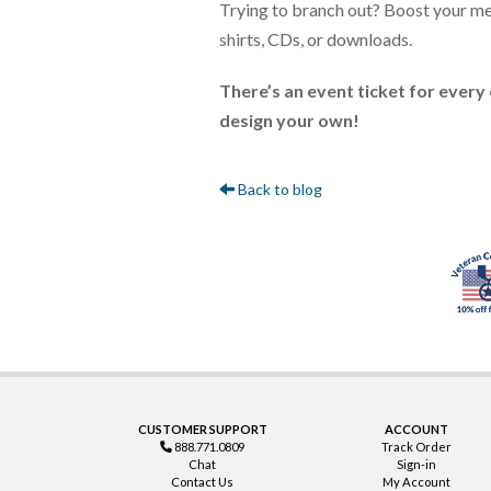
Trying to branch out? Boost your merc
shirts, CDs, or downloads.
There’s an event ticket for every 
design your own!
Back to blog
CUSTOMER SUPPORT
ACCOUNT
888.771.0809
Track Order
Chat
Sign-in
Contact Us
My Account