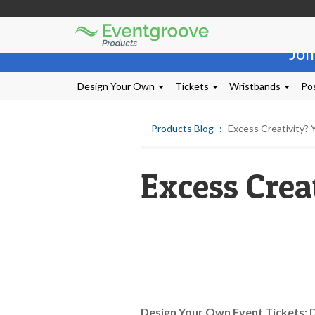
Eventgroove
Those
Logo
Joi
using
Assistive
Technology
Design Your Own
Tickets
Wristbands
Pos
(AT)
to
browse
Products Blog
Excess Creativity?
and
use
this
Excess Crea
website
should
be
advised
that
at
any
time
they
require
Design Your Own Event Tickets: 