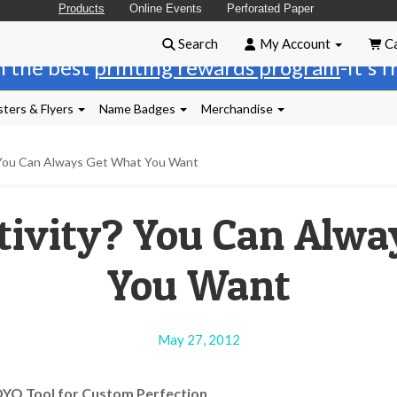
Products
Online Events
Perforated Paper
Search
My Account
Ca
n the best
printing rewards program
-it's 
ters & Flyers
Name Badges
Merchandise
 You Can Always Get What You Want
tivity? You Can Alw
You Want
May 27, 2012
DYO Tool for Custom Perfection