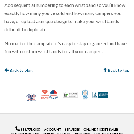
Add sequential numbering to each wristband so you’ll know
exactly how many you’ve sold and how many campers you
have, or upload a unique design to make your wristbands
difficult to duplicate.
No matter the campsite, it’s easy to stay organized and have
fun with custom wristbands for all your campers.
Back to blog
Back to top
10% Discount for Nonprofits and Schools
Made in USA
100% Satisfaction Gua
Trusted Security
Better Bus
Veteran Co-Owned - 10% off for Vets
888.771.0809
ACCOUNT
SERVICES
ONLINE TICKET SALES