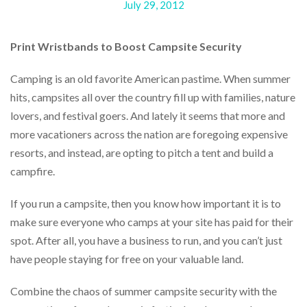
July 29, 2012
help
or
cannot
Print Wristbands to Boost Campsite Security
proceed,
they
can
Camping is an old favorite American pastime. When summer
contact
hits, campsites all over the country fill up with families, nature
our
lovers, and festival goers. And lately it seems that more and
friendly
customer
more vacationers across the nation are foregoing expensive
support
resorts, and instead, are opting to pitch a tent and build a
via
campfire.
phone
or
email
If you run a campsite, then you know how important it is to
to
make sure everyone who camps at your site has paid for their
assist
spot. After all, you have a business to run, and you can’t just
you.
We
have people staying for free on your valuable land.
can
be
Combine the chaos of summer campsite security with the
reached