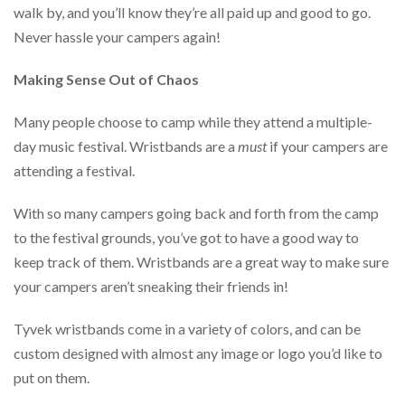
walk by, and you’ll know they’re all paid up and good to go.
Never hassle your campers again!
Making Sense Out of Chaos
Many people choose to camp while they attend a multiple-
day music festival. Wristbands are a
must
if your campers are
attending a festival.
With so many campers going back and forth from the camp
to the festival grounds, you’ve got to have a good way to
keep track of them. Wristbands are a great way to make sure
your campers aren’t sneaking their friends in!
Tyvek wristbands come in a variety of colors, and can be
custom designed with almost any image or logo you’d like to
put on them.