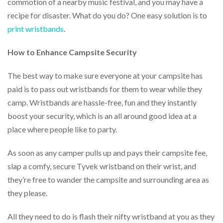
commotion of a nearby music festival, and you may have a
via
phone
recipe for disaster. What do you do? One easy solution is to
at
print wristbands
.
888.771.0809
or
email
How to Enhance Campsite Security
at
products@eventgroove.com
.
The best way to make sure everyone at your campsite has
Skip
paid is to pass out wristbands for them to wear while they
to
camp. Wristbands are hassle-free, fun and they instantly
main
boost your security, which is an all around good idea at a
content
place where people like to party.
As soon as any camper pulls up and pays their campsite fee,
slap a comfy, secure Tyvek wristband on their wrist, and
they’re free to wander the campsite and surrounding area as
they please.
All they need to do is flash their nifty wristband at you as they