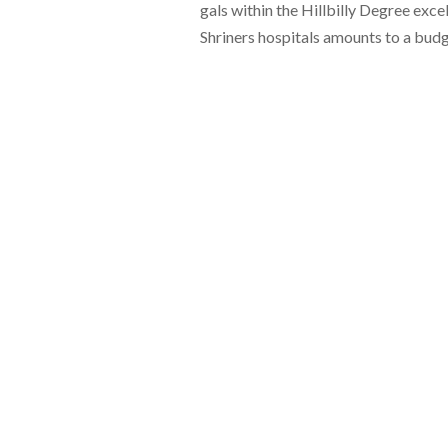
gals within the Hillbilly Degree exce
Shriners hospitals amounts to a budg