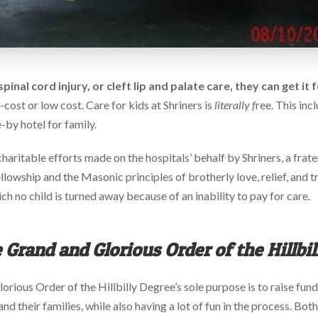
spinal cord injury, or cleft lip and palate care, they can get it
ost or low cost. Care for kids at Shriners is
literally f
ree. This inc
e-by hotel for family.
haritable efforts made on the hospitals’ behalf by Shriners, a frate
fellowship and the Masonic principles of brotherly love, relief, and 
ch no child is turned away because of an inability to pay for care.
 Grand and Glorious Order of the Hillbi
lorious Order of the Hillbilly Degree’s sole purpose is to raise fund
d their families, while also having a lot of fun in the process. Both