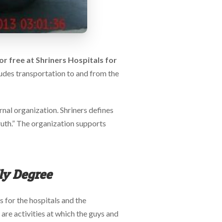
 for free at Shriners Hospitals for
ludes transportation to and from the
rnal organization. Shriners defines
truth.” The organization supports
lly Degree
s for the hospitals and the
 are activities at which the guys and