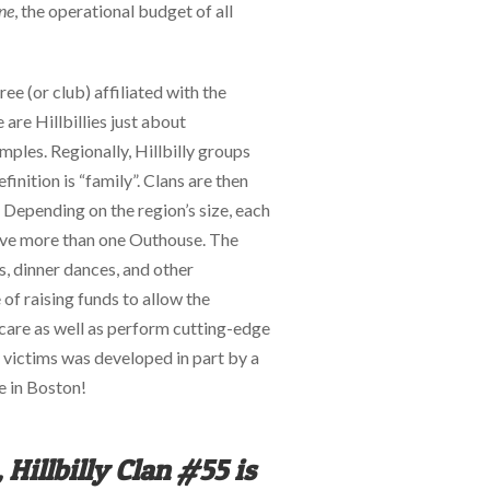
ne
, the operational budget of all
ee (or club) affiliated with the
 are Hillbillies just about
ples. Regionally, Hillbilly groups
finition is “family”. Clans are then
. Depending on the region’s size, each
ave more than one Outhouse. The
, dinner dances, and other
e of raising funds to allow the
 care as well as perform cutting-edge
rn victims was developed in part by a
e in Boston!
 Hillbilly Clan #55 is