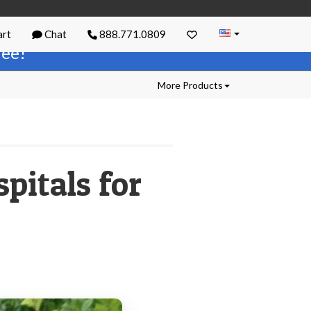
rt
Chat
888.771.0809
free!
More Products
spitals for