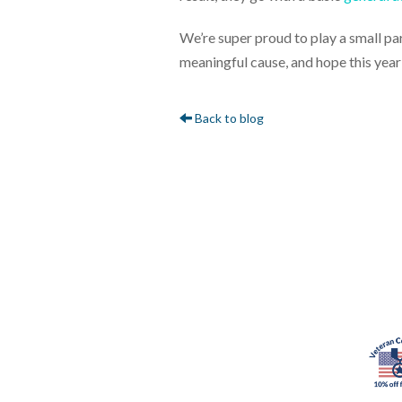
We’re super proud to play a small par
meaningful cause, and hope this year
Back to blog