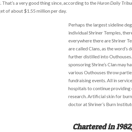
l. That’s a very good thing since, according to the
Huron Daily Tribu
et of about $1.55 million per day.
Perhaps the largest sideline degr
individual Shriner Temples, there
everywhere there are Shriner Tem
are called Clans, as the word’s de
further distilled into Outhouses
sponsoring Shrine’s Clan may h
various Outhouses throw parties
fundraising events. All in servic
hospitals to continue providing
research. Artificial skin for bu
doctor at Shriner’s Burn Institut
Chartered in 1982,