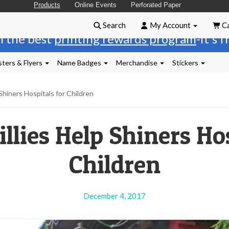
Products
Online Events
Perforated Paper
Search
My Account
Ca
n the best
printing rewards program
-it's 
ters & Flyers
Name Badges
Merchandise
Stickers
 Shiners Hospitals for Children
llies Help Shiners Ho
Children
December 4, 2017