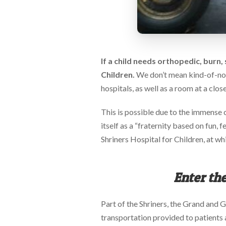
via
phone
at
888.771.0809
or
email
If a child needs orthopedic, burn, 
at
products@eventgroove.com
.
Children.
We don’t mean kind-of-no-c
Skip
hospitals, as well as a room at a clos
to
main
This is possible due to the immense c
content
itself as a “fraternity based on fun, 
Shriners Hospital for Children, at whi
Enter the
Part of the Shriners, the Grand and G
transportation provided to patients an