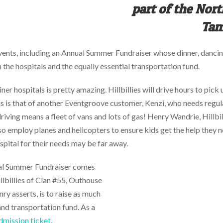
part of the Nor
Tam
ents, including an Annual Summer Fundraiser whose dinner, dancing
the hospitals and the equally essential transportation fund.
er hospitals is pretty amazing. Hillbillies will drive hours to pick 
s is that of another Eventgroove customer, Kenzi, who needs regular
 driving means a fleet of vans and lots of gas! Henry Wandrie, Hillb
also employ planes and helicopters to ensure kids get the help the
ospital for their needs may be far away.
ual Summer Fundraiser comes
illbillies of Clan #55, Outhouse
y asserts, is to raise as much
and transportation fund. As a
dmission ticket
.