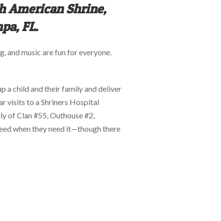
th American Shrine,
pa, FL.
, and music are fun for everyone.
up a child and their family and deliver
 visits to a Shriners Hospital
illy of Clan #55, Outhouse #2,
y need when they need it—though there