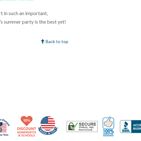
t in such an important,
’s summer party is the best yet!
Back to top
Made in USA
10% Discount for Nonprofits and Schools
100% Satis
Trusted Security
Veteran Co-Owned - 10% off for Vets