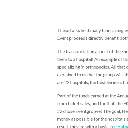
These folks host many fundraising ev
Event proceeds directly benefit both 
The transportation aspect of the Shrin
them to a hospital! An example of thi
specializing in orthopedics. All that
explained to us that the group will 
are 22 hospitals, the best Shriners h
Part of the funds earned at the Ann
from ticket sales, and for that, the H
#2 chose Eventgroove! The goal, Henr
money as possible for the hospitals 
result, they go with a basic
general a