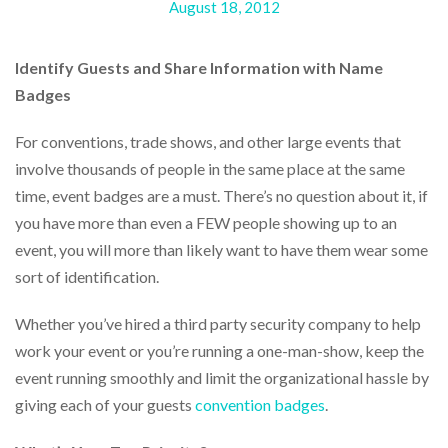
August 18, 2012
help
or
cannot
Identify Guests and Share Information with Name
proceed,
they
Badges
can
contact
For conventions, trade shows, and other large events that
our
involve thousands of people in the same place at the same
friendly
customer
time, event badges are a must. There’s no question about it, if
support
you have more than even a FEW people showing up to an
via
event, you will more than likely want to have them wear some
phone
or
sort of identification.
email
to
Whether you’ve hired a third party security company to help
assist
work your event or you’re running a one-man-show, keep the
you.
We
event running smoothly and limit the organizational hassle by
can
giving each of your guests
convention badges
.
be
reached