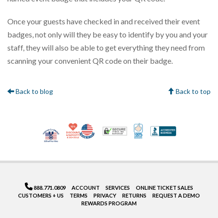
Once your guests have checked in and received their event
badges, not only will they be easy to identify by you and your
staff, they will also be able to get everything they need from
scanning your convenient QR code on their badge.
Back to blog
Back to top
10% Discount for Nonprofits and Schools
Made in USA
100% Satisfaction Gua
Trusted Security
Better Bus
Veteran Co-Owned - 10% off for Vets
888.771.0809
ACCOUNT
SERVICES
ONLINE TICKET SALES
CUSTOMERS + US
TERMS
PRIVACY
RETURNS
REQUEST A DEMO
REWARDS PROGRAM