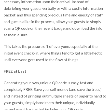
necessary information upon their arrival. Instead of
debriefing your guests verbally or with a costly information
packet, and thus spending precious time and energy of staff
and guests alike in the process, allow your guests to simply
scan a QR code on their event badge and download the info
at their leisure.
This takes the pressure off of everyone, especially at the
initial event check-in, where things tend to get a little hectic
until everyone gets used to the flow of things.
FREE at Last
Generating your own, unique QR code is easy, fast and
completely FREE. Save yourself money (and save the trees),
and instead of printing out multiple sheets of paper to hand to
your guests, simply hand them their unique, individually
named event badge that includes your QR code.