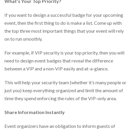
What’s Your Top Priority?
via
phone
at
If you want to design a successful badge for your upcoming
888.771.0809
event, then the first thing to do is make a list. Come up with
or
email
the top three most important things that your event will rely
at
on to run smoothly.
products@eventgroove.com
.
Skip
For example, if VIP security is your top priority, then you will
to
need to design event badges that reveal the difference
main
between a VIP and a non-VIP easily and at-a-glance.
content
This will help your security team (whether it’s many people or
just you) keep everything organized and limit the amount of
time they spend enforcing the rules of the VIP-only area.
Share Information Instantly
Event organizers have an obligation to inform guests of