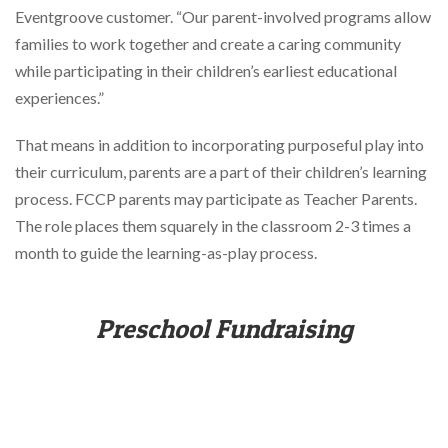
Eventgroove customer. “Our parent-involved programs allow
families to work together and create a caring community
while participating in their children’s earliest educational
experiences.”
That means in addition to incorporating purposeful play into
their curriculum, parents are a part of their children’s learning
process. FCCP parents may participate as Teacher Parents.
The role places them squarely in the classroom 2-3 times a
month to guide the learning-as-play process.
Preschool Fundraising