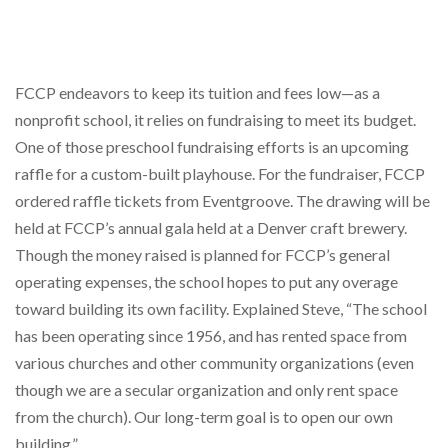
FCCP endeavors to keep its tuition and fees low—as a
nonprofit school, it relies on fundraising to meet its budget.
One of those preschool fundraising efforts is an upcoming
raffle for a custom-built playhouse. For the fundraiser, FCCP
ordered raffle tickets from Eventgroove. The drawing will be
held at FCCP’s annual gala held at a Denver craft brewery.
Though the money raised is planned for FCCP’s general
operating expenses, the school hopes to put any overage
toward building its own facility. Explained Steve, “The school
has been operating since 1956, and has rented space from
various churches and other community organizations (even
though we are a secular organization and only rent space
from the church). Our long-term goal is to open our own
building.”