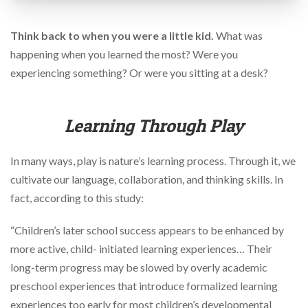
via
phone
at
Think back to when you were a little kid.
What was
888.771.0809
happening when you learned the most? Were you
or
email
experiencing something? Or were you sitting at a desk?
at
products@eventgroove.com
.
Skip
Learning Through Play
to
main
content
In many ways, play is nature’s learning process. Through it, we
cultivate our language, collaboration, and thinking skills. In
fact, according to this study:
“Children’s later school success appears to be enhanced by
more active, child- initiated learning experiences… Their
long-term progress may be slowed by overly academic
preschool experiences that introduce formalized learning
experiences too early for most children’s developmental