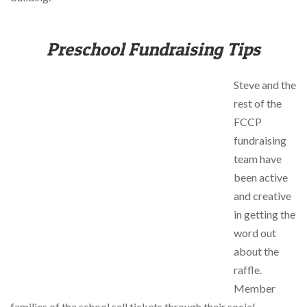
Preschool Fundraising Tips
Steve and the
rest of the
FCCP
fundraising
team have
been active
and creative
in getting the
word out
about the
raffle.
Member
families of the school sell tickets through their social