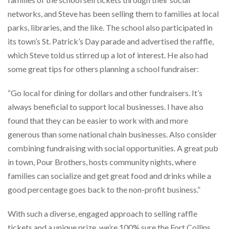
networks, and Steve has been selling them to families at local
parks, libraries, and the like. The school also participated in
its town’s St. Patrick’s Day parade and advertised the raffle,
which Steve told us stirred up a lot of interest. He also had
some great tips for others planning a school fundraiser:
“Go local for dining for dollars and other fundraisers. It’s
always beneficial to support local businesses. I have also
found that they can be easier to work with and more
generous than some national chain businesses. Also consider
combining fundraising with social opportunities. A great pub
in town, Pour Brothers, hosts community nights, where
families can socialize and get great food and drinks while a
good percentage goes back to the non-profit business.”
With such a diverse, engaged approach to selling raffle
tickets and a unique prize, we’re 100% sure the Fort Collins