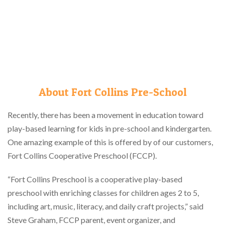
About Fort Collins Pre-School
Recently, there has been a movement in education toward
play-based learning for kids in pre-school and kindergarten.
One amazing example of this is offered by of our customers,
Fort Collins Cooperative Preschool (FCCP).
“Fort Collins Preschool is a cooperative play-based
preschool with enriching classes for children ages 2 to 5,
including art, music, literacy, and daily craft projects,” said
Steve Graham, FCCP parent, event organizer, and