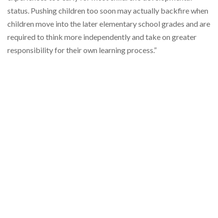
status. Pushing children too soon may actually backfire when
children move into the later elementary school grades and are
required to think more independently and take on greater
responsibility for their own learning process.”