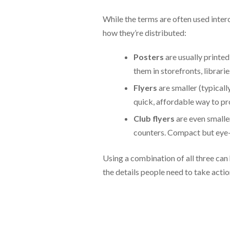
While the terms are often used interc
how they’re distributed:
Posters
are usually printed
them in storefronts, librari
Flyers
are smaller (typicall
quick, affordable way to pr
Club flyers
are even smalle
counters. Compact but eye-c
Using a combination of all three can
the details people need to take actio