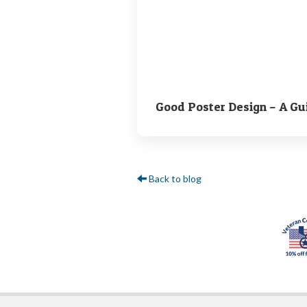
Good Poster Design – A Gu
Back to blog