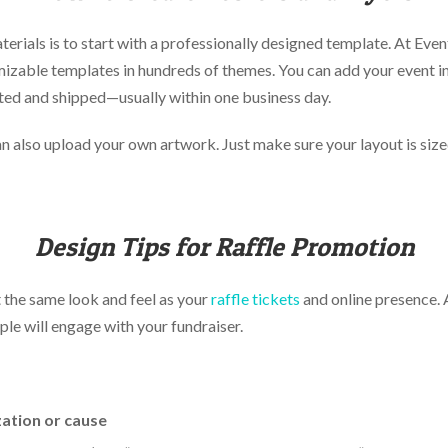
erials is to start with a professionally designed template. At Eve
izable templates in hundreds of themes. You can add your event i
nted and shipped—usually within one business day.
n also upload your own artwork. Just make sure your layout is size
Design Tips for Raffle Promotion
t the same look and feel as your
raffle tickets
and online presence. A
ple will engage with your fundraiser.
ation or cause