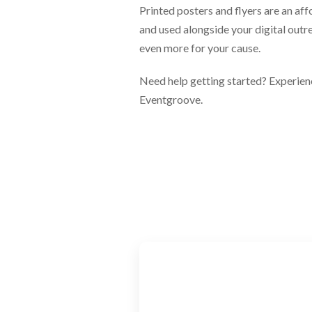
Printed posters and flyers are an af
and used alongside your digital outr
even more for your cause.
Need help getting started? Experienc
Eventgroove.