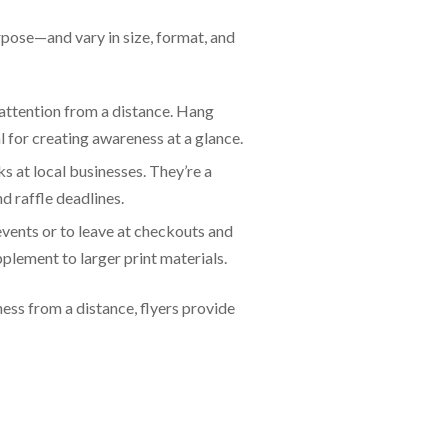
urpose—and vary in size, format, and
 attention from a distance. Hang
l for creating awareness at a glance.
ks at local businesses. They’re a
d raffle deadlines.
events or to leave at checkouts and
plement to larger print materials.
ess from a distance, flyers provide