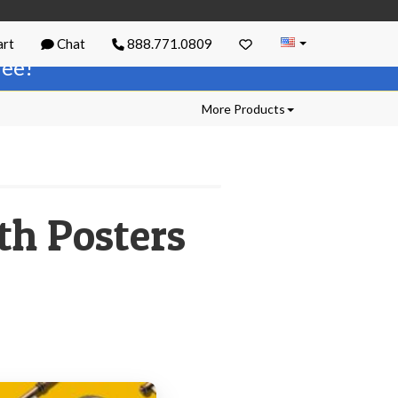
rt
Chat
888.771.0809
free!
More Products
th Posters