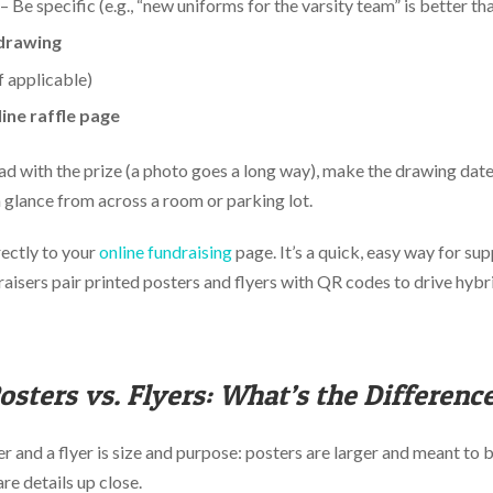
– Be specific (e.g., “new uniforms for the varsity team” is better th
 drawing
f applicable)
ine raffle page
ad with the prize (a photo goes a long way), make the drawing date
a glance from across a room or parking lot.
ectly to your
online fundraising
page. It’s a quick, easy way for sup
aisers pair printed posters and flyers with QR codes to drive hybr
osters vs. Flyers: What’s the Differenc
and a flyer is size and purpose: posters are larger and meant to b
are details up close.