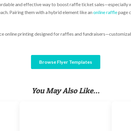
fordable and effective way to boost raffle ticket sales—especially
each. Pairing them with a hybrid element like an
online raffle
page c
e online printing designed for raffles and fundraisers—customizab
Browse Flyer Templates
You May Also Like…