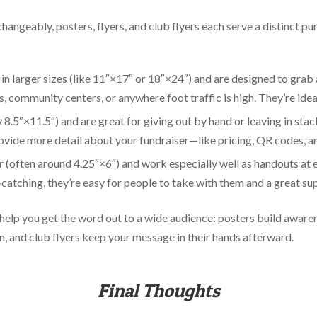
hangeably, posters, flyers, and club flyers each serve a distinct p
 in larger sizes (like 11″×17″ or 18″×24″) and are designed to grab
es, community centers, or anywhere foot traffic is high. They’re idea
y 8.5″×11.5″) and are great for giving out by hand or leaving in stac
ovide more detail about your fundraiser—like pricing, QR codes, an
r (often around 4.25″×6″) and work especially well as handouts at 
atching, they’re easy for people to take with them and a great sup
 help you get the word out to a wide audience: posters build awaren
n, and club flyers keep your message in their hands afterward.
Final Thoughts