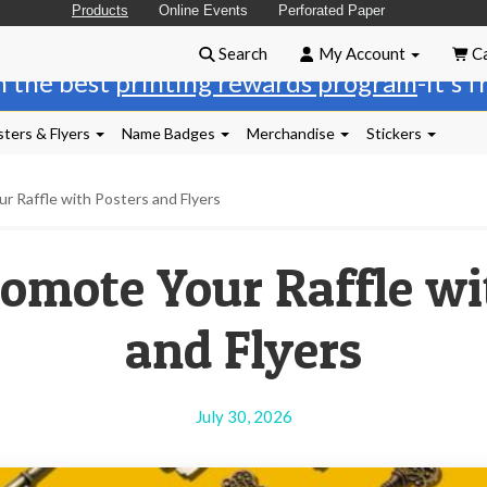
Products
Online Events
Perforated Paper
Search
My Account
Ca
n the best
printing rewards program
-it's 
ters & Flyers
Name Badges
Merchandise
Stickers
 Raffle with Posters and Flyers
omote Your Raffle wi
and Flyers
July 30, 2026