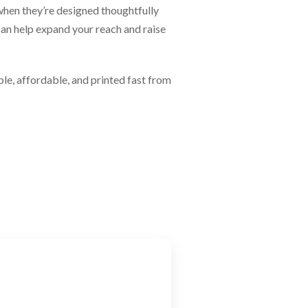
 when they’re designed thoughtfully
an help expand your reach and raise
le, affordable, and printed fast from