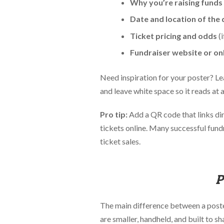
Why you’re raising funds
Date and location of the
Ticket pricing and odds
(i
Fundraiser website or onl
Need inspiration for your poster? Le
and leave white space so it reads at 
Pro tip:
Add a QR code that links dir
tickets online. Many successful fundr
ticket sales.
P
The main difference between a poster 
are smaller, handheld, and built to sh