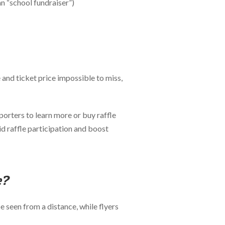
an “school fundraiser”)
 and ticket price impossible to miss,
porters to learn more or buy raffle
id raffle participation and boost
e?
e seen from a distance, while flyers