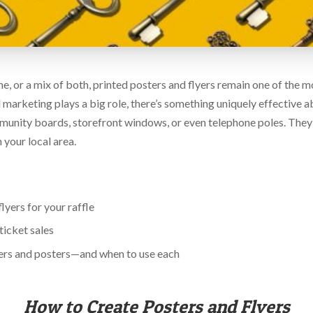
ine, or a mix of both, printed posters and flyers remain one of the
tal marketing plays a big role, there’s something uniquely effective 
munity boards, storefront windows, or even telephone poles. They
n your local area.
yers for your raffle
ticket sales
ers and posters—and when to use each
How to Create Posters and Flyers