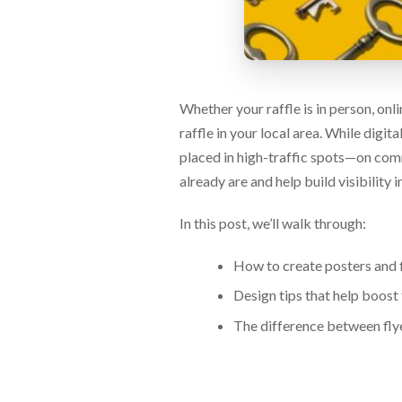
via
phone
at
888.771.0809
or
email
Whether your raffle is in person, onl
at
products@eventgroove.com
.
raffle in your local area. While digi
Skip
placed in high-traffic spots—on com
to
already are and help build visibility i
main
content
In this post, we’ll walk through:
How to create posters and fl
Design tips that help boost 
The difference between fly