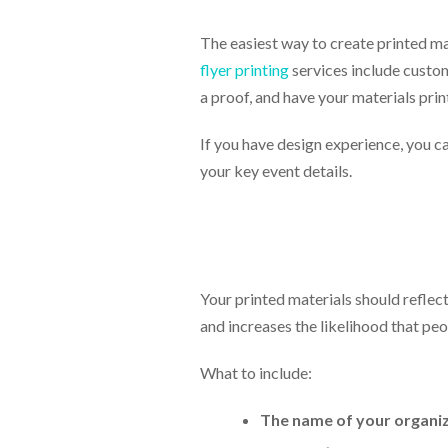
The easiest way to create printed mat
flyer printing
services include custom
a proof, and have your materials pri
If you have design experience, you ca
your key event details.
Your printed materials should reflec
and increases the likelihood that peo
What to include:
The name of your organiz