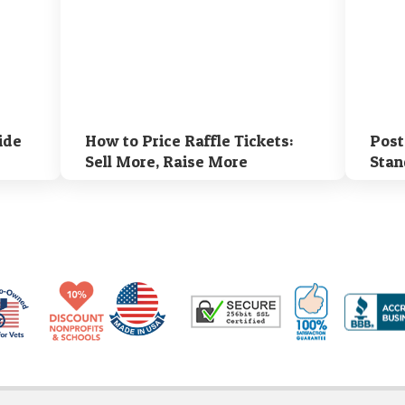
ide
How to Price Raffle Tickets:
Post
Sell More, Raise More
Stan
Made in USA
10% Discount for Nonprofits and Schools
100% Satis
Trusted Security
Veteran Co-Owned - 10% off for Vets