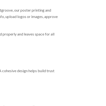
ntgroove, our poster printing and
nfo, upload logos or images, approve
d properly and leaves space for all
 cohesive design helps build trust