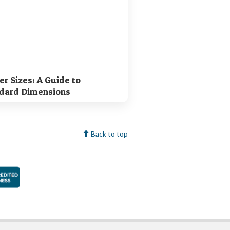
er Sizes: A Guide to
dard Dimensions
Back to top
faction Guarantee
Better Business Bureau Accredited Business