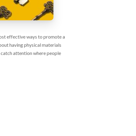
 most effective ways to promote a
about having physical materials
 catch attention where people