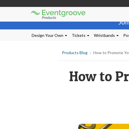
Eventgroove
Those
Logo
Joi
using
Assistive
Technology
Design Your Own
Tickets
Wristbands
Pos
(AT)
to
browse
Products Blog
How to Promote Your
and
use
this
How to Pr
website
should
be
advised
that
at
any
time
they
require