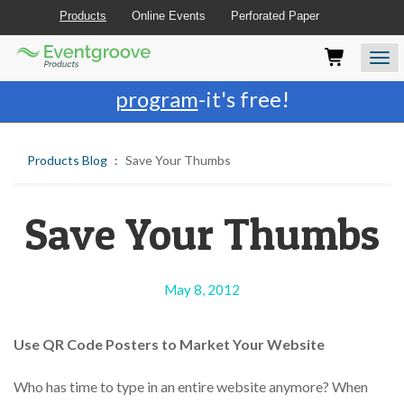
Products
Online Events
Perforated Paper
Eventgroove
Those
Join the best
printing rewards
Logo
using
Assistive
program
-it's free!
Technology
(AT)
to
Products Blog
Save Your Thumbs
browse
and
use
this
Save Your Thumbs
website
should
be
advised
May 8, 2012
that
at
any
Use QR Code Posters to Market Your Website
time
they
Who has time to type in an entire website anymore? When
require