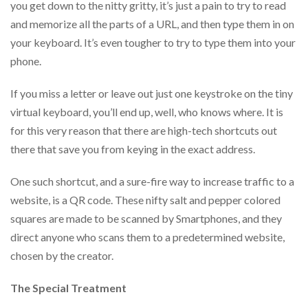
you get down to the nitty gritty, it’s just a pain to try to read
help
or
and memorize all the parts of a URL, and then type them in on
cannot
your keyboard. It’s even tougher to try to type them into your
proceed,
phone.
they
can
contact
If you miss a letter or leave out just one keystroke on the tiny
our
virtual keyboard, you’ll end up, well, who knows where. It is
friendly
for this very reason that there are high-tech shortcuts out
customer
support
there that save you from keying in the exact address.
via
phone
One such shortcut, and a sure-fire way to increase traffic to a
or
website, is a QR code. These nifty salt and pepper colored
email
to
squares are made to be scanned by Smartphones, and they
assist
direct anyone who scans them to a predetermined website,
you.
chosen by the creator.
We
can
be
The Special Treatment
reached