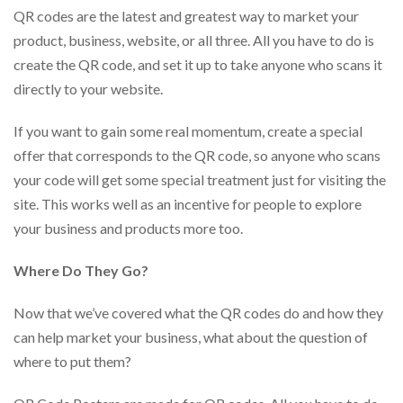
via
QR codes are the latest and greatest way to market your
phone
at
product, business, website, or all three. All you have to do is
888.771.0809
create the QR code, and set it up to take anyone who scans it
or
directly to your website.
email
at
products@eventgroove.com
.
If you want to gain some real momentum, create a special
offer that corresponds to the QR code, so anyone who scans
Skip
to
your code will get some special treatment just for visiting the
main
site. This works well as an incentive for people to explore
content
your business and products more too.
Where Do They Go?
Now that we’ve covered what the QR codes do and how they
can help market your business, what about the question of
where to put them?