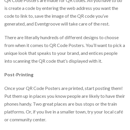
QR Code Posters are made for QR codes. All you have to do
is create a code by entering the web address you want the
code to link to, save the image of the QR code you’ve
generated, and Eventgroove will take care of the rest.
There are literally hundreds of different designs to choose
from when it comes to QR Code Posters. You’ll want to pick a
unique look that speaks to your brand, and entices people
into scanning the QR code that’s displayed with it.
Post-Printing
Once your QR Code Posters are printed, start posting them!
Put them up in places you know people are likely to have their
phones handy. Two great places are bus stops or the train
platforms. Or, if you live in a smaller town, try your local café
or community center.