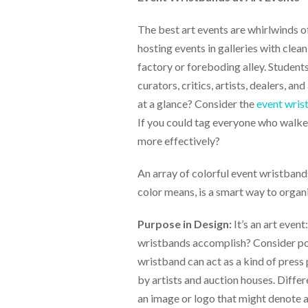
help
or
The best art events are whirlwinds o
cannot
hosting events in galleries with clean
proceed,
they
factory or foreboding alley. Students
can
curators, critics, artists, dealers, 
contact
at a glance? Consider the
event wris
our
friendly
If you could tag everyone who walke
customer
more effectively?
support
via
An array of colorful event wristbands
phone
or
color means, is a smart way to organ
email
to
Purpose in Design:
It’s an art even
assist
you.
wristbands accomplish? Consider poin
We
wristband can act as a kind of press
can
by artists and auction houses. Differ
be
reached
an image or logo that might denote a c