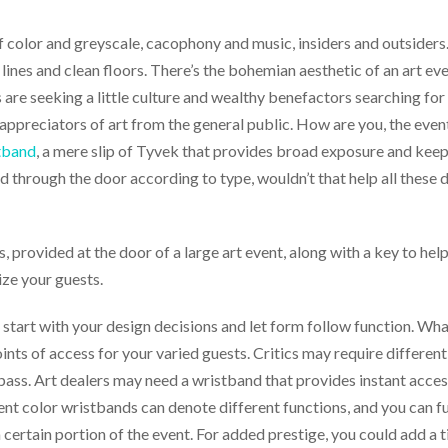
f color and greyscale, cacophony and music, insiders and outsiders.
 lines and clean floors. There’s the bohemian aesthetic of an art ev
 are seeking a little culture and wealthy benefactors searching for
and appreciators of art from the general public. How are you, the e
tband
, a mere slip of Tyvek that provides broad exposure and keep
d through the door according to type, wouldn’t that help all thes
, provided at the door of a large art event, along with a key to h
ize your guests.
t: start with your design decisions and let form follow function. W
ts of access for your varied guests. Critics may require different
 pass. Art dealers may need a wristband that provides instant acce
ent color wristbands can denote different functions, and you can fu
ertain portion of the event. For added prestige, you could add a titl