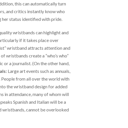
ddition, this can automatically turn
ors, and critics instantly know who
 her status identified with pride.
quality wristbands can highlight and
ticularly if it takes place over
ist” wristband attracts attention and
ls of wristbands create a “who’s who”
ic or a journalist. (On the other hand,
als:
Large art events such as annuals,
 People from all over the world with
into the wristband design for added
ns in attendance, many of whom will
peaks Spanish and Italian will be a
red wristbands, cannot be overlooked