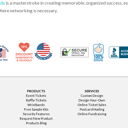
nds
is a masterstroke in creating memorable, organized success, espe
where networking is necessary.
Made in USA
10% Discount for Nonprofits and Schools
100% Satis
Trusted Security
Veteran Co-Owned - 10% off for Vets
PRODUCTS
SERVICES
Event Tickets
Custom Design
Raffle Tickets
Design-Your-Own
Wristbands
Online Ticket Sales
Free Sample Kits
Postcard Mailing
Security Features
Online Fundraising
Request New Product
Products Blog