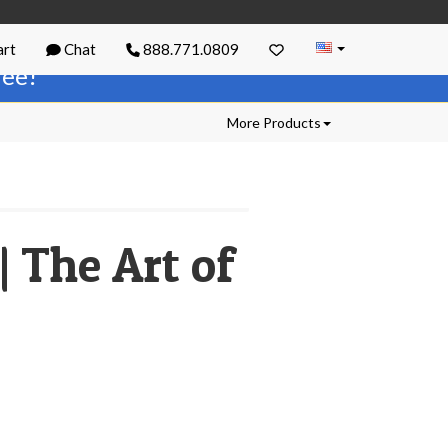
rt
Chat
888.771.0809
free!
More Products
 The Art of