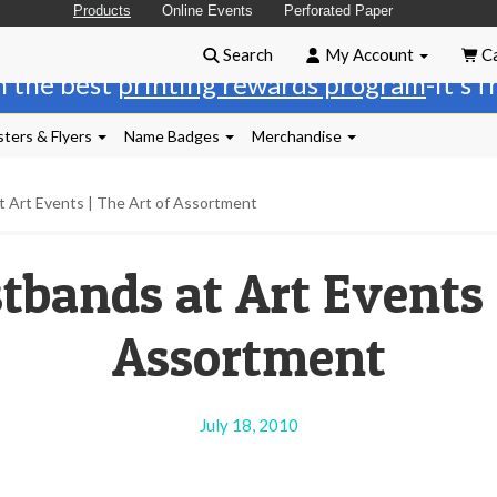
Products
Online Events
Perforated Paper
Search
My Account
Ca
n the best
printing rewards program
-it's 
ters & Flyers
Name Badges
Merchandise
t Art Events | The Art of Assortment
tbands at Art Events |
Assortment
July 18, 2010