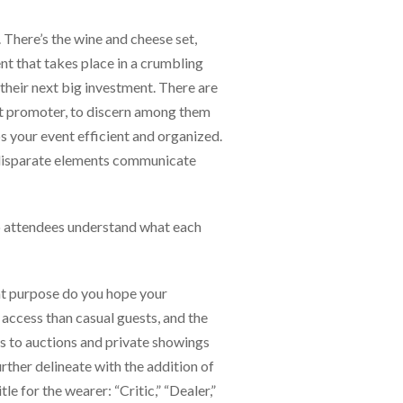
 There’s the wine and cheese set,
ent that takes place in a crumbling
 their next big investment. There are
vent promoter, to discern among them
s your event efficient and organized.
e disparate elements communicate
elp attendees understand what each
hat purpose do you hope your
 access than casual guests, and the
ss to auctions and private showings
rther delineate with the addition of
e for the wearer: “Critic,” “Dealer,”