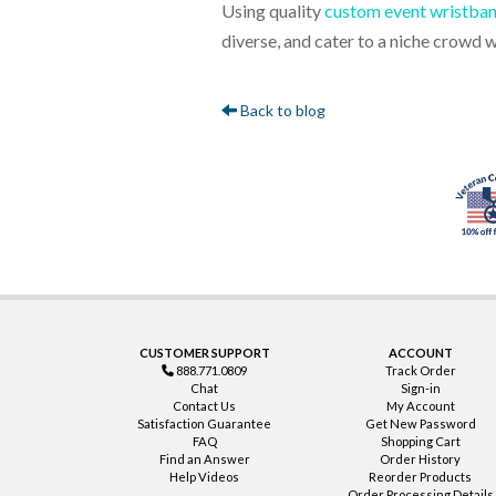
Using quality
custom event wristba
diverse, and cater to a niche crowd 
Back to blog
CUSTOMER SUPPORT
ACCOUNT
888.771.0809
Track Order
Chat
Sign-in
Contact Us
My Account
Satisfaction Guarantee
Get New Password
FAQ
Shopping Cart
Find an Answer
Order History
Help Videos
Reorder Products
Order Processing Details