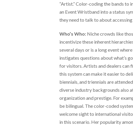
via
“Artist.” Color-coding the bands to in
phone
an Event Wristband into a status symb
at
888.771.0809
they need to talk to about accessing 
or
email
Who’s Who:
Niche crowds like those
at
incentivize these inherent hierarchies
products@eventgroove.com
.
several days or is a long event where
Skip
to
instigates questions about what’s goi
main
for visitors. Artists and dealers can f
content
this system can make it easier to delib
biennials, and triennials are attend
diverse industry backgrounds also a
organization and prestige. For exam
be bilingual. The color-coded system 
welcome sight to international visit
in this scenario. Her popularity amon