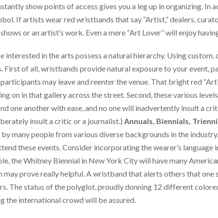
stantly show points of access gives you a leg up in organizing. In a
ol. If artists wear red wristbands that say “Artist,” dealers, curat
shows or an artist’s work. Even a mere “Art Lover” will enjoy having
 interested in the arts possess a natural hierarchy. Using custom, 
. First of all, wristbands provide natural exposure to your event, par
 participants may leave and reenter the venue. That bright red “Art
ng on in that gallery across the street. Second, these various leve
ind one another with ease, and no one will inadvertently insult a crit
erately insult a critic or a journalist.)
Annuals, Biennials, Trienni
ed by many people from various diverse backgrounds in the industry.
ttend these events. Consider incorporating the wearer’s language 
ple, the Whitney Biennial in New York City will have many America
may prove really helpful. A wristband that alerts others that one s
ors. The status of the polyglot, proudly donning 12 different colo
g the international crowd will be assured.