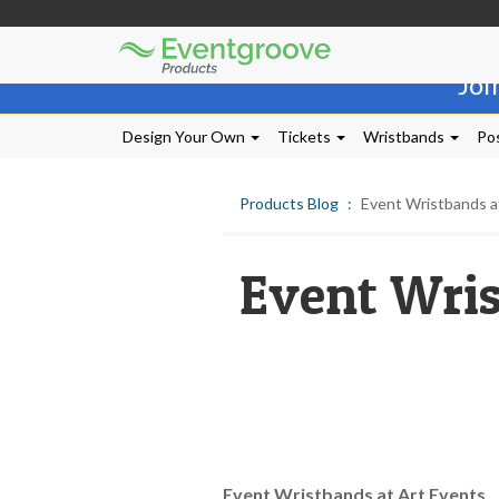
Eventgroove
Those
Logo
Joi
using
Assistive
Technology
Design Your Own
Tickets
Wristbands
Pos
(AT)
to
browse
Products Blog
Event Wristbands a
and
use
this
Event Wris
website
should
be
advised
that
at
any
time
they
require
Event Wristbands at Art Events