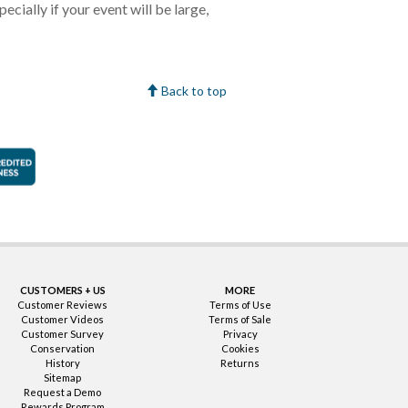
cially if your event will be large,
Back to top
faction Guarantee
Better Business Bureau Accredited Business
CUSTOMERS + US
MORE
Customer Reviews
Terms of Use
Customer Videos
Terms of Sale
Customer Survey
Privacy
Conservation
Cookies
History
Returns
Sitemap
Request a Demo
Rewards Program