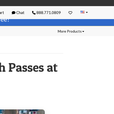
rt
Chat
888.771.0809
free!
More Products
h Passes at