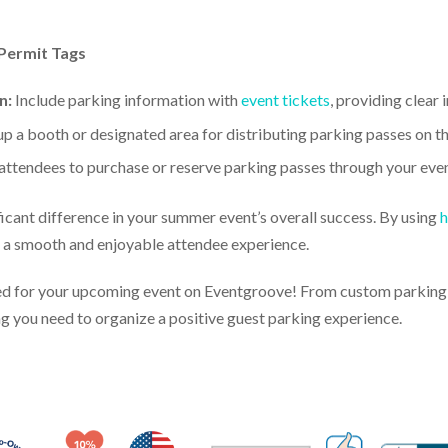
Permit Tags
n:
Include parking information with
event tickets
, providing clear
up a booth or designated area for distributing parking passes on th
attendees to purchase or reserve parking passes through your eve
cant difference in your summer event’s overall success. By using
h
to a smooth and enjoyable attendee experience.
d for your upcoming event on Eventgroove! From custom parking p
ng you need to organize a positive guest parking experience.
Made in USA
10% Discount for Nonprofits and Schools
100% Satis
Trusted Security
Veteran Co-Owned - 10% off for Vets