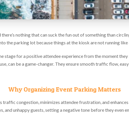
there’s nothing that can suck the fun out of something than circlin
 into the parking lot because things at the kiosk are not running lik
he stage for a positive attendee experience from the moment they 
of use, can be a game-changer. They ensure smooth traffic flow, eas
Why Organizing Event Parking Matters
traffic congestion, minimizes attendee frustration, and enhances 
, and unhappy guests, setting a negative tone before they even en