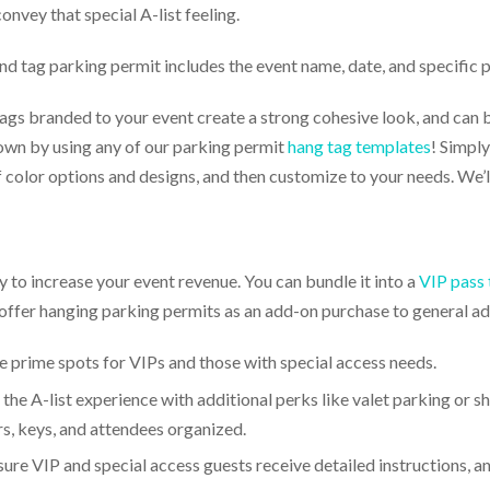
onvey that special A-list feeling.
d tag parking permit includes the event name, date, and specific 
gs branded to your event create a strong cohesive look, and can be
own by using any of our parking permit
hang tag templates
! Simply
color options and designs, and then customize to your needs. We’ll
 to increase your event revenue. You can bundle it into a
VIP pass 
offer hanging parking permits as an add-on purchase to general ad
 prime spots for VIPs and those with special access needs.
the A-list experience with additional perks like valet parking or s
s, keys, and attendees organized.
ure VIP and special access guests receive detailed instructions, a