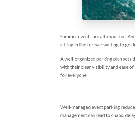
via
phone
at
888.771.0809
or
email
Summer events are all about fun. And 
at
products@eventgroove.com
.
sitting in line forever waiting to get
Skip
to
A well-organized parking plan sets t
main
with their clear visibility and ease 
content
for everyone.
Well-managed event parking reduces 
management can lead to chaos, delays