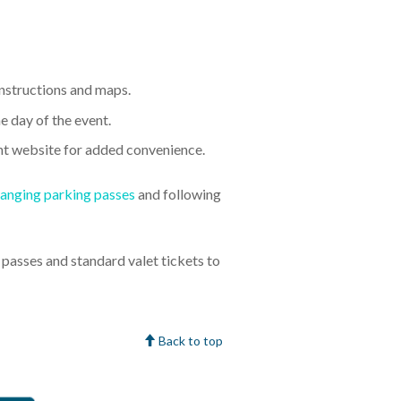
 instructions and maps.
e day of the event.
nt website for added convenience.
anging parking passes
and following
asses and standard valet tickets to
Back to top
faction Guarantee