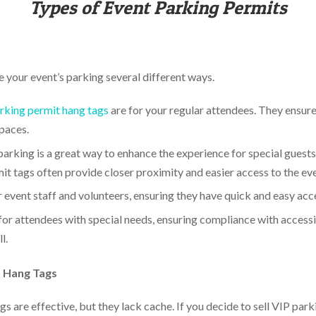
Types of Event Parking Permits
e your event’s parking several different ways.
rking permit hang tags
are for your regular attendees. They ensure
spaces.
arking is a great way to enhance the experience for special guests,
it tags often provide closer proximity and easier access to the eve
r event staff and volunteers, ensuring they have quick and easy acc
or attendees with special needs, ensuring compliance with accessib
l.
t Hang Tags
s are effective, but they lack cache. If you decide to sell VIP pa