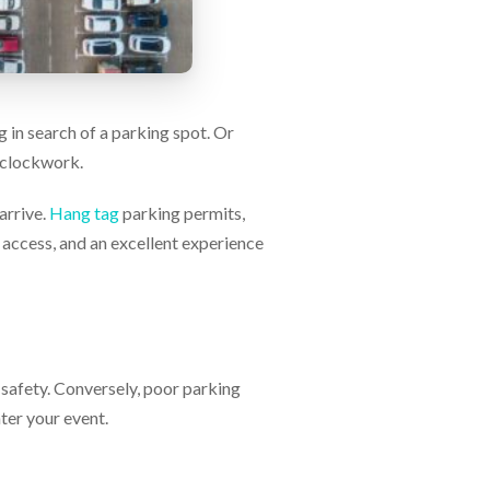
g in search of a parking spot. Or
e clockwork.
arrive.
Hang tag
parking permits,
y access, and an excellent experience
safety. Conversely, poor parking
ter your event.