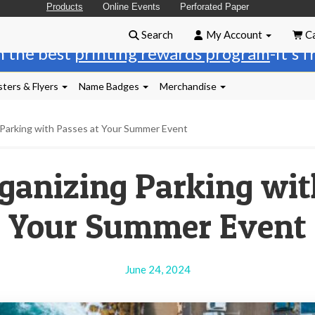
Products
Online Events
Perforated Paper
Search
My Account
Ca
n the best
printing rewards program
-it's 
ters & Flyers
Name Badges
Merchandise
 Parking with Passes at Your Summer Event
rganizing Parking wit
Your Summer Event
June 24, 2024