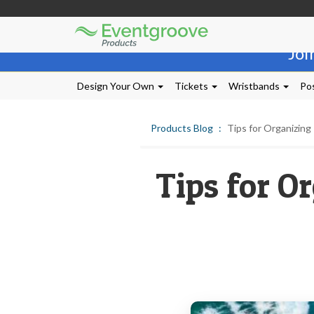
Eventgroove
Those
Logo
Joi
using
Assistive
Technology
Design Your Own
Tickets
Wristbands
Pos
(AT)
to
browse
Products Blog
Tips for Organizing
and
use
this
Tips for O
website
should
be
advised
that
at
any
time
they
require