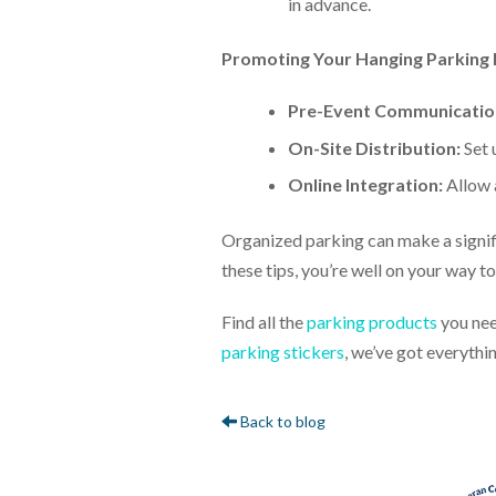
in advance.
Promoting Your Hanging Parking 
Pre-Event Communicatio
On-Site Distribution:
Set 
Online Integration:
Allow 
Organized parking can make a signifi
these tips, you’re well on your way 
Find all the
parking products
you nee
parking stickers
, we’ve got everythi
Back to blog