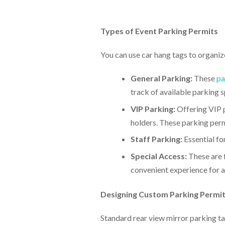
Types of Event Parking Permits
You can use car hang tags to organiz
General Parking:
These
pa
track of available parking 
VIP Parking:
Offering VIP p
holders. These parking perm
Staff Parking:
Essential fo
Special Access:
These are f
convenient experience for al
Designing Custom Parking Permi
Standard rear view mirror parking tag