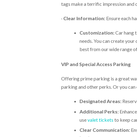
tags make a terrific impression and c
·
Clear Information:
Ensure each han
Customization:
Car hang ta
needs. You can create your 
best from our wide range of 
VIP and Special Access Parking
Offering prime parking is a great way
parking and other perks. Or you can 
Designated Areas:
Reserve
Additional Perks:
Enhance 
use
valet tickets
to keep car
Clear Communication:
Ens