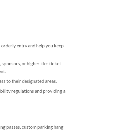
 orderly entry and help you keep
 sponsors, or higher-tier ticket
nt.
ess to their designated areas.
ility regulations and providing a
rking passes, custom parking hang