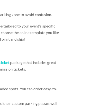
parking zone to avoid confusion.
 tailored to your event’s specific
 choose the online template you like
 print and ship!
ticket
package that includes great
mission tickets.
haded spots. You can order easy-to-
nd their custom parking passes well