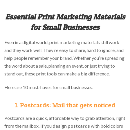
Essential Print Marketing Materials
for Small Businesses
Even in a digital world, print marketing materials still work —
and they work well. They’re easy to share, hard to ignore, and
help people remember your brand. Whether you’re spreading
the word about a sale, planning an event, or just trying to
stand out, these print tools can make a big difference.
Here are 10 must-haves for small businesses.
1. Postcards: Mail that gets noticed
Postcards are a quick, affordable way to grab attention, right
from the mailbox. If you
design postcards
with bold colors