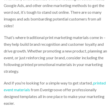
via
Google Ads, and other online marketing methods to get the
phone
at
word out, it’s tough to stand out online. There are so many
888.771.0809
images and ads bombarding potential customers from all
or
sides!
email
at
products@eventgroove.com
.
That’s where traditional print marketing materials come in –
Skip
they help build brand recognition and customer loyalty and
to
drive growth. Whether promoting a new product, planning an
main
event, or just reinforcing your brand, consider including the
content
following printed promotional materials in your marketing
strategy.
And if you’re looking for a simple way to get started,
printed
event materials
from Eventgroove offer professionally
designed templates all in one place to make your marketing
easier.