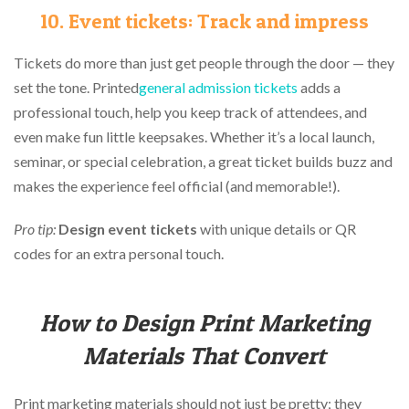
10. Event tickets: Track and impress
Tickets do more than just get people through the door — they
set the tone. Printed
general admission tickets
adds a
professional touch, help you keep track of attendees, and
even make fun little keepsakes. Whether it’s a local launch,
seminar, or special celebration, a great ticket builds buzz and
makes the experience feel official (and memorable!).
Pro tip:
Design event tickets
with unique details or QR
codes for an extra personal touch.
How to Design Print Marketing
Materials That Convert
Print marketing materials should not just be pretty; they