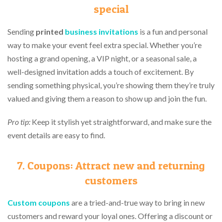
special
Sending
printed
business invitations
is a fun and personal
way to make your event feel extra special. Whether you’re
hosting a grand opening, a VIP night, or a seasonal sale, a
well-designed invitation adds a touch of excitement. By
sending something physical, you’re showing them they’re truly
valued and giving them a reason to show up and join the fun.
Pro tip:
Keep it stylish yet straightforward, and make sure the
event details are easy to find.
7. Coupons: Attract new and returning
customers
Custom coupons
are a tried-and-true way to bring in new
customers and reward your loyal ones. Offering a discount or