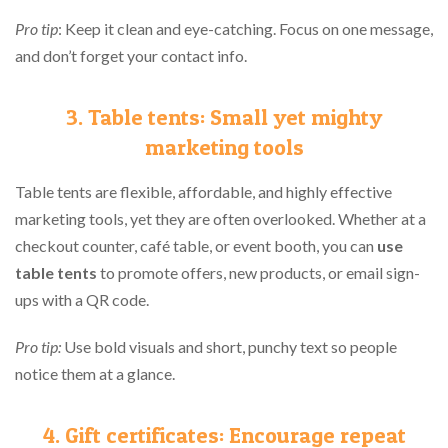
Pro tip
: Keep it clean and eye-catching. Focus on one message,
and don’t forget your contact info.
3. Table tents: Small yet mighty
marketing tools
Table tents are flexible, affordable, and highly effective
marketing tools, yet they are often overlooked. Whether at a
checkout counter, café table, or event booth, you can
use
table tents
to promote offers, new products, or email sign-
ups with a QR code.
Pro tip:
Use bold visuals and short, punchy text so people
notice them at a glance.
4. Gift certificates: Encourage repeat