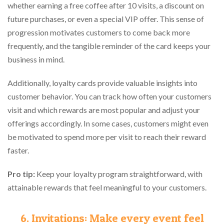
whether earning a free coffee after 10 visits, a discount on
future purchases, or even a special VIP offer. This sense of
progression motivates customers to come back more
frequently, and the tangible reminder of the card keeps your
business in mind.
Additionally, loyalty cards provide valuable insights into
customer behavior. You can track how often your customers
visit and which rewards are most popular and adjust your
offerings accordingly. In some cases, customers might even
be motivated to spend more per visit to reach their reward
faster.
Pro tip:
Keep your loyalty program straightforward, with
attainable rewards that feel meaningful to your customers.
6. Invitations: Make every event feel