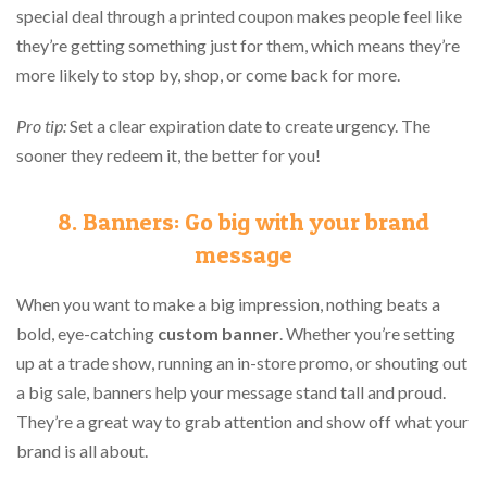
special deal through a printed coupon makes people feel like
they’re getting something just for them, which means they’re
more likely to stop by, shop, or come back for more.
Pro tip:
Set a clear expiration date to create urgency. The
sooner they redeem it, the better for you!
8. Banners: Go big with your brand
message
When you want to make a big impression, nothing beats a
bold, eye-catching
custom banner
. Whether you’re setting
up at a trade show, running an in-store promo, or shouting out
a big sale, banners help your message stand tall and proud.
They’re a great way to grab attention and show off what your
brand is all about.