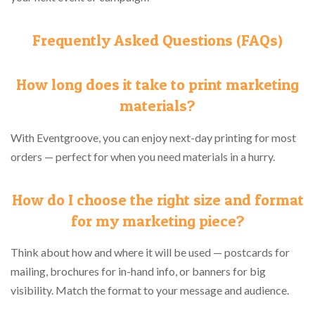
Frequently Asked Questions (FAQs)
How long does it take to print marketing
materials?
With Eventgroove, you can enjoy next-day printing for most
orders — perfect for when you need materials in a hurry.
How do I choose the right size and format
for my marketing piece?
Think about how and where it will be used — postcards for
mailing, brochures for in-hand info, or banners for big
visibility. Match the format to your message and audience.