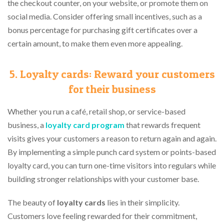
the checkout counter, on your website, or promote them on
social media. Consider offering small incentives, such as a
bonus percentage for purchasing gift certificates over a
certain amount, to make them even more appealing.
5. Loyalty cards: Reward your customers
for their business
Whether you run a café, retail shop, or service-based
business, a
loyalty card program
that rewards frequent
visits gives your customers a reason to return again and again.
By implementing a simple punch card system or points-based
loyalty card, you can turn one-time visitors into regulars while
building stronger relationships with your customer base.
The beauty of
loyalty cards
lies in their simplicity.
Customers love feeling rewarded for their commitment,