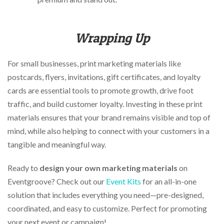
Wrapping Up
For small businesses, print marketing materials like
postcards, flyers, invitations, gift certificates, and loyalty
cards are essential tools to promote growth, drive foot
traffic, and build customer loyalty. Investing in these print
materials ensures that your brand remains visible and top of
mind, while also helping to connect with your customers in a
tangible and meaningful way.
Ready to
design your own
marketing materials
on
Eventgroove? Check out our
Event Kits
for an all-in-one
solution that includes everything you need—pre-designed,
coordinated, and easy to customize. Perfect for promoting
your next event or campaign!