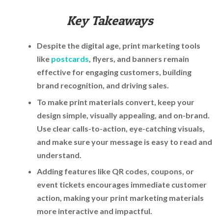
Key Takeaways
Despite the digital age, print marketing tools
like
postcards
, flyers, and banners remain
effective for engaging customers, building
brand recognition, and driving sales.
To make print materials convert, keep your
design simple, visually appealing, and on-brand.
Use clear calls-to-action, eye-catching visuals,
and make sure your message is easy to read and
understand.
Adding features like QR codes, coupons, or
event tickets encourages immediate customer
action, making your print marketing materials
more interactive and impactful.