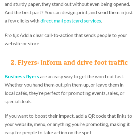
and sturdy paper, they stand out without even being opened.
And the best part? You can design, print, and send them in just
a few clicks with
direct mail postcard services
.
Pro tip:
Add a clear call-to-action that sends people to your
website or store.
2. Flyers: Inform and drive foot traffic
Business flyers
are an easy way to get the word out fast.
Whether you hand them out, pin them up, or leave them in
local cafés, they’re perfect for promoting events, sales, or
special deals.
If you want to boost their impact, add a QR code that links to
your website, menu, or anything you’re promoting, making it
easy for people to take action on the spot.