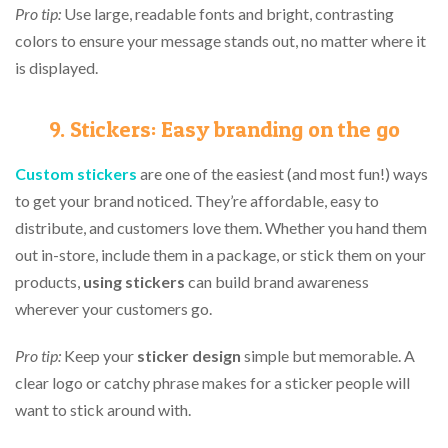
Pro tip:
Use large, readable fonts and bright, contrasting
colors to ensure your message stands out, no matter where it
is displayed.
9. Stickers: Easy branding on the go
Custom
s
tickers
are one of the easiest (and most fun!) ways
to get your brand noticed. They’re affordable, easy to
distribute, and customers love them. Whether you hand them
out in-store, include them in a package, or stick them on your
products,
using stickers
can build brand awareness
wherever your customers go.
Pro tip:
Keep your
sticker design
simple but memorable. A
clear logo or catchy phrase makes for a sticker people will
want to stick around with.