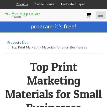
Products
Online Events
Perforated Paper
Eventgroove
Those
Join the best
printing rewards
Logo
using
Assistive
program
-it's free!
Technology
(AT)
to
Products Blog
browse
Top Print Marketing Materials for Small Businesses
and
use
this
website
Top Print
should
be
Marketing
advised
that
at
Materials for Small
any
time
they
require