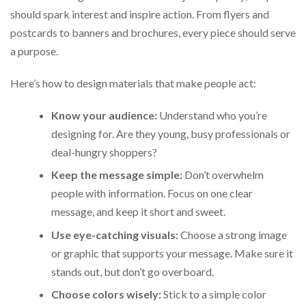
should spark interest and inspire action. From flyers and
postcards to banners and brochures, every piece should serve
a purpose.
Here’s how to design materials that make people act:
Know your audience:
Understand who you’re
designing for. Are they young, busy professionals or
deal-hungry shoppers?
Keep the message simple:
Don’t overwhelm
people with information. Focus on one clear
message, and keep it short and sweet.
Use eye-catching visuals:
Choose a strong image
or graphic that supports your message. Make sure it
stands out, but don’t go overboard.
Choose colors wisely:
Stick to a simple color