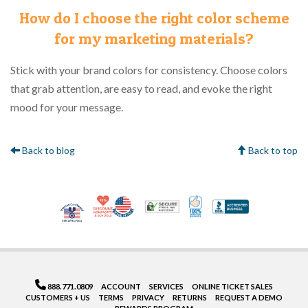
How do I choose the right color scheme
for my marketing materials?
Stick with your brand colors for consistency. Choose colors
that grab attention, are easy to read, and evoke the right
mood for your message.
Back to blog
Back to top
10% Discount for Nonprofits and Schools
Made in USA
100% Satisfaction Gua
Trusted Security
Better Bus
Veteran Co-Owned - 10% off for Vets
888.771.0809
ACCOUNT
SERVICES
ONLINE TICKET SALES
CUSTOMERS + US
TERMS
PRIVACY
RETURNS
REQUEST A DEMO