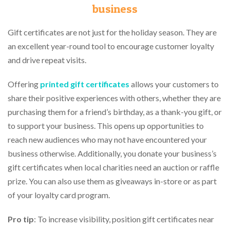
business
Gift certificates are not just for the holiday season. They are
an excellent year-round tool to encourage customer loyalty
and drive repeat visits.
Offering
printed gift certificates
allows your customers to
share their positive experiences with others, whether they are
purchasing them for a friend’s birthday, as a thank-you gift, or
to support your business. This opens up opportunities to
reach new audiences who may not have encountered your
business otherwise. Additionally, you donate your business’s
gift certificates when local charities need an auction or raffle
prize. You can also use them as giveaways in-store or as part
of your loyalty card program.
Pro tip
: To increase visibility, position gift certificates near