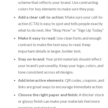
scheme that reflects your brand. Use contrasting
colors for key elements to make sure they pop.
Add a clear call-to-action:
Make sure your call-to-
action (CTA) is easy to spot and tells people exactly
what to do next, like “Shop Now” or “Sign Up Today.”
Make it easy to read:
Use clean fonts and enough
contrast to make the text easy to read. Keep
important details in larger, bolder text.
Stay on-brand:
Your print materials should reflect
your brand’s personality. Keep your logo, colors, and
tone consistent across all designs.
Add interactive elements:
QR codes, coupons, and
links are great ways to encourage immediate action.
Choose the right paper and finish:
A thicker stock
or glossy finish can make your materials feel more
premium and stand out.