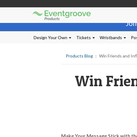
Eventgroove
Those
Logo
Joi
using
Assistive
Technology
Design Your Own
Tickets
Wristbands
Pos
(AT)
to
browse
Products Blog
Win Friends and Inf
and
use
this
Win Frien
website
should
be
advised
that
at
any
time
they
require
Make Your Message Stick with th