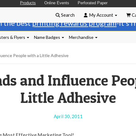
Products
Online Events
Perforated Paper
Search
My Account
Ca
n the best
printing rewards program
-it's 
ters & Flyers
Name Badges
Merchandise
luence People with a Little Adhesive
ds and Influence Peo
Little Adhesive
April 30, 2011
e Most Effective Marketing Tool!