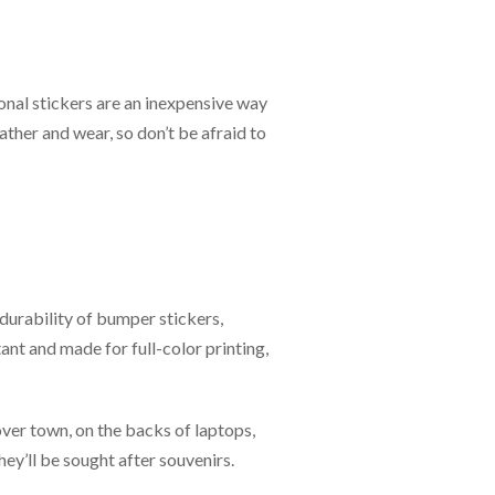
onal stickers are an inexpensive way
ther and wear, so don’t be afraid to
 durability of bumper stickers,
ant and made for full-color printing,
 over town, on the backs of laptops,
ey’ll be sought after souvenirs.