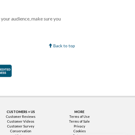
 your audience, make sure you
Back to top
faction Guarantee
Better Business Bureau Accredited Business
CUSTOMERS + US
MORE
Customer Reviews
Terms of Use
Customer Videos
Terms of Sale
Customer Survey
Privacy
Conservation
Cookies