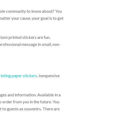
hole community to know about? You
atter your cause, your goal is to get
stom printed stickers are fun,
 professional message in small, non-
rinting paper stickers
. Inexpensive
ges and information. Available in a
 order from you in the future. You
 to guests as souvenirs. There are