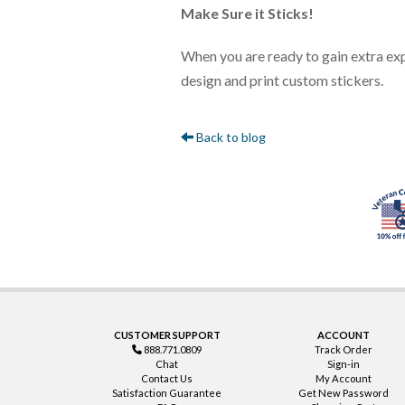
Make Sure it Sticks!
When you are ready to gain extra ex
design and print custom stickers.
Back to blog
CUSTOMER SUPPORT
ACCOUNT
888.771.0809
Track Order
Chat
Sign-in
Contact Us
My Account
Satisfaction Guarantee
Get New Password