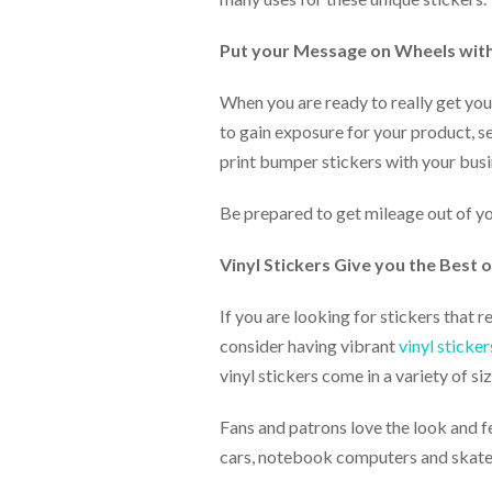
via
phone
at
Put your Message on Wheels wit
888.771.0809
or
When you are ready to really get you
email
to gain exposure for your product, se
at
products@eventgroove.com
.
print bumper stickers with your busi
Skip
to
Be prepared to get mileage out of y
main
content
Vinyl Stickers Give you the Best
If you are looking for stickers that 
consider having vibrant
vinyl sticker
vinyl stickers come in a variety of s
Fans and patrons love the look and fee
cars, notebook computers and skatebo