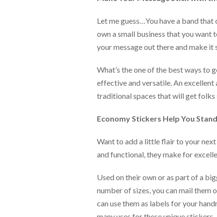
help
or
Let me guess…You have a band that 
cannot
own a small business that you want t
proceed,
they
your message out there and make it s
can
contact
What’s the one of the best ways to g
our
effective and versatile. An excellent
friendly
customer
traditional spaces that will get folks
support
via
Economy Stickers Help You Stan
phone
or
Want to add a little flair to your ne
email
to
and functional, they make for excelle
assist
you.
Used on their own or as part of a bi
We
can
number of sizes, you can mail them o
be
can use them as labels for your hand
reached
many uses for these unique stickers.