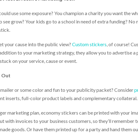
could use some exposure? You champion a charity you want the w
o see grow? Your kids go to a school in need of extra funding? No m
tick.
et your cause into the public view?
Custom stickers
, of course! Cu
 addition to your marketing strategy, they allow you to advertise a
 stuck on your service, cause or event.
d Out
xt mailer or some color and fun to your publicity packet? Consider
p
nt inserts, full-color product labels and complementary collateral.
gger marketing plan, economy stickers can be printed with your ima
ut with invoices to your business customers, so they’ll remember to
made goods. Or have them printed up for a party and hand them out