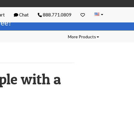
rt
Chat
888.771.0809
free!
More Products
ple with a