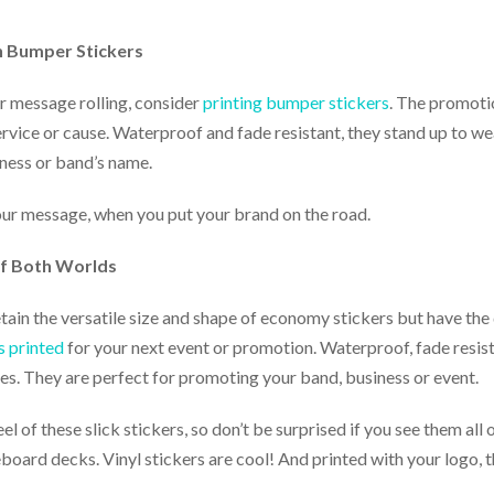
h Bumper Stickers
r message rolling, consider
printing bumper stickers
. The promoti
rvice or cause. Waterproof and fade resistant, they stand up to wea
ness or band’s name.
our message, when you put your brand on the road.
 of Both Worlds
retain the versatile size and shape of economy stickers but have the
s printed
for your next event or promotion. Waterproof, fade resist
izes. They are perfect for promoting your band, business or event.
l of these slick stickers, so don’t be surprised if you see them all
ard decks. Vinyl stickers are cool! And printed with your logo, th