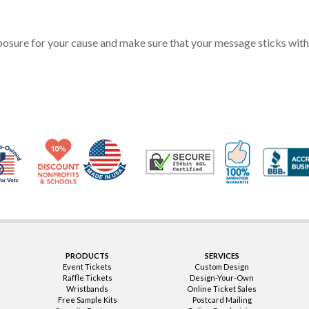
posure for your cause and make sure that your message sticks with
Made in USA
10% Discount for Nonprofits and Schools
100% Satis
Trusted Security
Veteran Co-Owned - 10% off for Vets
PRODUCTS
SERVICES
Event Tickets
Custom Design
Raffle Tickets
Design-Your-Own
Wristbands
Online Ticket Sales
Free Sample Kits
Postcard Mailing