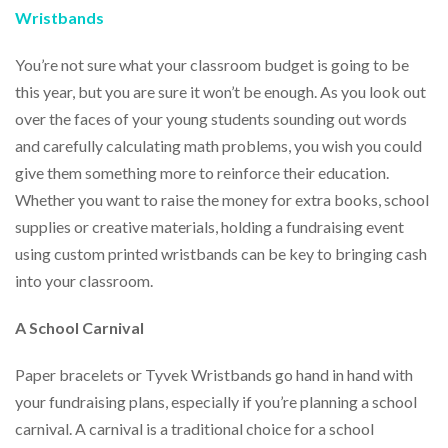
help
Wristbands
or
cannot
You’re not sure what your classroom budget is going to be
proceed,
this year, but you are sure it won’t be enough. As you look out
they
can
over the faces of your young students sounding out words
contact
and carefully calculating math problems, you wish you could
our
friendly
give them something more to reinforce their education.
customer
Whether you want to raise the money for extra books, school
support
supplies or creative materials, holding a fundraising event
via
phone
using custom printed wristbands can be key to bringing cash
or
into your classroom.
email
to
A School Carnival
assist
you.
We
Paper bracelets or Tyvek Wristbands go hand in hand with
can
your fundraising plans, especially if you’re planning a school
be
carnival. A carnival is a traditional choice for a school
reached