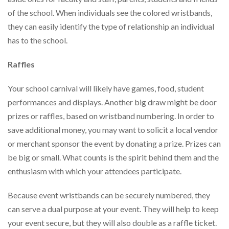
of the school. When individuals see the colored wristbands,
they can easily identify the type of relationship an individual
has to the school.
Raffles
Your school carnival will likely have games, food, student
performances and displays. Another big draw might be door
prizes or raffles, based on wristband numbering. In order to
save additional money, you may want to solicit a local vendor
or merchant sponsor the event by donating a prize. Prizes can
be big or small. What counts is the spirit behind them and the
enthusiasm with which your attendees participate.
Because event wristbands can be securely numbered, they
can serve a dual purpose at your event. They will help to keep
your event secure, but they will also double as a raffle ticket.