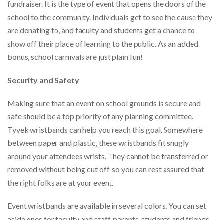
via
fundraiser. It is the type of event that opens the doors of the
phone
school to the community. Individuals get to see the cause they
at
are donating to, and faculty and students get a chance to
888.771.0809
or
show off their place of learning to the public. As an added
email
bonus, school carnivals are just plain fun!
at
products@eventgroove.com
.
Security and Safety
Skip
to
Making sure that an event on school grounds is secure and
main
content
safe should be a top priority of any planning committee.
Tyvek wristbands can help you reach this goal. Somewhere
between paper and plastic, these wristbands fit snugly
around your attendees wrists. They cannot be transferred or
removed without being cut off, so you can rest assured that
the right folks are at your event.
Event wristbands are available in several colors. You can set
aside ones for faculty and staff, parents, students and friends