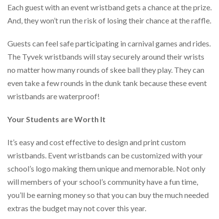
Each guest with an event wristband gets a chance at the prize.
And, they won’t run the risk of losing their chance at the raffle.
Guests can feel safe participating in carnival games and rides.
The Tyvek wristbands will stay securely around their wrists
no matter how many rounds of skee ball they play. They can
even take a few rounds in the dunk tank because these event
wristbands are waterproof!
Your Students are Worth It
It’s easy and cost effective to design and print custom
wristbands. Event wristbands can be customized with your
school’s logo making them unique and memorable. Not only
will members of your school’s community have a fun time,
you’ll be earning money so that you can buy the much needed
extras the budget may not cover this year.