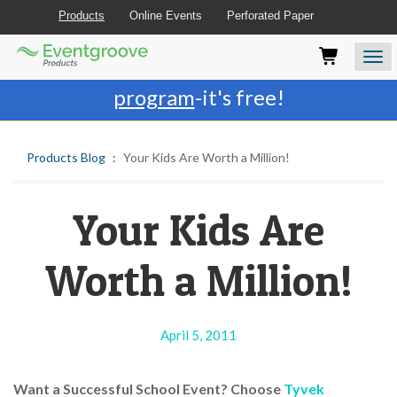
Products
Online Events
Perforated Paper
Eventgroove
Those
Join the best
printing rewards
Logo
using
Assistive
program
-it's free!
Technology
(AT)
to
Products Blog
Your Kids Are Worth a Million!
browse
and
use
this
Your Kids Are
website
should
Worth a Million!
be
advised
that
at
April 5, 2011
any
time
they
Want a Successful School Event? Choose
Tyvek
require