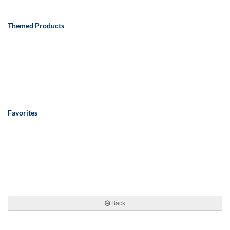
Themed Products
Favorites
Back