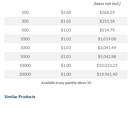
via
(taxes not incl.)
phone
100
$2.68
$268.29
at
888.771.0809
300
$1.05
$315.18
or
500
$1.03
$514.79
email
at
1000
$1.02
$1,019.08
products@eventgroove.com
.
3000
$1.01
$3,041.49
Skip
5000
$1.01
$5,042.88
to
main
10000
$1.00
$10,033.23
content
20000
$1.00
$19,961.40
Available in any quantity above 50
Similar Products