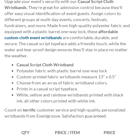
Upgrade your event's security with our
Casual Script Cloth
help
Wristbands
. They're great for admission control because they'll
or
offer easy visual identification of event guests. Assign colors to
cannot
different groups at multi-day events, concerts, festivals,
proceed,
fundraisers, and more. Made from high-quality polyester fabric and
they
equipped with a plastic barrel one-way lock, these
affordable
can
custom cloth event wristbands
are comfortable, durable, and
contact
secure. The casual script typeface adds a friendly touch, while the
our
water and tear-proof design ensures they'll stay in place no matter
friendly
the weather.
customer
support
Casual Script Cloth Wristband
via
Polyester fabric with plastic barrel one-way lock
phone
Custom-printed fabric wristbands measure 13" x 0.5"
or
Choose from an array of fabric wristband colors.
email
Prints in a casual script typeface.
to
White, yellow and rainbow wristbands printed with black
assist
ink, all other colors printed with white ink.
you.
Count on
terrific
customer service and high-quality, personalized
We
wristbands from Eventgroove. Satisfaction guaranteed.
can
be
reached
QTY
PRICE / ITEM
PRICE