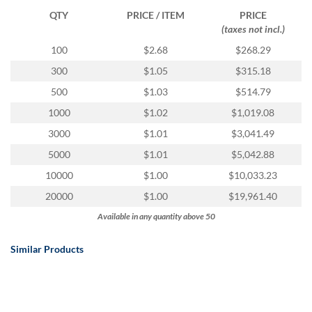
via
QTY
PRICE / ITEM
PRICE
phone
(taxes not incl.)
at
888.771.0809
100
$2.68
$268.29
or
300
$1.05
$315.18
email
at
500
$1.03
$514.79
products@eventgroove.com
.
1000
$1.02
$1,019.08
Skip
3000
$1.01
$3,041.49
to
main
5000
$1.01
$5,042.88
content
10000
$1.00
$10,033.23
20000
$1.00
$19,961.40
Available in any quantity above 50
Similar Products