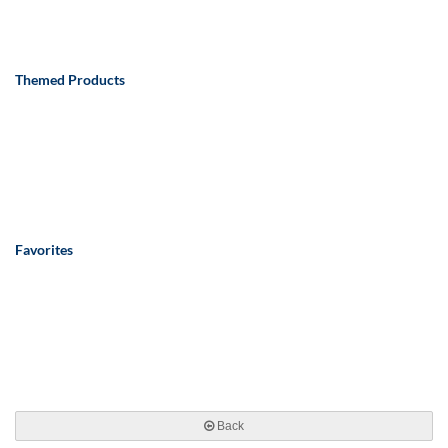
Themed Products
Favorites
Back