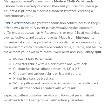
Manage your event's crowd using
Modern Cloth Wristbands
.
help
Choose from a variety of colors, then add your custom message.
or
Your text is printed in black in a modern typeface, creating a
cannot
contemporary look.
proceed,
they
Fabric wristbands
are great for admission control because they'll
can
offer a way to identify event guests visually. Assign colors to
contact
different groups, such as VIPs, vendors, or over 21s, at multi-day
our
events, festivals, and outdoor events. Made from
high-quality
friendly
polyester fabric and equipped with a plastic barrel one-way lock,
customer
these custom cloth bracelets are comfortable, durable, and secure.
support
Make them your own in minutes—we'll print and ship
lickety-split
.
via
Modern Cloth Wristbands
phone
Polyester fabric with a black plastic one-way lock
or
Custom fabric wristbands measure 13" x 0.5"
email
Choose from various fabric wristband colors.
to
Prints in a cursive typeface.
assist
White, yellow and rainbow wristbands printed with black
you.
ink, all other colors printed with white ink.
We
can
Expect excellent customer service and low-cost personalized
be
wristbands from Eventgroove. Satisfaction guaranteed.
reached