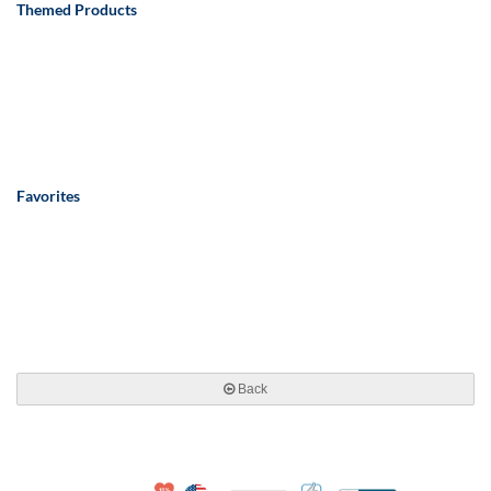
Themed Products
Favorites
Back
10% Discount for Nonprofits and Schools
Made in USA
100% Satisfaction Guar