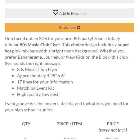
via
phone
at
Add to Favorites
888.771.0809
or
Customize
email
at
Don't send out an SOS for your next 80s party! Send a totally
products@eventgroove.com
.
tubular
80s Music Club Flyer
. This
choice
design includes a
super
hot
pink mix tape with a bright neon background. Whether you
Skip
prefer Bananarama, Journey, or New Kids on the Block, this club
to
flyer sends the right message.
main
80s Music Club Flyer
content
Approximately 4.25" x 6"
17 lines for your information
Matching Event Kit
High quality, low cost
Eventgroove has the posters, tickets, and invitations you need for
your high school reunion.
QTY
PRICE / ITEM
PRICE
(taxes not incl.)