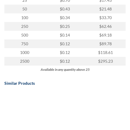
25
$0.70
$17.43
50
$0.43
$21.48
100
$0.34
$33.70
250
$0.25
$62.46
500
$0.14
$69.18
750
$0.12
$89.78
1000
$0.12
$118.61
2500
$0.12
$295.23
Available in any quantity above 25
Similar Products