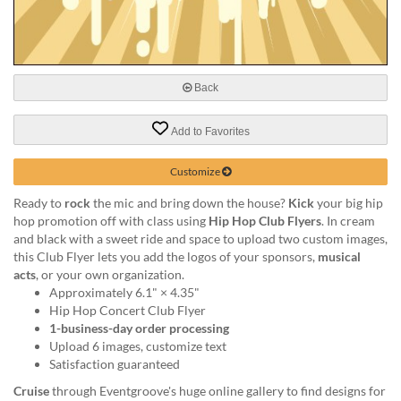
via
phone
at
888.771.0809
or
Back
email
at
products@eventgroove.com
.
Add to Favorites
Skip
to
Customize
main
Ready to
rock
the mic and bring down the house?
Kick
your big hip
content
hop promotion off with class using
Hip Hop Club Flyers
. In cream
and black with a sweet ride and space to upload two custom images,
this Club Flyer lets you add the logos of your sponsors,
musical
acts
, or your own organization.
Approximately 6.1" × 4.35"
Hip Hop Concert Club Flyer
1-business-day order processing
Upload 6 images, customize text
Satisfaction guaranteed
Cruise
through Eventgroove's huge online gallery to find designs for