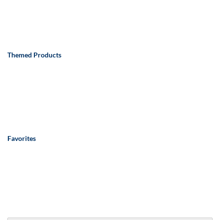
Themed Products
Favorites