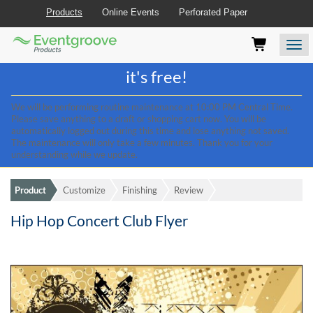
Products
Online Events
Perforated Paper
Eventgroove
Those
Join the best
printing rewards program
-
Logo
using
Assistive
it's free!
Technology
(AT)
We will be performing routine maintenance at 10:00 PM Central Time.
to
Please save anything to a draft or shopping cart now. You will be
browse
automatically logged out during this time and lose anything not saved.
and
The maintenance will only take a few minutes. Thank you for your
use
understanding while we update.
this
website
Product
Customize
Finishing
Review
should
be
Hip Hop Concert Club Flyer
advised
that
at
any
time
they
require