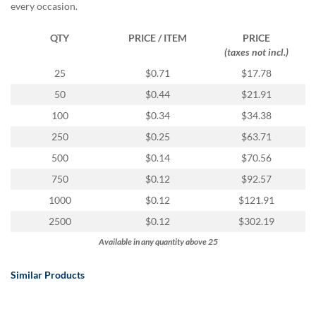
every occasion.
QTY
PRICE / ITEM
PRICE
(taxes not incl.)
25
$0.71
$17.78
50
$0.44
$21.91
100
$0.34
$34.38
250
$0.25
$63.71
500
$0.14
$70.56
750
$0.12
$92.57
1000
$0.12
$121.91
2500
$0.12
$302.19
Available in any quantity above 25
Similar Products