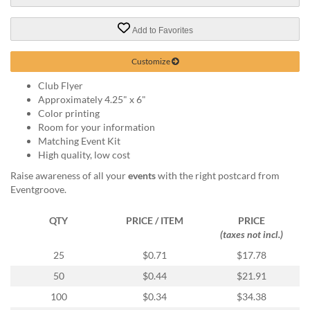
via
phone
at
Add to Favorites
888.771.0809
or
Customize
email
at
Club Flyer
products@eventgroove.com
.
Approximately 4.25" x 6"
Color printing
Skip
Room for your information
to
Matching Event Kit
main
High quality, low cost
content
Raise awareness of all your
events
with the right postcard from
Eventgroove.
QTY
PRICE / ITEM
PRICE
(taxes not incl.)
25
$0.71
$17.78
50
$0.44
$21.91
100
$0.34
$34.38