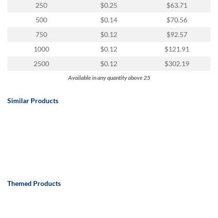
250
$0.25
$63.71
500
$0.14
$70.56
750
$0.12
$92.57
1000
$0.12
$121.91
2500
$0.12
$302.19
Available in any quantity above 25
Similar Products
Themed Products