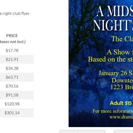
 right club flyer
PRICE
(taxes not incl.)
$17.78
$21.91
$34.38
$63.71
$70.56
$91.58
$120.98
$301.14