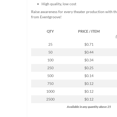
help
High quality, low cost
or
Raise awareness for every theater production with the
cannot
from Eventgroove!
proceed,
they
can
QTY
PRICE / ITEM
contact
our
25
$0.71
friendly
customer
50
$0.44
support
100
$0.34
via
phone
250
$0.25
or
500
$0.14
email
to
750
$0.12
assist
1000
$0.12
you.
We
2500
$0.12
can
Available in any quantity above 25
be
reached