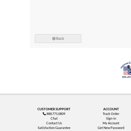
Back
CUSTOMER SUPPORT
ACCOUNT
888.771.0809
Track Order
Chat
Sign-in
Contact Us
My Account
Satisfaction Guarantee
Get New Password