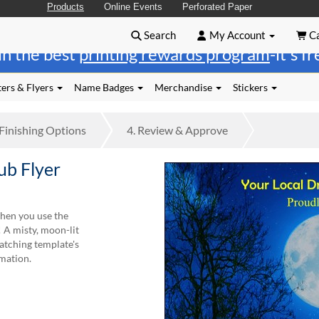
Products
Online Events
Perforated Paper
Search
My Account
Ca
in the best
printing rewards program
-it's f
ers & Flyers
Name Badges
Merchandise
Stickers
Finishing
Options
4.
Review
& Approve
b Flyer
hen you use the
 A misty, moon-lit
atching template's
rmation.