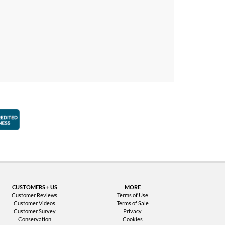
faction Guarantee
Better Business Bureau Accredited Business
CUSTOMERS + US
MORE
Customer Reviews
Terms of Use
Customer Videos
Terms of Sale
Customer Survey
Privacy
Conservation
Cookies