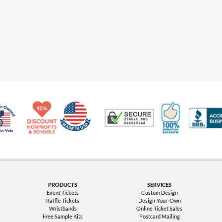
Made in USA
10% Discount for Nonprofits and Schools
100% Satis
Trusted Security
Veteran Co-Owned - 10% off for Vets
PRODUCTS
SERVICES
Event Tickets
Custom Design
Raffle Tickets
Design-Your-Own
Wristbands
Online Ticket Sales
Free Sample Kits
Postcard Mailing