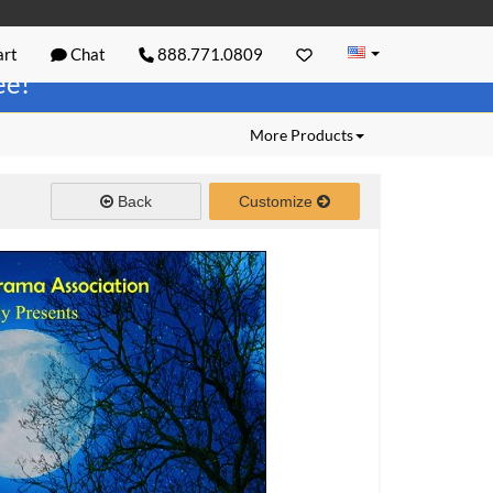
rt
Chat
888.771.0809
ree!
More Products
Back
Customize