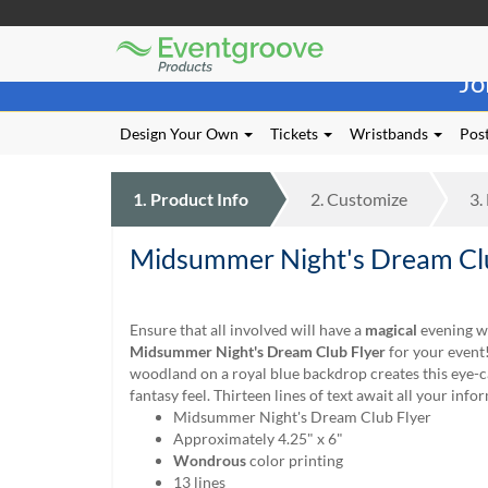
Eventgroove
Those
Logo
Jo
using
Assistive
Technology
Design Your Own
Tickets
Wristbands
Post
(AT)
to
browse
1.
Product
Info
2.
Customize
3.
and
use
Midsummer Night's Dream Clu
this
website
should
be
Ensure that all involved will have a
magical
evening w
advised
Midsummer Night's Dream Club Flyer
for your event!
that
woodland on a royal blue backdrop creates this eye-c
at
fantasy feel. Thirteen lines of text await all your info
any
Midsummer Night's Dream Club Flyer
time
Approximately 4.25" x 6"
they
Wondrous
color printing
require
13 lines