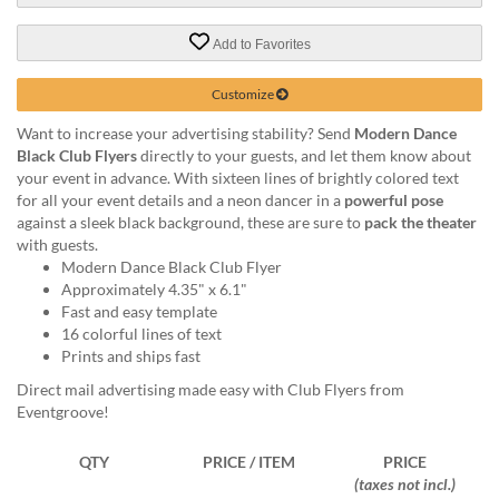
via
phone
Add to Favorites
at
888.771.0809
or
Customize
email
Want to increase your advertising stability? Send
Modern Dance
at
Black Club Flyers
directly to your guests, and let them know about
products@eventgroove.com
.
your event in advance. With sixteen lines of brightly colored text
Skip
for all your event details and a neon dancer in a
powerful pose
to
against a sleek black background, these are sure to
pack the theater
main
with guests.
content
Modern Dance Black Club Flyer
Approximately 4.35" x 6.1"
Fast and easy template
16 colorful lines of text
Prints and ships fast
Direct mail advertising made easy with Club Flyers from
Eventgroove!
QTY
PRICE / ITEM
PRICE
(taxes not incl.)