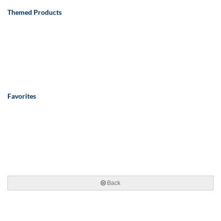
Themed Products
Favorites
Back