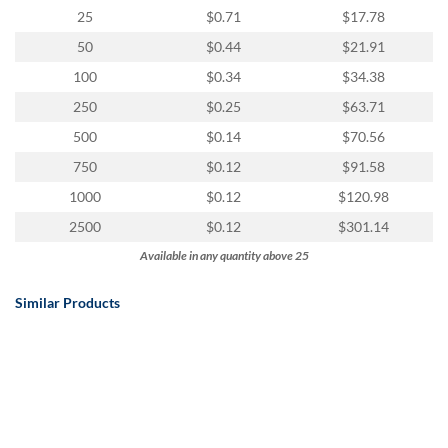
25
$0.71
$17.78
50
$0.44
$21.91
100
$0.34
$34.38
250
$0.25
$63.71
500
$0.14
$70.56
750
$0.12
$91.58
1000
$0.12
$120.98
2500
$0.12
$301.14
Available in any quantity above 25
Similar Products