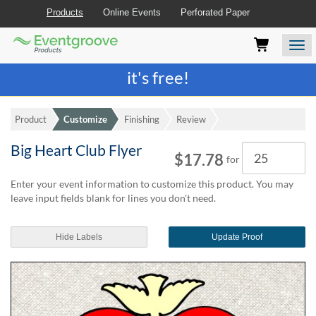
Products
Online Events
Perforated Paper
Eventgroove
Those
Join the best
printing rewards program
-
Logo
using
Assistive
it's free!
Technology
(AT)
to
Product
Customize
Finishing
Review
browse
and
Big Heart Club Flyer
Quantity
use
$17.78
for
this
website
Enter your event information to customize this product. You may
should
leave input fields blank for lines you don't need.
be
advised
Hide Labels
Update Proof
that
at
any
time
they
require