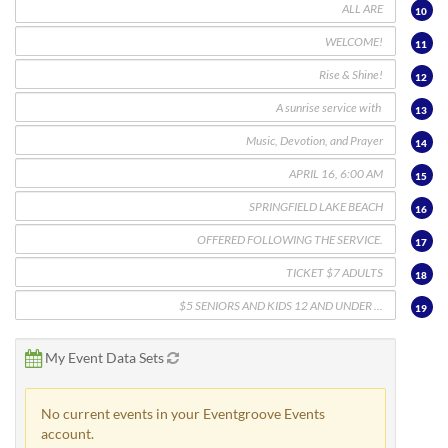
10
11
12
13
14
15
16
17
18
19
My Event Data Sets
No current events in your Eventgroove Events
account.