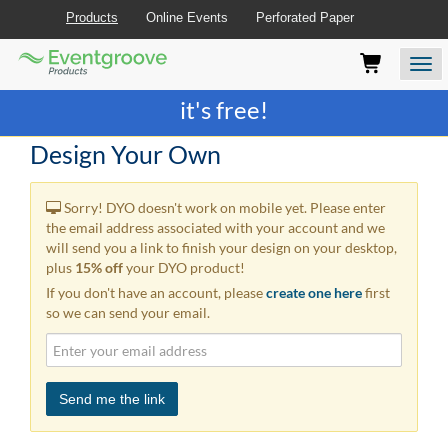
Products
Online Events
Perforated Paper
Eventgroove
Those
Join the best
printing rewards program
-
Logo
using
Assistive
it's free!
Technology
(AT)
Design Your Own
to
browse
and
Sorry! DYO doesn't work on mobile yet. Please enter
use
the email address associated with your account and we
this
will send you a link to finish your design on your desktop,
website
plus
15% off
your DYO product!
should
If you don't have an account, please
create one here
first
be
so we can send your email.
advised
that
at
any
time
Send me the link
they
require