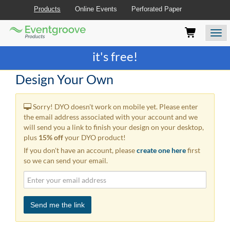
Products
Online Events
Perforated Paper
Eventgroove
Those
Join the best
printing rewards program
-
Logo
using
Assistive
it's free!
Technology
(AT)
Design Your Own
to
browse
and
Sorry! DYO doesn't work on mobile yet. Please enter
use
the email address associated with your account and we
this
will send you a link to finish your design on your desktop,
website
plus
15% off
your DYO product!
should
If you don't have an account, please
create one here
first
be
so we can send your email.
advised
that
at
any
time
Send me the link
they
require