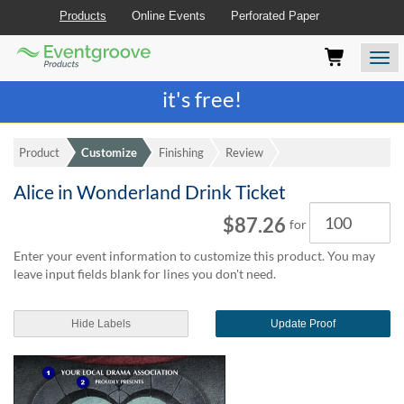
Products
Online Events
Perforated Paper
Eventgroove
Those
Join the best
printing rewards program
-
Logo
using
Assistive
it's free!
Technology
(AT)
to
Product
Customize
Finishing
Review
browse
and
Alice in Wonderland Drink Ticket
use
Quantity
this
$87.26
for
website
should
Enter your event information to customize this product. You may
be
leave input fields blank for lines you don't need.
advised
that
at
Hide Labels
Update Proof
any
time
they
require