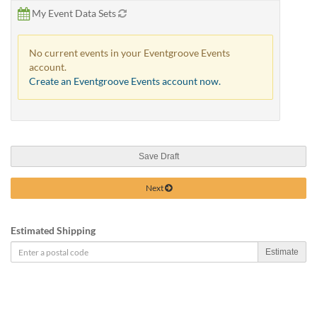
My Event Data Sets
No current events in your Eventgroove Events
account.
Create an Eventgroove Events account now.
Save Draft
Next
Estimated Shipping
Estimate