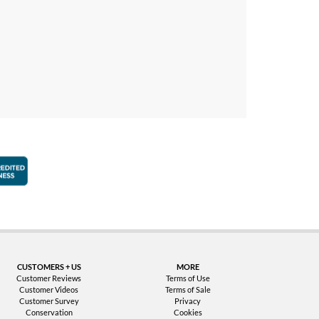
faction Guarantee
Better Business Bureau Accredited Business
CUSTOMERS + US
MORE
Customer Reviews
Terms of Use
Customer Videos
Terms of Sale
Customer Survey
Privacy
Conservation
Cookies