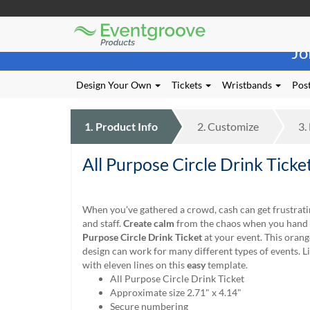
Eventgroove
Those
Logo
Jo
using
Assistive
Technology
Design Your Own
Tickets
Wristbands
Post
(AT)
to
browse
1.
Product
Info
2.
Customize
3.
and
use
All Purpose Circle Drink Ticke
this
website
should
be
When you've gathered a crowd, cash can get frustrati
advised
and staff.
Create calm
from the chaos when you hand 
that
Purpose Circle Drink Ticket
at your event. This oran
at
design can work for many different types of events. Lis
any
with eleven lines on this
easy
template.
time
All Purpose Circle Drink Ticket
they
Approximate size 2.71" x 4.14"
require
Secure numbering