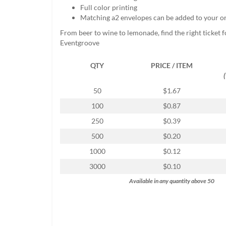
help
Full color printing
or
Matching a2 envelopes can be added to your o
cannot
From beer to wine to lemonade, find the right ticket f
proceed,
Eventgroove
they
can
QTY
PRICE / ITEM
contact
our
friendly
50
$1.67
customer
100
$0.87
support
via
250
$0.39
phone
500
$0.20
or
email
1000
$0.12
to
3000
$0.10
assist
you.
Available in any quantity above 50
We
can
be
reached