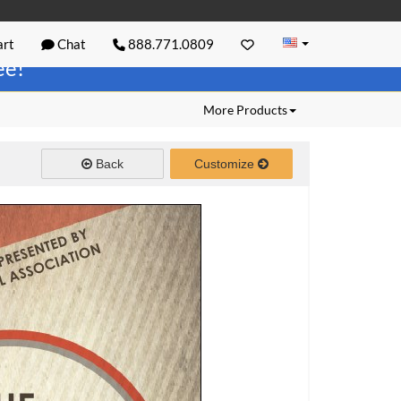
rt
Chat
888.771.0809
ree!
More Products
Back
Customize