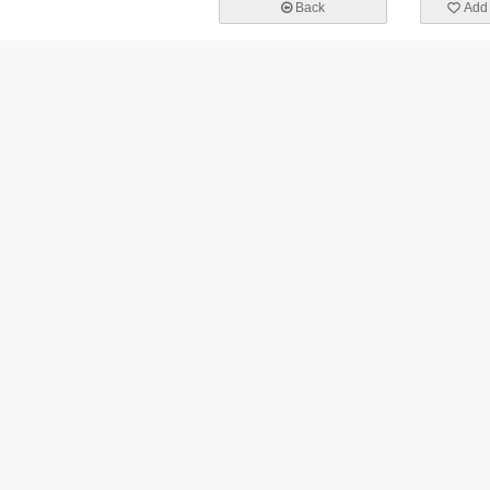
Back
Add 