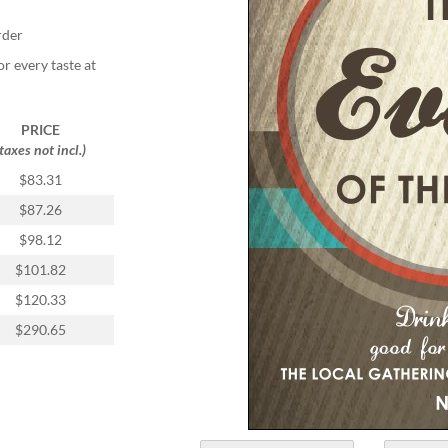
rder
or every taste at
PRICE
(taxes not incl.)
$83.31
$87.26
$98.12
$101.82
$120.33
$290.65