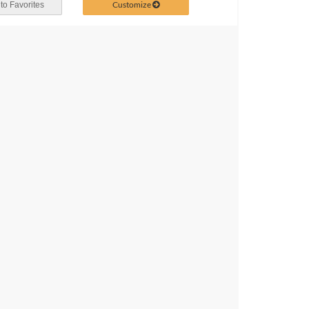
Customize
to Favorites