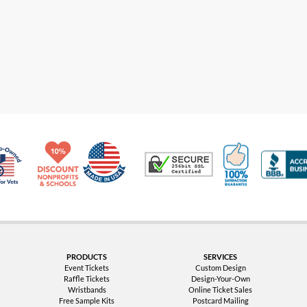
Made in USA
10% Discount for Nonprofits and Schools
100% Satis
Trusted Security
Veteran Co-Owned - 10% off for Vets
PRODUCTS
SERVICES
Event Tickets
Custom Design
Raffle Tickets
Design-Your-Own
Wristbands
Online Ticket Sales
Free Sample Kits
Postcard Mailing