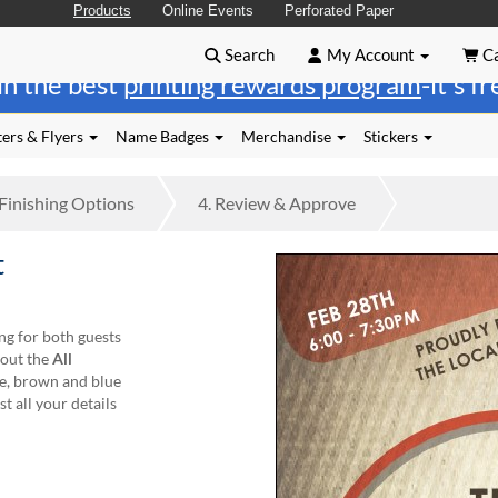
Products
Online Events
Perforated Paper
Search
My Account
Ca
in the best
printing rewards program
-it's f
ers & Flyers
Name Badges
Merchandise
Stickers
Finishing
Options
4.
Review
& Approve
t
ng for both guests
out the
All
ge, brown and blue
t all your details