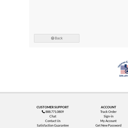
Back
CUSTOMER SUPPORT
ACCOUNT
888.771.0809
Track Order
Chat
Sign-in
Contact Us
My Account
Satisfaction Guarantee
Get New Password