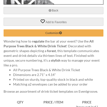
via
phone
at
Back
888.771.0809
or
Add to Favorites
email
at
Customize
products@eventgroove.com
.
Skip
Wondering how to
regulate
the bar at your event? Use the
All
to
Purpose Trees Black & White Drink Ticket
! Decorated with
main
geometric shapes depicting a
forest
, this template communicates
content
event and drink details via thirteen lines of text. Finished with
unique, secure numbering, it’s a
stylish
way to manage your event
like a pro.
All Purpose Trees Black & White Drink Ticket
Dimensions are 2.71" x 4.14"
Printed on sturdy, top-quality stock in black and white
Matching a2 envelopes can be added to your order
Browse an assortment of drink ticket templates on Eventgroove.
QTY
PRICE / ITEM
PRICE
(taxes not incl.)