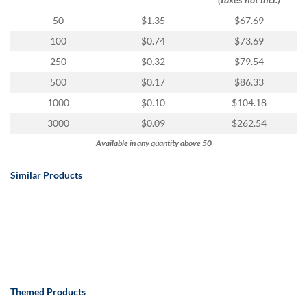
50
$1.35
$67.69
100
$0.74
$73.69
250
$0.32
$79.54
500
$0.17
$86.33
1000
$0.10
$104.18
3000
$0.09
$262.54
Available in any quantity above 50
Similar Products
Themed Products