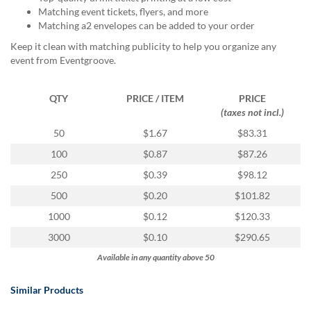
via
Matching event tickets, flyers, and more
phone
Matching a2 envelopes can be added to your order
at
888.771.0809
Keep it clean with matching publicity to help you organize any
or
event from Eventgroove.
email
at
QTY
PRICE / ITEM
PRICE
products@eventgroove.com
.
(taxes not incl.)
Skip
50
$1.67
$83.31
to
main
100
$0.87
$87.26
content
250
$0.39
$98.12
500
$0.20
$101.82
1000
$0.12
$120.33
3000
$0.10
$290.65
Available in any quantity above 50
Similar Products