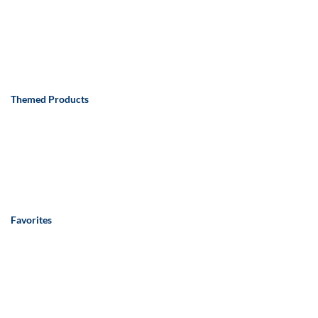
Themed Products
Favorites