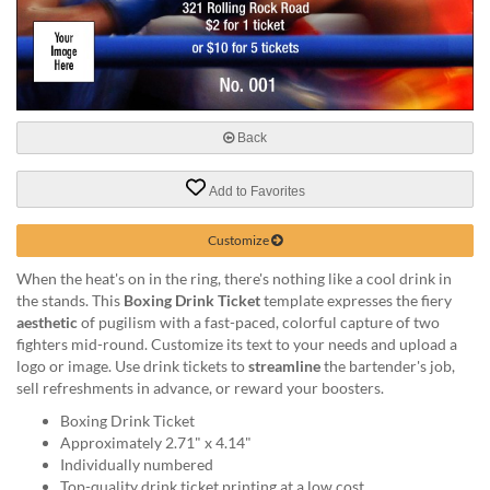
help
or
cannot
proceed,
they
can
Back
contact
our
friendly
Add to Favorites
customer
support
Customize
via
phone
When the heat's on in the ring, there's nothing like a cool drink in
or
the stands. This
Boxing Drink Ticket
template expresses the fiery
email
aesthetic
of pugilism with a fast-paced, colorful capture of two
to
fighters mid-round. Customize its text to your needs and upload a
assist
logo or image. Use drink tickets to
streamline
the bartender's job,
you.
sell refreshments in advance, or reward your boosters.
We
Boxing Drink Ticket
can
Approximately 2.71" x 4.14"
be
Individually numbered
reached
Top-quality drink ticket printing at a low cost