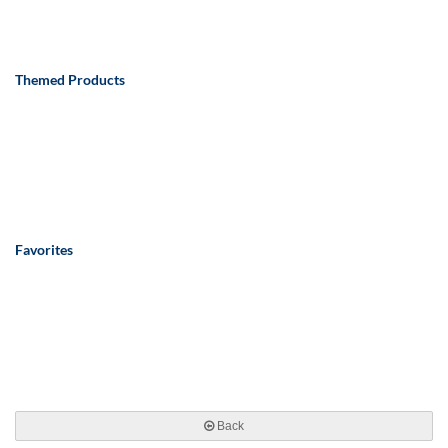
Themed Products
Favorites
Back