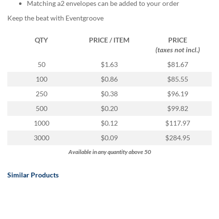
via
Matching a2 envelopes can be added to your order
phone
Keep the beat with Eventgroove
at
888.771.0809
QTY
PRICE / ITEM
PRICE
or
(taxes not incl.)
email
at
50
$1.63
$81.67
products@eventgroove.com
.
100
$0.86
$85.55
Skip
250
$0.38
$96.19
to
main
500
$0.20
$99.82
content
1000
$0.12
$117.97
3000
$0.09
$284.95
Available in any quantity above 50
Similar Products