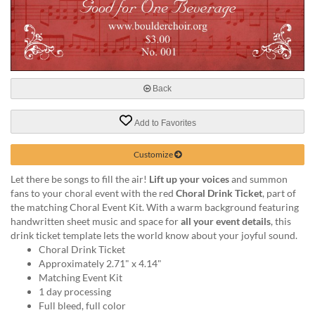
help
or
cannot
proceed,
they
can
Back
contact
our
friendly
Add to Favorites
customer
support
Customize
via
phone
Let there be songs to fill the air!
Lift up your voices
and summon
or
fans to your choral event with the red
Choral Drink Ticket
, part of
email
the matching Choral Event Kit. With a warm background featuring
to
handwritten sheet music and space for
all your event details
, this
assist
drink ticket template lets the world know about your joyful sound.
you.
Choral Drink Ticket
We
Approximately 2.71" x 4.14"
can
Matching Event Kit
be
1 day processing
reached
Full bleed, full color